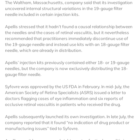
The Waltham, Massachusetts, company said that its investigation
uncovered internal structural variations in the 19-gauge filter
needle included in certain injection kits.
Apellis stressed that it hadn’t found a causal relationship between
the needles and the cases of retinal vasculitis, but it nevertheless
recommended that practitioners immediately discontinue use of
the 19-gauge needle and instead use kits with an 18-gauge filter
needle, which are already in distribution.
Want to Read
Apellis’ injection kits previously contained either 18- or 19-gauge
needles, but the company is now exclusively distributing the 18-
Locked Articles?
gauge filter needle.
Syfovre was approved by the US FDA in February. In mid-July, the
American Society of Retina Specialists (ASRS) issued a letter to
doctors flagging cases of eye inflammation and six reports of
occlusive retinal vasculitis in patients who received the drug.
I AM AN INDUSTRY PROFESSIONAL
Apellis subsequently launched its own investigation. In late July, the
company reported that it found “no indication of drug product or
I AM A MEDICAL PROFESSIONAL
manufacturing issues” tied to Syfovre.