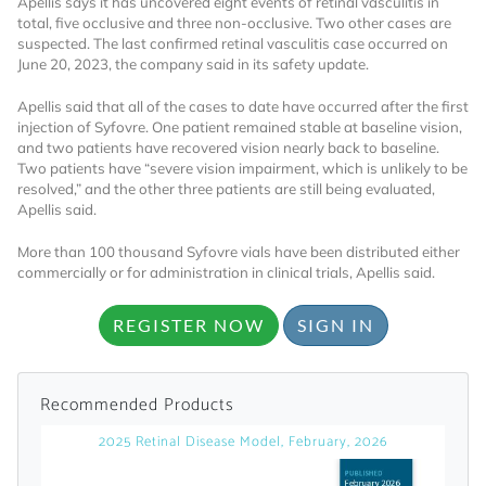
Apellis says it has uncovered eight events of retinal vasculitis in
total, five occlusive and three non-occlusive. Two other cases are
Already Have an
suspected. The last confirmed retinal vasculitis case occurred on
June 20, 2023, the company said in its safety update.
Account?
Apellis said that all of the cases to date have occurred after the first
injection of Syfovre. One patient remained stable at baseline vision,
and two patients have recovered vision nearly back to baseline.
Two patients have “severe vision impairment, which is unlikely to be
SIGN IN
resolved,” and the other three patients are still being evaluated,
Apellis said.
Register A Corporate Account
More than 100 thousand Syfovre vials have been distributed either
commercially or for administration in clinical trials, Apellis said.
REGISTER NOW
SIGN IN
Recommended Products
2025 Retinal Disease Model, February, 2026
A corporate account gives you access to