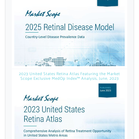
licensed reports and subscriptions, the latest
news, a personalized dashboard, and
weekly emails with news and data.
2023 United States Retina Atlas Featuring the Market
Scope Exclusive MedOp Index™ Analysis, June, 2023
Topics of Interest
Select one or more