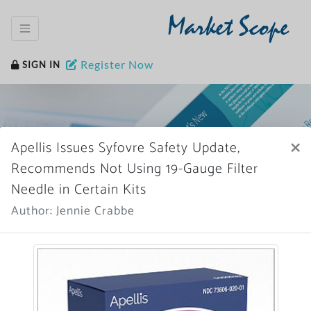
Market Scope
Register Now
SIGN IN
×
Apellis Issues Syfovre Safety Update,
Recommends Not Using 19-Gauge Filter
Needle in Certain Kits
Home
News Archive
Author: Jennie Crabbe
More News