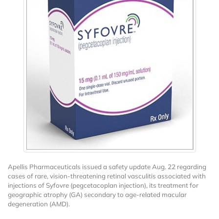
Apellis Pharmaceuticals issued a safety update Aug. 22 regarding
cases of rare, vision-threatening retinal vasculitis associated with
injections of Syfovre (pegcetacoplan injection), its treatment for
geographic atrophy (GA) secondary to age-related macular
degeneration (AMD).