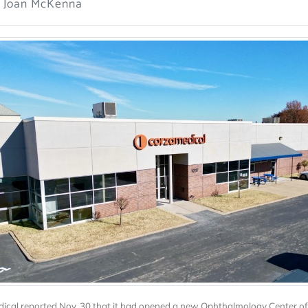
: Joan McKenna
ical reported Nov. 30 that it had opened a new Ophthalmology Center of