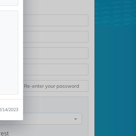
st
2/14/2023
e
rest