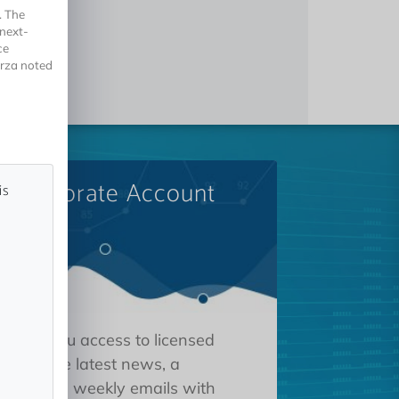
. The
 next-
ce
orza noted
A Corporate Account
is
 gives you access to licensed
tions, the latest news, a
oard, and weekly emails with