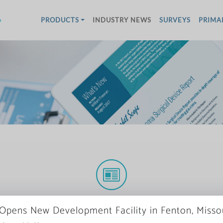
w
PRODUCTS
INDUSTRY NEWS
SURVEYS
PRIMA
More News
Opens New Development Facility in Fenton, Misso