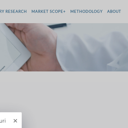
RY RESEARCH
MARKET SCOPE+
METHODOLOGY
ABOUT
×
uri