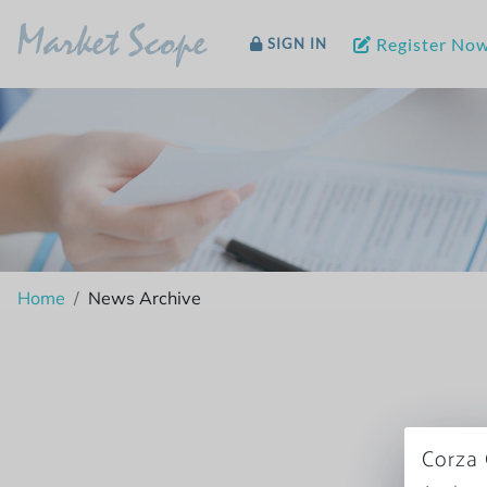
Market Scope
Register No
SIGN IN
Home
News Archive
Corza 