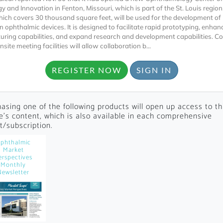
y and Innovation in Fenton, Missouri, which is part of the St. Louis region
 which covers 30 thousand square feet, will be used for the development of
n ophthalmic devices. It is designed to facilitate rapid prototyping, enhan
ring capabilities, and expand research and development capabilities. C
nsite meeting facilities will allow collaboration b...
REGISTER NOW
SIGN IN
Locked
Register 
asing one of the following products will open up access to th
le's content, which is also available in each comprehensive
t/subscription.
phthalmic
Market
erspectives
Monthly
Newsletter
A corporate account
reports and subscrip
personalized dashb