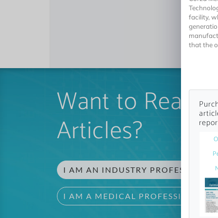
Technolog
facility,
generatio
manufactu
that the o
Want to Read 
Purch
artic
Articles?
repor
O
P
I AM AN INDUSTRY PROFESSIONAL
I AM A MEDICAL PROFESSIONAL