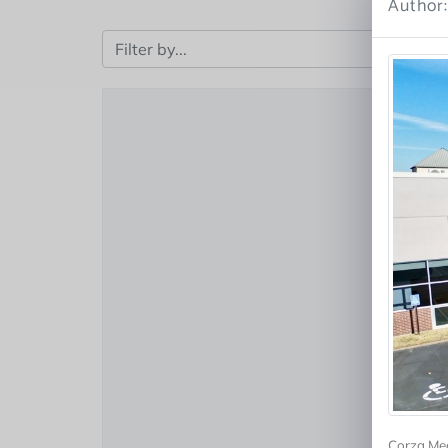
Author
Corza Med