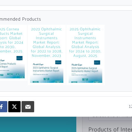
news and data.
count?
mmended Products
025 Cornea
2023 Ophthalmic
2025 Ophthalmic
ducts Market
Surgical
Surgical
port: Global
Instruments
Instruments
ysis for 2024
Market Report:
Market Report:
to 2030,
Global Analysis
Global Analysis
ember, 2025
for 2022 to 2028,
for 2024 to 2030,
November, 2023
August, 2025
Topics of Intere
1
Select one or mor
Products of Inte