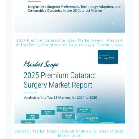
licensed reports and subscriptions, the latest
news, a personalized dashboard, and
weekly emails with news and data.
2025 Premium Cataract Surgery Market Report: Analysis
of the Top 13 Countries for 2024 to 2030, October, 2025
Topics of Interest
2026 IOL Market Report: Global Analysis for 2025 to 2031,
March, 2026
Select one or more