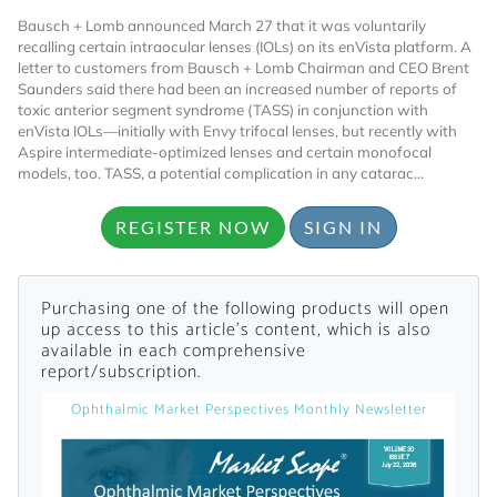
Bausch + Lomb announced March 27 that it was voluntarily
recalling certain intraocular lenses (IOLs) on its enVista platform. A
letter to customers from Bausch + Lomb Chairman and CEO Brent
Saunders said there had been an increased number of reports of
toxic anterior segment syndrome (TASS) in conjunction with
enVista IOLs—initially with Envy trifocal lenses, but recently with
Aspire intermediate-optimized lenses and certain monofocal
models, too. TASS, a potential complication in any catarac...
Want to Read
REGISTER NOW
SIGN IN
Locked Articles?
Purchasing one of the following products will open
up access to this article's content, which is also
available in each comprehensive
report/subscription.
I AM AN INDUSTRY PROFESSIONAL
Ophthalmic Market Perspectives Monthly Newsletter
I AM A MEDICAL PROFESSIONAL