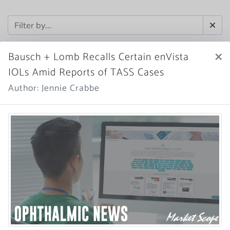
×
Bausch + Lomb Recalls Certain enVista
IOLs Amid Reports of TASS Cases
Author: Jennie Crabbe