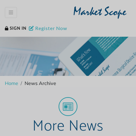
Market Scope
Register Now
SIGN IN
Home
News Archive
More News