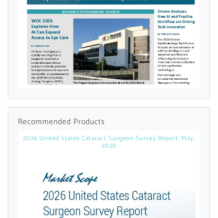
Already Have an
Account?
SIGN IN
Register A Corporate Account
Recommended Products
2026 United States Cataract Surgeon Survey Report, May,
2026
A corporate account gives you access to