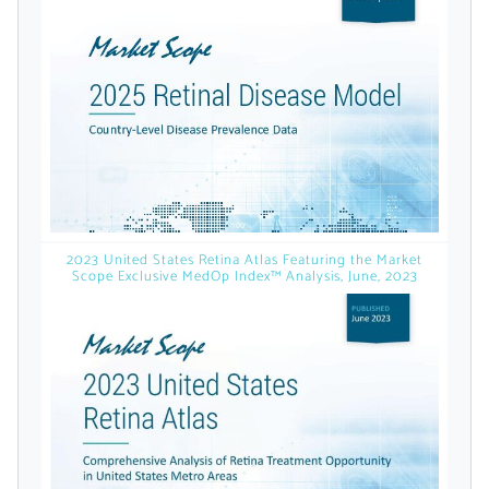
licensed reports and subscriptions, the latest
news, a personalized dashboard, and
weekly emails with news and data.
2023 United States Retina Atlas Featuring the Market
Scope Exclusive MedOp Index™ Analysis, June, 2023
Topics of Interest
Select one or more