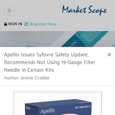
Market Scope
Register Now
SIGN IN
×
Apellis Issues Syfovre Safety Update,
Recommends Not Using 19-Gauge Filter
Needle in Certain Kits
Home
News Archive
Author: Jennie Crabbe
More News