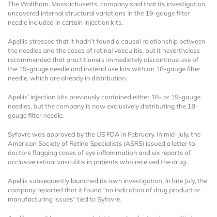
The Waltham, Massachusetts, company said that its investigation
uncovered internal structural variations in the 19-gauge filter
needle included in certain injection kits.
Apellis stressed that it hadn’t found a causal relationship between
the needles and the cases of retinal vasculitis, but it nevertheless
recommended that practitioners immediately discontinue use of
the 19-gauge needle and instead use kits with an 18-gauge filter
needle, which are already in distribution.
Want to Read
Apellis’ injection kits previously contained either 18- or 19-gauge
needles, but the company is now exclusively distributing the 18-
Locked Articles?
gauge filter needle.
Syfovre was approved by the US FDA in February. In mid-July, the
American Society of Retina Specialists (ASRS) issued a letter to
doctors flagging cases of eye inflammation and six reports of
occlusive retinal vasculitis in patients who received the drug.
I AM AN INDUSTRY PROFESSIONAL
Apellis subsequently launched its own investigation. In late July, the
company reported that it found “no indication of drug product or
I AM A MEDICAL PROFESSIONAL
manufacturing issues” tied to Syfovre.