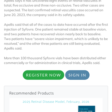
Apellis says it has uncovered eight events of retinal vasculitis in
total, five occlusive and three non-occlusive. Two other cases are
Already Have an
suspected. The last confirmed retinal vasculitis case occurred on
June 20, 2023, the company said in its safety update.
Account?
Apellis said that all of the cases to date have occurred after the first
injection of Syfovre. One patient remained stable at baseline vision,
and two patients have recovered vision nearly back to baseline.
Two patients have “severe vision impairment, which is unlikely to be
SIGN IN
resolved,” and the other three patients are still being evaluated,
Apellis said.
Register A Corporate Account
More than 100 thousand Syfovre vials have been distributed either
commercially or for administration in clinical trials, Apellis said.
REGISTER NOW
SIGN IN
Recommended Products
2025 Retinal Disease Model, February, 2026
A corporate account gives you access to