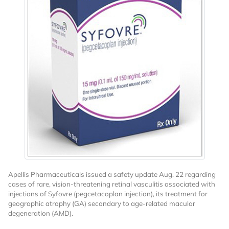
Apellis Pharmaceuticals issued a safety update Aug. 22 regarding
cases of rare, vision-threatening retinal vasculitis associated with
injections of Syfovre (pegcetacoplan injection), its treatment for
geographic atrophy (GA) secondary to age-related macular
degeneration (AMD).