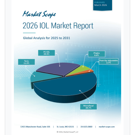
licensed reports and subscriptions, the latest
news, a personalized dashboard, and
weekly emails with news and data.
Topics of Interest
Select one or more