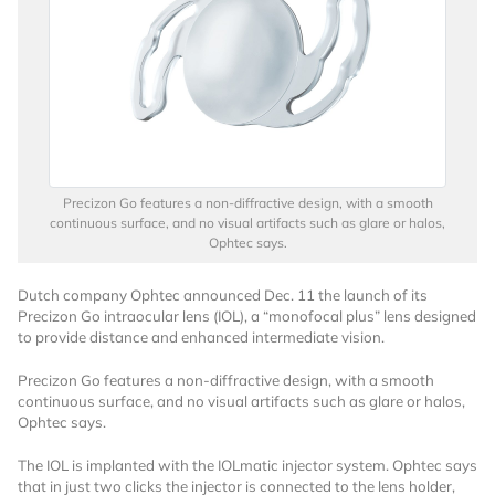
Precizon Go features a non-diffractive design, with a smooth
continuous surface, and no visual artifacts such as glare or halos,
Ophtec says.
Dutch company Ophtec announced Dec. 11 the launch of its
Precizon Go intraocular lens (IOL), a “monofocal plus” lens designed
to provide distance and enhanced intermediate vision.
Precizon Go features a non-diffractive design, with a smooth
continuous surface, and no visual artifacts such as glare or halos,
Ophtec says.
The IOL is implanted with the IOLmatic injector system. Ophtec says
that in just two clicks the injector is connected to the lens holder,