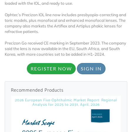
loaded with the IOL, and ready to use.
Ophtec’s Precizon IOL line now includes presbyopia-correcting and
toric models, plus monofocal and enhanced monofocal lenses. The
company also markets the Artiflex and Artiplus phakic lenses for
refractive patients.
Precizon Go received CE marking in September 2023. The company
said the lens is now available in the EU, South Africa, and South
Want to Read
Korea, with more countries set to be added in H1-2024.
REGISTER NOW
SIGN IN
Locked Articles?
Recommended Products
2026 European Five Ophthalmic Market Report: Regional
I AM AN INDUSTRY PROFESSIONAL
Analysis for 2025 to 2031, April, 2026
I AM A MEDICAL PROFESSIONAL