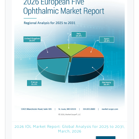
Already Have an
Account?
SIGN IN
Register A Corporate Account
2026 IOL Market Report: Global Analysis for 2025 to 2031,
March, 2026
A corporate account gives you access to