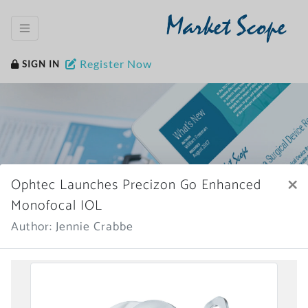
Market Scope
Register Now
SIGN IN
×
Ophtec Launches Precizon Go Enhanced
Home
News Archive
Monofocal IOL
Author: Jennie Crabbe
More News