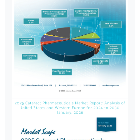
Already Have an
Account?
SIGN IN
Register A Corporate Account
2025 Cataract Pharmaceuticals Market Report: Analysis of
United States and Western Europe for 2024 to 2030,
January, 2026
A corporate account gives you access to