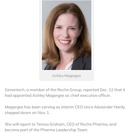
Ashley Magargee
Genentech, a member of the Roche Group, reported Dec. 12 that it
had appointed Ashley Magargee as chief executive officer.
Magargee has been serving as interim CEO since Alexander Hardy
stepped down on Nov. 1.
She will report to Teresa Graham, CEO of Roche Pharma, and
become part of the Pharma Leadership Team.