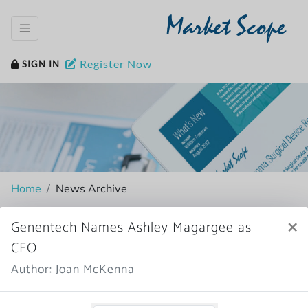
Market Scope
Register Now
SIGN IN
Home
News Archive
×
Genentech Names Ashley Magargee as
CEO
More News
Author: Joan McKenna