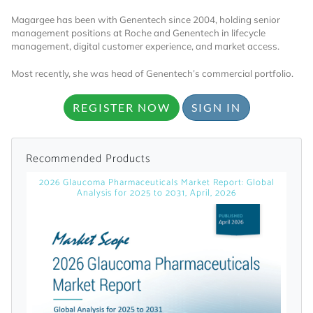
Magargee has been with Genentech since 2004, holding senior
management positions at Roche and Genentech in lifecycle
management, digital customer experience, and market access.
Most recently, she was head of Genentech’s commercial portfolio.
REGISTER NOW
SIGN IN
Want to Read
Recommended Products
Locked Articles?
2026 Glaucoma Pharmaceuticals Market Report: Global
Analysis for 2025 to 2031, April, 2026
I AM AN INDUSTRY PROFESSIONAL
I AM A MEDICAL PROFESSIONAL