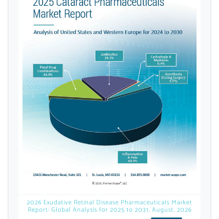
licensed reports and subscriptions, the latest
news, a personalized dashboard, and
weekly emails with news and data.
Topics of Interest
2026 Exudative Retinal Disease Pharmaceuticals Market
Report: Global Analysis for 2025 to 2031, August, 2026
Select one or more