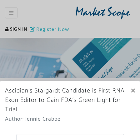
Market Scope
Register Now
SIGN IN
Home
News Archive
×
Ascidian’s Stargardt Candidate is First RNA
Exon Editor to Gain FDA’s Green Light for
Trial
Author: Jennie Crabbe
More News