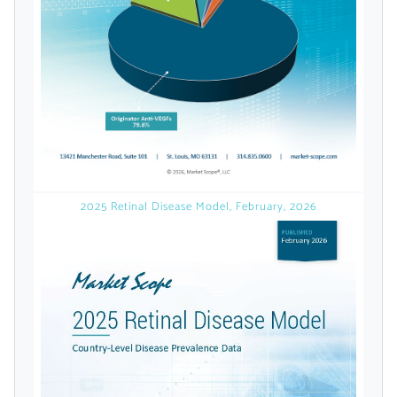
licensed reports and subscriptions, the latest
news, a personalized dashboard, and
weekly emails with news and data.
2025 Retinal Disease Model, February, 2026
Topics of Interest
Select one or more