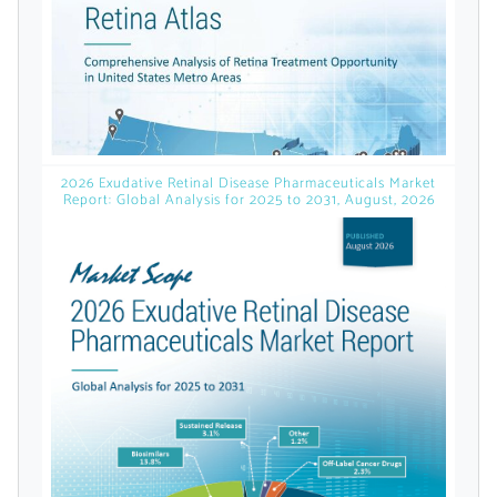
Already Have an
Account?
2026 Exudative Retinal Disease Pharmaceuticals Market
SIGN IN
Report: Global Analysis for 2025 to 2031, August, 2026
Register A Corporate Account
A corporate account gives you access to