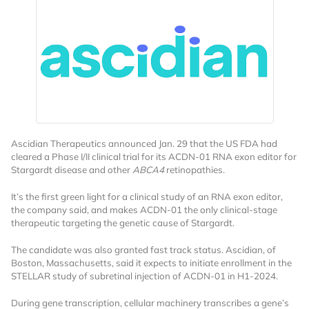
Ascidian Therapeutics announced Jan. 29 that the US FDA had
cleared a Phase I/II clinical trial for its ACDN-01 RNA exon editor for
Stargardt disease and other
ABCA4
retinopathies.
It’s the first green light for a clinical study of an RNA exon editor,
the company said, and makes ACDN-01 the only clinical-stage
therapeutic targeting the genetic cause of Stargardt.
The candidate was also granted fast track status. Ascidian, of
Boston, Massachusetts, said it expects to initiate enrollment in the
STELLAR study of subretinal injection of ACDN-01 in H1-2024.
During gene transcription, cellular machinery transcribes a gene’s