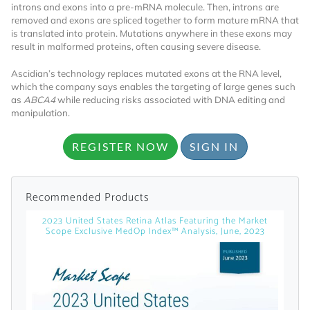
introns and exons into a pre-mRNA molecule. Then, introns are
removed and exons are spliced together to form mature mRNA that
is translated into protein. Mutations anywhere in these exons may
result in malformed proteins, often causing severe disease.
Ascidian’s technology replaces mutated exons at the RNA level,
which the company says enables the targeting of large genes such
as
ABCA4
while reducing risks associated with DNA editing and
manipulation.
Want to Read
REGISTER NOW
SIGN IN
Locked Articles?
Recommended Products
2023 United States Retina Atlas Featuring the Market
Scope Exclusive MedOp Index™ Analysis, June, 2023
I AM AN INDUSTRY PROFESSIONAL
I AM A MEDICAL PROFESSIONAL