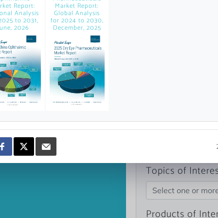
rket Report:
Market Report:
news and data.
onal Analysis
Global Analysis
count?
2025 to 2031,
for 2024 to 2030,
June, 2026
December, 2025
Topics of Intere
Select one or mor
Products of Inte