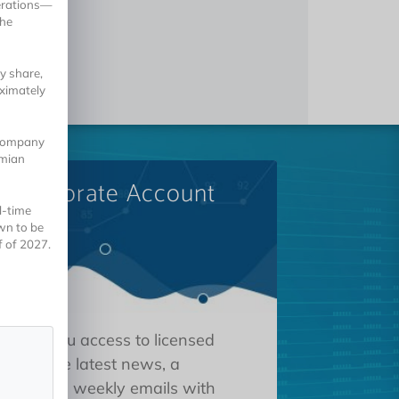
erations—
the
y share,
ximately
 company
omian
A Corporate Account
l-time
wn to be
f of 2027.
 gives you access to licensed
tions, the latest news, a
oard, and weekly emails with