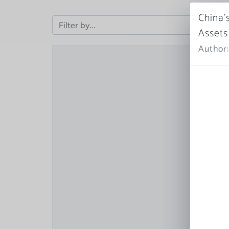
China’
Assets
Author: