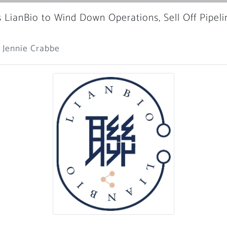
s LianBio to Wind Down Operations, Sell Off Pipeli
 Jennie Crabbe