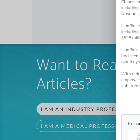
Chinese b
including 
Nasdaq, a
LianBio s
including
$528 milli
LianBio’s
Want to Read 
had licen
gland dys
With redu
Articles?
employees
substantia
I AM AN INDUSTRY PROFESSIONAL
Reco
I AM A MEDICAL PROFESSIONAL
2
O