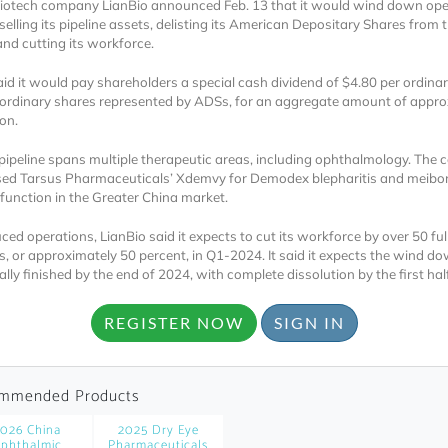
iotech company LianBio announced Feb. 13 that it would wind down op
selling its pipeline assets, delisting its American Depositary Shares from 
nd cutting its workforce.
aid it would pay shareholders a special cash dividend of $4.80 per ordinar
 ordinary shares represented by ADSs, for an aggregate amount of appro
on.
 pipeline spans multiple therapeutic areas, including ophthalmology. The
Locked
sed Tarsus Pharmaceuticals’ Xdemvy for Demodex blepharitis and meib
function in the Greater China market.
Register 
ced operations, LianBio said it expects to cut its workforce by over 50 ful
, or approximately 50 percent, in Q1-2024. It said it expects the wind do
lly finished by the end of 2024, with complete dissolution by the first hal
REGISTER NOW
SIGN IN
A corporate account
mmended Products
reports and subscrip
026 China
2025 Dry Eye
personalized dashb
phthalmic
Pharmaceuticals