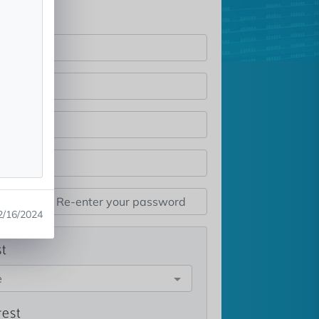
2/16/2024
st
e
rest