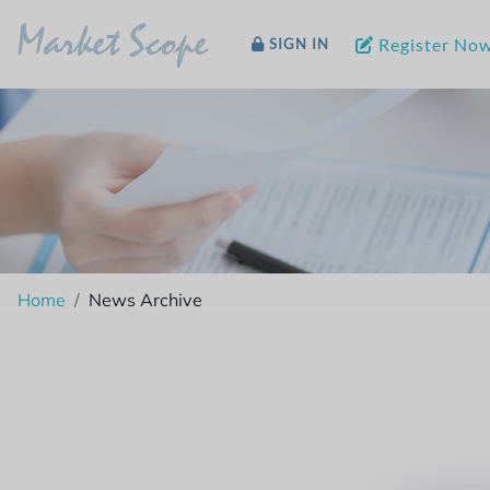
Market Scope
Register No
SIGN IN
Home
News Archive