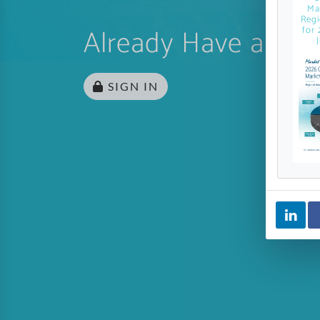
Ma
Regi
Already Have an Ac
for 
SIGN IN