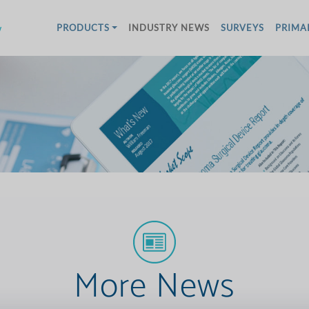
w
PRODUCTS
INDUSTRY NEWS
SURVEYS
PRIMA
More News