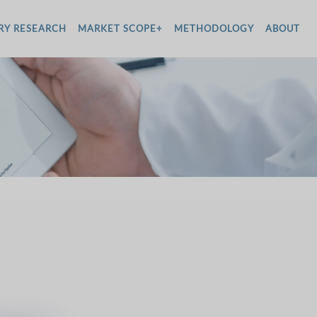
RY RESEARCH
MARKET SCOPE+
METHODOLOGY
ABOUT