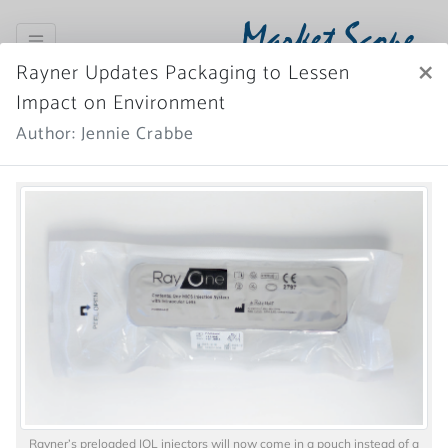
Market Scope
×
Rayner Updates Packaging to Lessen
Register Now
SIGN IN
Impact on Environment
Author: Jennie Crabbe
Home
News Archive
More News
Rayner’s preloaded IOL injectors will now come in a pouch instead of a