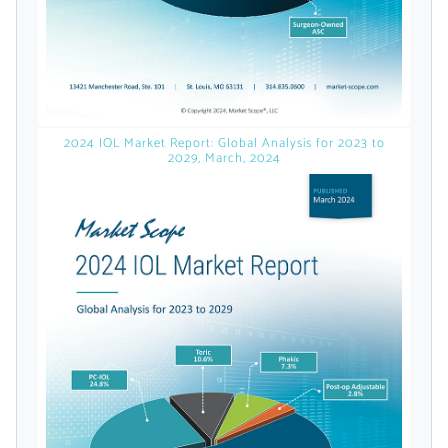
Already Have an
Account?
2024 IOL Market Report: Global Analysis for 2023 to
2029, March, 2024
SIGN IN
Register A Corporate Account
A corporate account gives you access to