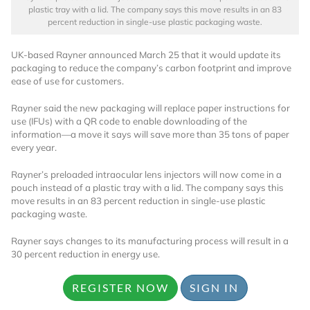
plastic tray with a lid. The company says this move results in an 83
percent reduction in single-use plastic packaging waste.
UK-based Rayner announced March 25 that it would update its
packaging to reduce the company’s carbon footprint and improve
ease of use for customers.
Rayner said the new packaging will replace paper instructions for
use (IFUs) with a QR code to enable downloading of the
information—a move it says will save more than 35 tons of paper
every year.
Rayner’s preloaded intraocular lens injectors will now come in a
pouch instead of a plastic tray with a lid. The company says this
move results in an 83 percent reduction in single-use plastic
packaging waste.
Rayner says changes to its manufacturing process will result in a
30 percent reduction in energy use.
REGISTER NOW
SIGN IN