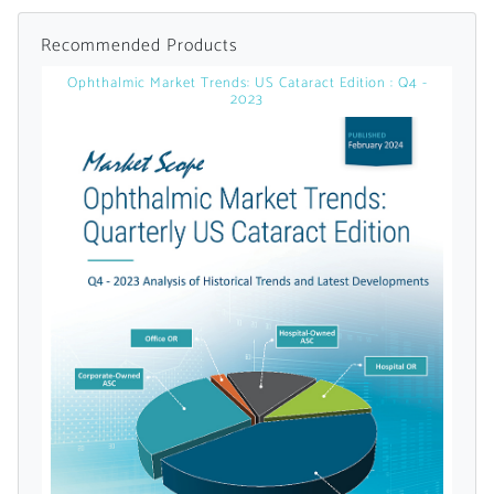
Recommended Products
Ophthalmic Market Trends: US Cataract Edition : Q4 -
2023
Want to Read
Locked Articles?
I AM AN INDUSTRY PROFESSIONAL
I AM A MEDICAL PROFESSIONAL