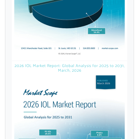
licensed reports and subscriptions, the latest
news, a personalized dashboard, and
weekly emails with news and data.
2026 IOL Market Report: Global Analysis for 2025 to 2031,
March, 2026
Topics of Interest
Select one or more