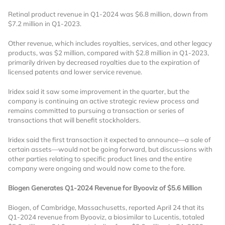
Retinal product revenue in Q1-2024 was $6.8 million, down from
Already Have an
$7.2 million in Q1-2023.
Account?
Other revenue, which includes royalties, services, and other legacy
products, was $2 million, compared with $2.8 million in Q1-2023,
primarily driven by decreased royalties due to the expiration of
licensed patents and lower service revenue.
SIGN IN
Iridex said it saw some improvement in the quarter, but the
company is continuing an active strategic review process and
remains committed to pursuing a transaction or series of
Register A Corporate Account
transactions that will benefit stockholders.
Iridex said the first transaction it expected to announce—a sale of
certain assets—would not be going forward, but discussions with
other parties relating to specific product lines and the entire
company were ongoing and would now come to the fore.
Biogen Generates Q1-2024 Revenue for Byooviz of $5.6 Million
Biogen, of Cambridge, Massachusetts, reported April 24 that its
A corporate account gives you access to
Q1-2024 revenue from Byooviz, a biosimilar to Lucentis, totaled