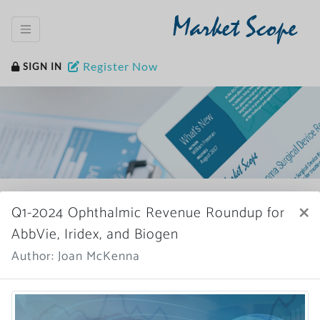
Market Scope
Register Now
SIGN IN
Home
News Archive
×
Q1-2024 Ophthalmic Revenue Roundup for
AbbVie, Iridex, and Biogen
Author: Joan McKenna
More News