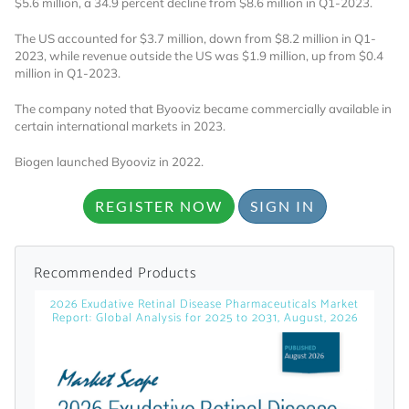
$5.6 million, a 34.9 percent decline from $8.6 million in Q1-2023.
licensed reports and subscriptions, the latest
news, a personalized dashboard, and
The US accounted for $3.7 million, down from $8.2 million in Q1-
weekly emails with news and data.
2023, while revenue outside the US was $1.9 million, up from $0.4
million in Q1-2023.
The company noted that Byooviz became commercially available in
certain international markets in 2023.
Biogen launched Byooviz in 2022.
REGISTER NOW
SIGN IN
Recommended Products
2026 Exudative Retinal Disease Pharmaceuticals Market
Report: Global Analysis for 2025 to 2031, August, 2026
Topics of Interest
Select one or more