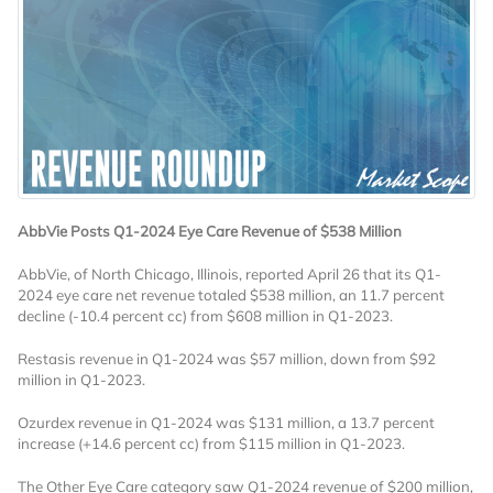
AbbVie Posts Q1-2024 Eye Care Revenue of $538 Million
AbbVie, of North Chicago, Illinois, reported April 26 that its Q1-
2024 eye care net revenue totaled $538 million, an 11.7 percent
decline (-10.4 percent cc) from $608 million in Q1-2023.
Restasis revenue in Q1-2024 was $57 million, down from $92
million in Q1-2023.
Ozurdex revenue in Q1-2024 was $131 million, a 13.7 percent
increase (+14.6 percent cc) from $115 million in Q1-2023.
The Other Eye Care category saw Q1-2024 revenue of $200 million,