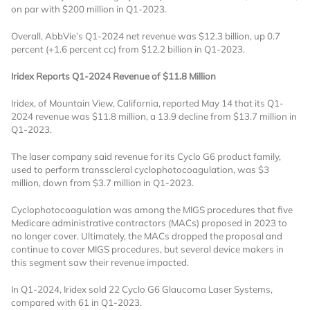
on par with $200 million in Q1-2023.
Overall, AbbVie’s Q1-2024 net revenue was $12.3 billion, up 0.7
percent (+1.6 percent cc) from $12.2 billion in Q1-2023.
Iridex Reports Q1-2024 Revenue of $11.8 Million
Iridex, of Mountain View, California, reported May 14 that its Q1-
2024 revenue was $11.8 million, a 13.9 decline from $13.7 million in
Want to Read
Q1-2023.
The laser company said revenue for its
Cyclo G6 product family,
Locked Articles?
used to perform transscleral cyclophotocoagulation, was $3
million, down from $3.7 million in Q1-2023.
Cyclophotocoagulation was among the MIGS procedures that five
Medicare administrative contractors (MACs) proposed in 2023 to
no longer cover. Ultimately, the MACs dropped the proposal and
I AM AN INDUSTRY PROFESSIONAL
continue to cover MIGS procedures, but several device makers in
this segment saw their revenue impacted.
I AM A MEDICAL PROFESSIONAL
In Q1-2024, Iridex sold 22 Cyclo G6 Glaucoma Laser Systems,
compared with 61 in Q1-2023.