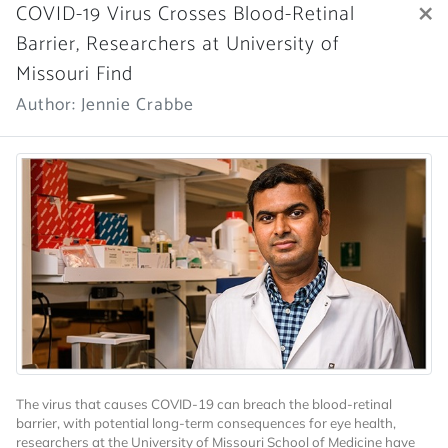
×
COVID-19 Virus Crosses Blood-Retinal
Barrier, Researchers at University of
Missouri Find
Author: Jennie Crabbe
The virus that causes COVID-19 can breach the blood-retinal
barrier, with potential long-term consequences for eye health,
researchers at the University of Missouri School of Medicine have