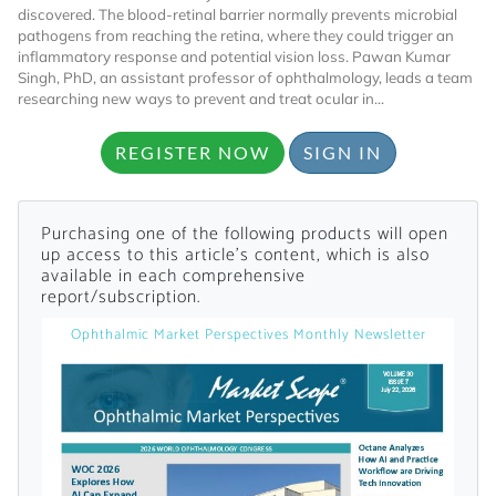
discovered. The blood-retinal barrier normally prevents microbial
pathogens from reaching the retina, where they could trigger an
inflammatory response and potential vision loss. Pawan Kumar
Singh, PhD, an assistant professor of ophthalmology, leads a team
researching new ways to prevent and treat ocular in...
REGISTER NOW
SIGN IN
Want to Read
Purchasing one of the following products will open
up access to this article's content, which is also
Locked Articles?
available in each comprehensive
report/subscription.
Ophthalmic Market Perspectives Monthly Newsletter
I AM AN INDUSTRY PROFESSIONAL
I AM A MEDICAL PROFESSIONAL