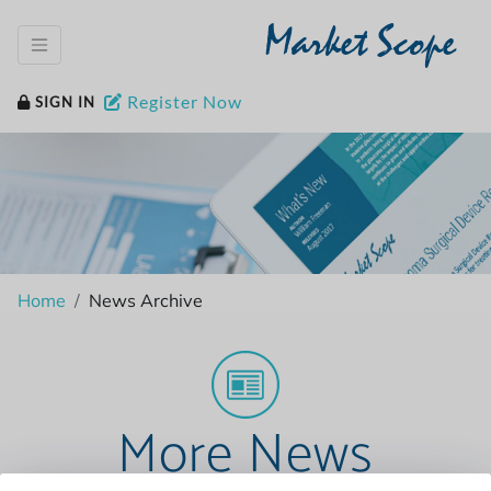
Market Scope
Register Now
SIGN IN
Home
News Archive
More News