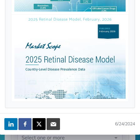
licensed reports and subscriptions, the latest
news, a personalized dashboard, and
weekly emails with news and data.
2025 Retinal Disease Model, February, 2026
Topics of Interest
6/24/2024
Select one or more