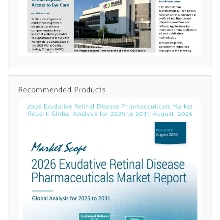
Already Have an
Account?
SIGN IN
Recommended Products
2026 Exudative Retinal Disease Pharmaceuticals Market
Report: Global Analysis for 2025 to 2031, August, 2026
Register A Corporate Account
A corporate account gives you access to