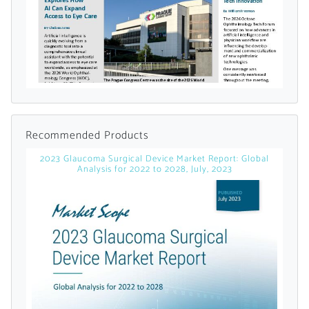
Already Have an
Account?
SIGN IN
Recommended Products
2023 Glaucoma Surgical Device Market Report: Global
Register A Corporate Account
Analysis for 2022 to 2028, July, 2023
A corporate account gives you access to