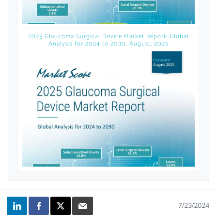
licensed reports and subscriptions, the latest
news, a personalized dashboard, and
weekly emails with news and data.
2025 Glaucoma Surgical Device Market Report: Global
Analysis for 2024 to 2030, August, 2025
Topics of Interest
7/23/2024
Select one or more