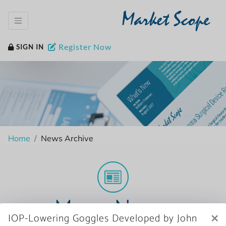
Market Scope
Register Now
SIGN IN
Home
News Archive
More News
×
IOP-Lowering Goggles Developed by John