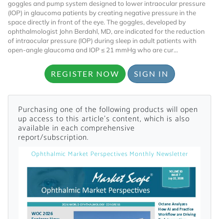
goggles and pump system designed to lower intraocular pressure
(IOP) in glaucoma patients by creating negative pressure in the
space directly in front of the eye. The goggles, developed by
ophthalmologist John Berdahl, MD, are indicated for the reduction
of intraocular pressure (IOP) during sleep in adult patients with
open-angle glaucoma and IOP ≤ 21 mmHg who are cur...
REGISTER NOW
SIGN IN
Want to Read
Purchasing one of the following products will open
Locked Articles?
up access to this article's content, which is also
available in each comprehensive
report/subscription.
Ophthalmic Market Perspectives Monthly Newsletter
I AM AN INDUSTRY PROFESSIONAL
I AM A MEDICAL PROFESSIONAL