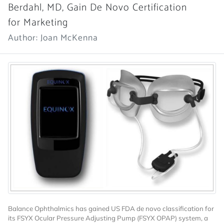
Berdahl, MD, Gain De Novo Certification
for Marketing
Author: Joan McKenna
Balance Ophthalmics has gained US FDA de novo classification for
its FSYX Ocular Pressure Adjusting Pump (FSYX OPAP) system, a