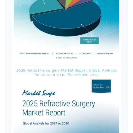
licensed reports and subscriptions, the latest
news, a personalized dashboard, and
weekly emails with news and data.
2025 Refractive Surgery Market Report: Global Analysis
for 2024 to 2030, September, 2025
Topics of Interest
Select one or more