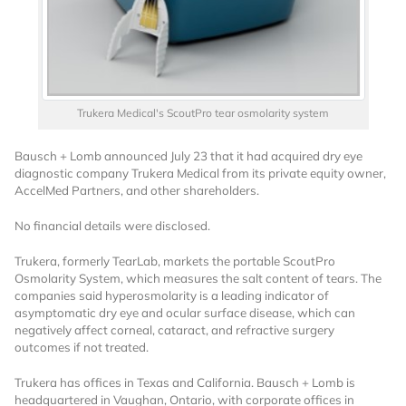
Trukera Medical's ScoutPro tear osmolarity system
Bausch + Lomb announced July 23 that it had acquired dry eye
Want to Read
diagnostic company Trukera Medical from its private equity owner,
AccelMed Partners, and other shareholders.
Locked Articles?
No financial details were disclosed.
Trukera, formerly TearLab, markets the portable ScoutPro
Osmolarity System, which measures the salt content of tears. The
companies said hyperosmolarity is a leading indicator of
asymptomatic dry eye and ocular surface disease, which can
I AM AN INDUSTRY PROFESSIONAL
negatively affect corneal, cataract, and refractive surgery
outcomes if not treated.
I AM A MEDICAL PROFESSIONAL
Trukera has offices in Texas and California. Bausch + Lomb is
headquartered in Vaughan, Ontario, with corporate offices in