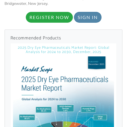
Bridgewater, New Jersey.
Already Have an
REGISTER NOW
SIGN IN
Account?
Recommended Products
2025 Dry Eye Pharmaceuticals Market Report: Global
SIGN IN
Analysis for 2024 to 2030, December, 2025
Register A Corporate Account
A corporate account gives you access to