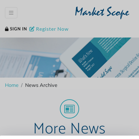
Market Scope
Register Now
SIGN IN
Home
News Archive
More News