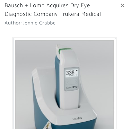
×
Bausch + Lomb Acquires Dry Eye
Diagnostic Company Trukera Medical
Author: Jennie Crabbe