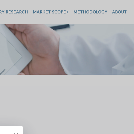
RY RESEARCH
MARKET SCOPE+
METHODOLOGY
ABOUT