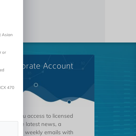
t Asian
r or
A Corporate Account
red
 NCX 470
 gives you access to licensed
tions, the latest news, a
oard, and weekly emails with