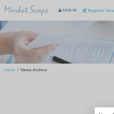
Market Scope
Register No
SIGN IN
Home
News Archive