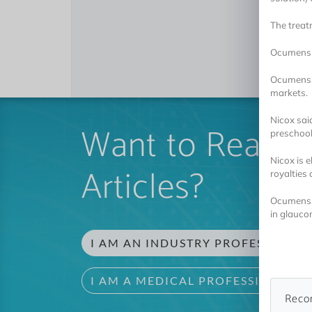
The treat
Ocumensio
Ocumensio
markets.
Nicox sai
Want to Read 
preschool 
Nicox is e
Articles?
royalties 
Ocumensio
in glauco
I AM AN INDUSTRY PROFESSIONAL
I AM A MEDICAL PROFESSIONAL
Reco