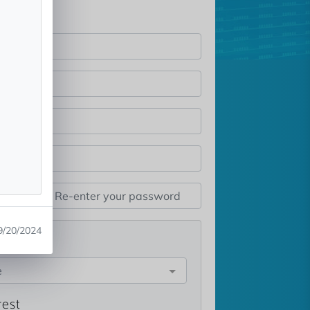
9/20/2024
st
e
rest