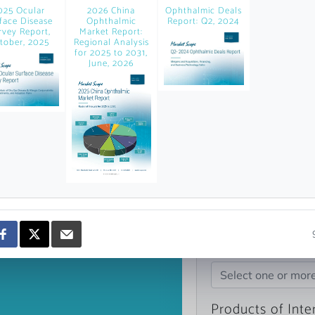
news and data.
025 Ocular
2026 China
Ophthalmic Deals
face Disease
Ophthalmic
Report: Q2, 2024
count?
rvey Report,
Market Report:
tober, 2025
Regional Analysis
for 2025 to 2031,
June, 2026
Topics of Intere
Select one or mor
Products of Inte