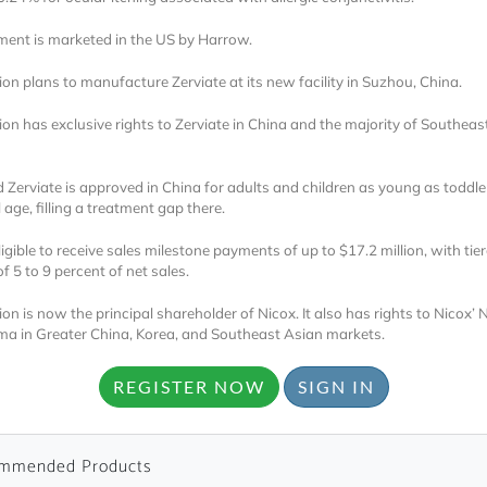
ment is marketed in the US by Harrow.
n plans to manufacture Zerviate at its new facility in Suzhou, China.
n has exclusive rights to Zerviate in China and the majority of Southeas
d Zerviate is approved in China for adults and children as young as toddle
Locked
age, filling a treatment gap there.
Register 
ligible to receive sales milestone payments of up to $17.2 million, with tie
of 5 to 9 percent of net sales.
n is now the principal shareholder of Nicox. It also has rights to Nicox’
ma in Greater China, Korea, and Southeast Asian markets.
REGISTER NOW
SIGN IN
A corporate account
reports and subscrip
mmended Products
personalized dashb