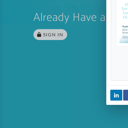
2
Sur
Already Have an Ac
Su
Oc
SIGN IN