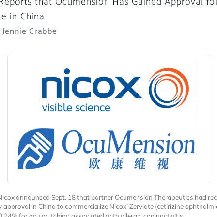
Reports that Ocumension Has Gained Approval fo
te in China
 Jennie Crabbe
Nicox announced Sept. 18 that partner Ocumension Therapeutics had rec
y approval in China to commercialize Nicox’ Zerviate (cetirizine ophthalmi
0.24% for ocular itching associated with allergic conjunctivitis.