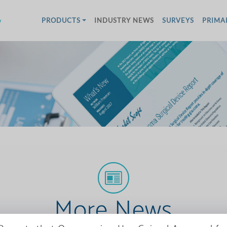
w
PRODUCTS
INDUSTRY NEWS
SURVEYS
PRIMA
More News