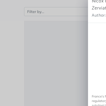
Nicox 
Zervia
Author:
France’s 
regulator
solution) 