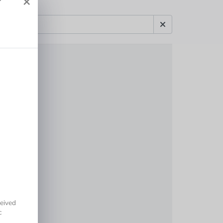
×
r
eived
c