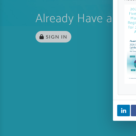
20
Already Have an Ac
Fiv
Ma
Regi
for 
A
SIGN IN