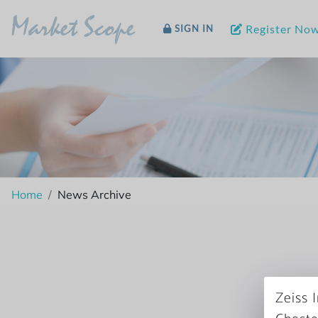
Market Scope
Register No
SIGN IN
Home
News Archive
Zeiss 