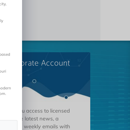
ity,
ly
-based
A Corporate Account
ouri
 modern
oom.
 gives you access to licensed
tions, the latest news, a
oard, and weekly emails with