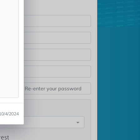
st
10/4/2024
e
rest