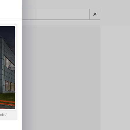
eiss)