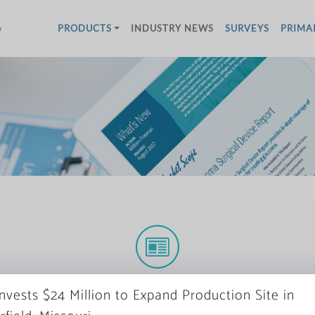
w
PRODUCTS
INDUSTRY NEWS
SURVEYS
PRIMA
More News
Invests $24 Million to Expand Production Site in