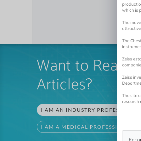
production
which is p
The move 
attractiv
The Chest
instrumen
Want to Read 
Zeiss est
companies
Articles?
Zeiss inve
Departme
The site 
research 
I AM AN INDUSTRY PROFESSIONAL
I AM A MEDICAL PROFESSIONAL
Reco