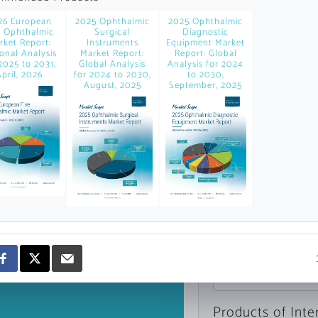
news and data.
26 European
2025 Ophthalmic
2025 Ophthalmic
count?
e Ophthalmic
Surgical
Diagnostic
rket Report:
Instruments
Equipment Market
onal Analysis
Market Report:
Report: Global
2025 to 2031,
Global Analysis
Analysis for 2024
pril, 2026
for 2024 to 2030,
to 2030,
August, 2025
September, 2025
Topics of Intere
Select one or mor
Products of Inte