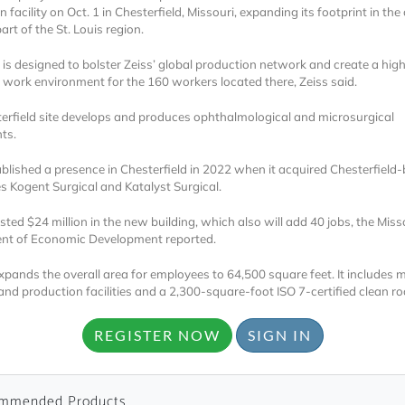
 facility on Oct. 1 in Chesterfield, Missouri, expanding its footprint in the c
art of the St. Louis region.
is designed to bolster Zeiss’ global production network and create a high
e work environment for the 160 workers located there, Zeiss said.
erfield site develops and produces ophthalmological and microsurgical
ts.
Locked
ablished a presence in Chesterfield in 2022 when it acquired Chesterfield
Register 
 Kogent Surgical and Katalyst Surgical.
sted $24 million in the new building, which also will add 40 jobs, the Miss
nt of Economic Development reported.
expands the overall area for employees to 64,500 square feet. It includes
and production facilities and a 2,300-square-foot ISO 7-certified clean r
REGISTER NOW
SIGN IN
A corporate account
reports and subscrip
personalized dashb
mmended Products