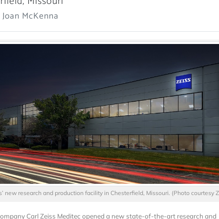
rfield, Missouri
: Joan McKenna
s’ new research and production facility in Chesterfield, Missouri. (Photo courtesy Z
mpany Carl Zeiss Meditec opened a new state-of-the-art research and