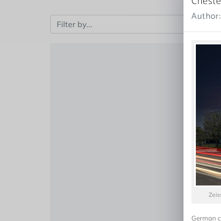
Cheste
Author
Zeis
German co