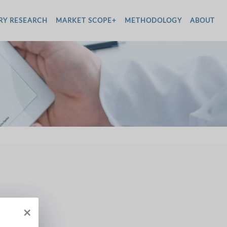
RY RESEARCH
MARKET SCOPE+
METHODOLOGY
ABOUT
×