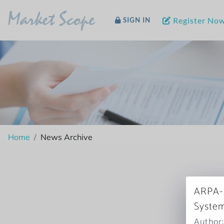
Market Scope
Register No
SIGN IN
Home
News Archive
ARPA-H
System
Author