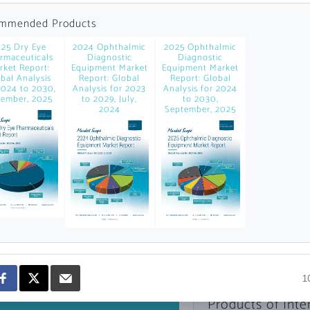
news and data.
mmended Products
count?
25 Dry Eye
2024 Ophthalmic
2025 Ophthalmic
rmaceuticals
Diagnostic
Diagnostic
rket Report:
Equipment Market
Equipment Market
bal Analysis
Report: Global
Report: Global
2024 to 2030,
Analysis for 2023
Analysis for 2024
ember, 2025
to 2029, July,
to 2030,
2024
September, 2025
Topics of Intere
Select one or mor
1
Products of Inte