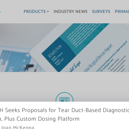
w
PRODUCTS
INDUSTRY NEWS
SURVEYS
PRIMA
 Seeks Proposals for Tear Duct-Based Diagnosti
More News
, Plus Custom Dosing Platform
: Joan McKenna