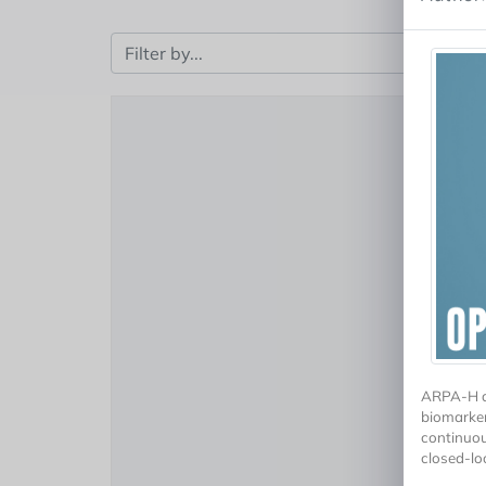
ARPA-H an
biomarker
continuou
closed-lo