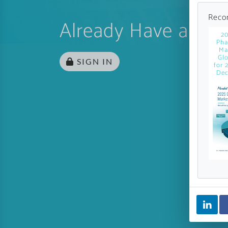
Reco
Already Have an Ac
20
Pha
Ma
Glo
SIGN IN
for 
Dec