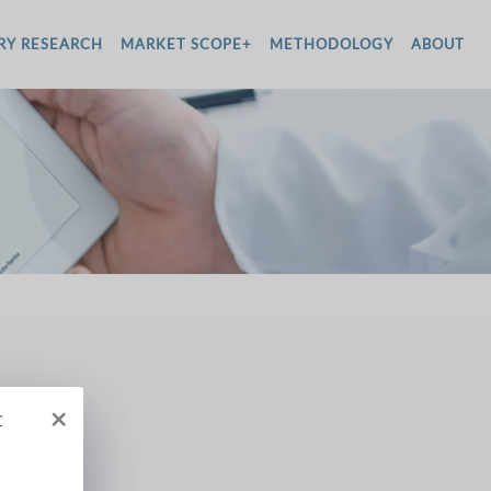
RY RESEARCH
MARKET SCOPE+
METHODOLOGY
ABOUT
×
c