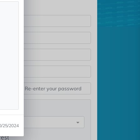
st
e
0/25/2024
rest