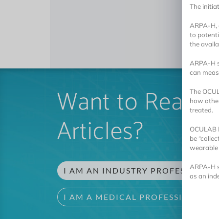
The initia
ARPA-H, a
to potent
the availa
ARPA-H sa
can measu
Want to Read 
The OCULAB
how other
treated.
Articles?
OCULAB Pr
be “colle
wearable 
ARPA-H st
I AM AN INDUSTRY PROFESSIONAL
as an ind
I AM A MEDICAL PROFESSIONAL