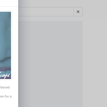
r-based
em for a