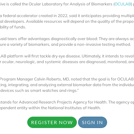
tive is called the Ocular Laboratory for Analysis of Biomarkers (
OCULAB
)
 federal accelerator created in 2022, said it anticipates providing multi
ial developers. Available resources will depend on the quality of the prop
bility of funds.
id tears offer advantages diagnostically over blood: They are always ac
re a variety of biomarkers, and provide a non-invasive testing method.
Locked
 platform will first tackle dry eye disease. Ultimately, it intends to revo
Register 
 ocular, neurologic, and systemic diseases are diagnosed, monitored, an
ogram Manager Calvin Roberts, MD, noted that the goal is for OCULAB 
cting, integrating, and analyzing external biomarker data from the individ
devices such as smart watches and rings.”
ands for Advanced Research Projects Agency for Health. The agency o
ependent entity within the National Institutes of Health.
A corporate account
reports and subscrip
REGISTER NOW
SIGN IN
personalized dashb