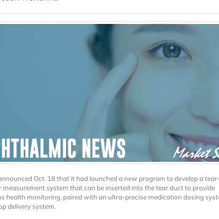
nounced Oct. 18 that it had launched a new program to develop a tea
 measurement system that can be inserted into the tear duct to provide
s health monitoring, paired with an ultra-precise medication dosing syst
op delivery system.