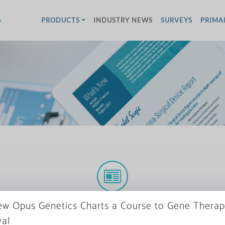
w
PRODUCTS
INDUSTRY NEWS
SURVEYS
PRIMA
More News
w Opus Genetics Charts a Course to Gene Thera
al