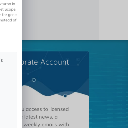
xturna in
ket Scope.
e for gene
instead of
A Corporate Account
is
 gives you access to licensed
tions, the latest news, a
oard, and weekly emails with