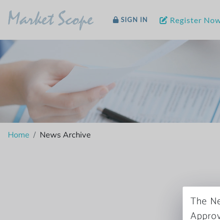
Market Scope
Register No
SIGN IN
Home
News Archive
The Ne
Approv