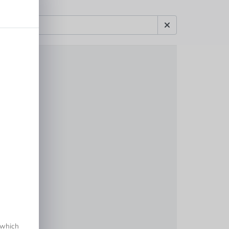
 which