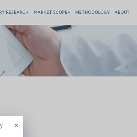
RY RESEARCH
MARKET SCOPE+
METHODOLOGY
ABOUT
×
py