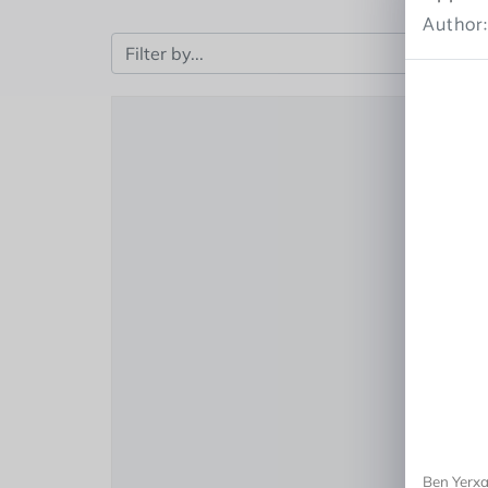
Author
Ben Yerxa