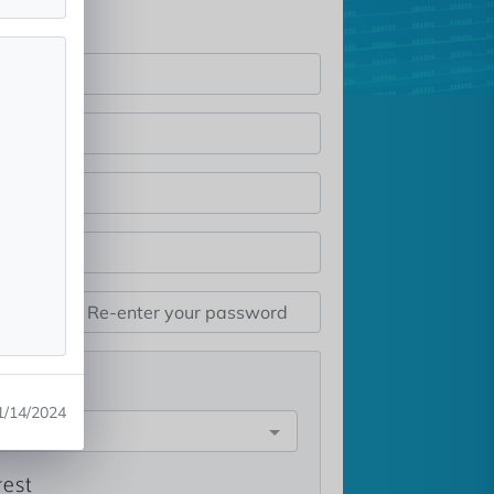
st
1/14/2024
e
rest