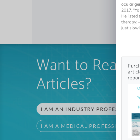
ocular ge
2017. “Yo
He listed 
therapy: 
just slow
Want to Read 
Purch
artic
Articles?
repor
O
P
I AM AN INDUSTRY PROFESSIONAL
I AM A MEDICAL PROFESSIONAL