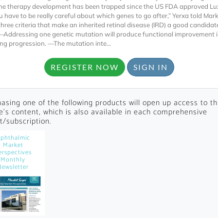
ne therapy development has been trapped since the US FDA approved Lu
u have to be really careful about which genes to go after,” Yerxa told Mar
three criteria that make an inherited retinal disease (IRD) a good candidat
—Addressing one genetic mutation will produce functional improvement 
ing progression. —The mutation inte...
REGISTER NOW
SIGN IN
Locked
Register 
asing one of the following products will open up access to th
le's content, which is also available in each comprehensive
t/subscription.
phthalmic
Market
erspectives
Monthly
Newsletter
A corporate account
reports and subscrip
personalized dashb