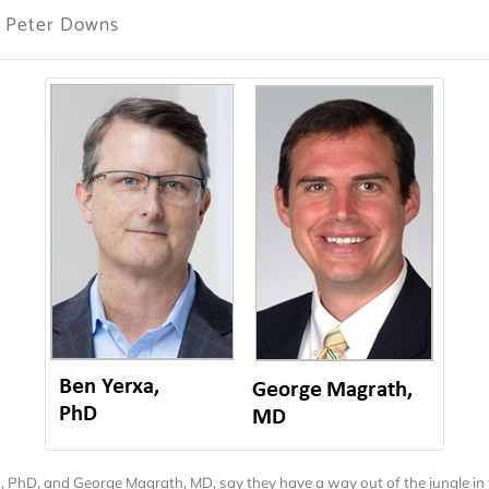
: Peter Downs
, PhD, and George Magrath, MD, say they have a way out of the jungle in