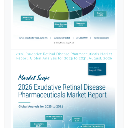
Already Have an
Account?
SIGN IN
2026 Exudative Retinal Disease Pharmaceuticals Market
Report: Global Analysis for 2025 to 2031, August, 2026
Register A Corporate Account
A corporate account gives you access to