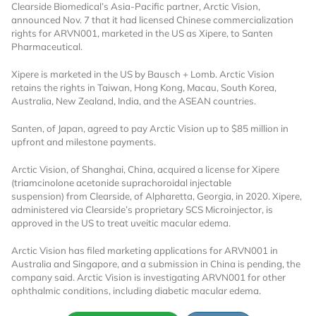
Clearside Biomedical’s Asia-Pacific partner, Arctic Vision,
announced Nov. 7 that it had licensed Chinese commercialization
rights for ARVN001, marketed in the US as Xipere, to Santen
Pharmaceutical.
Xipere is marketed in the US by Bausch + Lomb. Arctic Vision
retains the rights in Taiwan, Hong Kong, Macau, South Korea,
Australia, New Zealand, India, and the ASEAN countries.
Santen, of Japan, agreed to pay Arctic Vision up to $85 million in
upfront and milestone payments.
Arctic Vision, of Shanghai, China, acquired a license for Xipere
(triamcinolone acetonide suprachoroidal injectable
suspension) from Clearside, of Alpharetta, Georgia, in 2020. Xipere,
administered via Clearside’s proprietary SCS Microinjector, is
approved in the US to treat uveitic macular edema.
Arctic Vision has filed marketing applications for ARVN001 in
Australia and Singapore, and a submission in China is pending, the
company said. Arctic Vision is investigating ARVN001 for other
ophthalmic conditions, including diabetic macular edema.