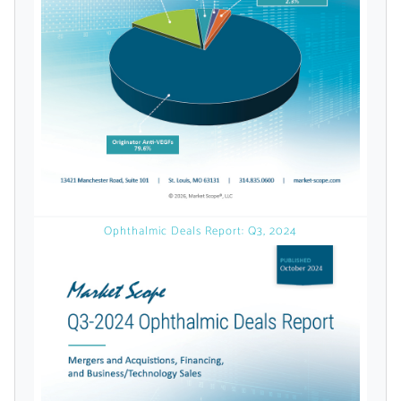
licensed reports and subscriptions, the latest
news, a personalized dashboard, and
weekly emails with news and data.
Ophthalmic Deals Report: Q3, 2024
Topics of Interest
Select one or more