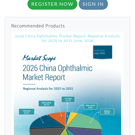
REGISTER NOW
SIGN IN
Recommended Products
2026 China Ophthalmic Market Report: Regional Analysis
for 2025 to 2031, June, 2026
Want to Read
Locked Articles?
I AM AN INDUSTRY PROFESSIONAL
I AM A MEDICAL PROFESSIONAL