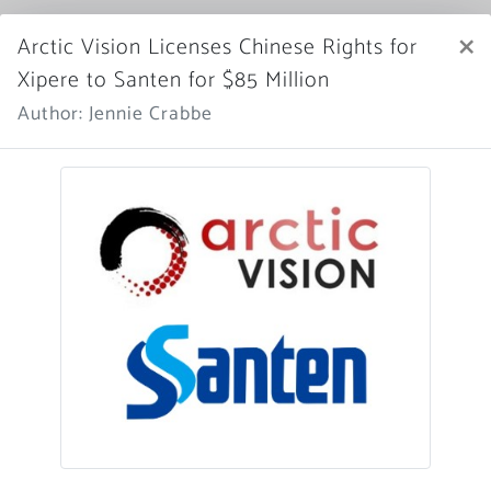
Market Scope
×
Arctic Vision Licenses Chinese Rights for
Xipere to Santen for $85 Million
Register Now
SIGN IN
Author: Jennie Crabbe
Home
News Archive
More News