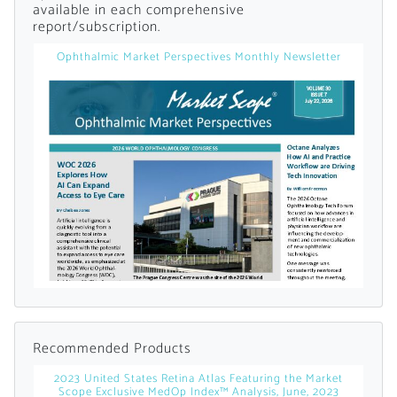
available in each comprehensive
report/subscription.
Already Have an
Ophthalmic Market Perspectives Monthly Newsletter
Account?
SIGN IN
Register A Corporate Account
Recommended Products
2023 United States Retina Atlas Featuring the Market
A corporate account gives you access to
Scope Exclusive MedOp Index™ Analysis, June, 2023