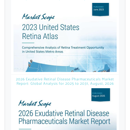
licensed reports and subscriptions, the latest
news, a personalized dashboard, and
weekly emails with news and data.
2026 Exudative Retinal Disease Pharmaceuticals Market
Report: Global Analysis for 2025 to 2031, August, 2026
Topics of Interest
Select one or more