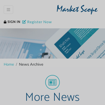
Market Scope
Register Now
SIGN IN
Home
News Archive
More News