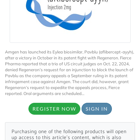
Amgen has launched its Eylea biosimilar, Pavblu (aflibercept-ayyh),
Want to Read
after a victory in October in its patent fight with Regeneron. Fierce
Pharma reported that a trio of US circuit judges on Oct. 22, 2024,
denied Regeneron’s request for an injunction to block the launch of
Locked Articles?
Pavblu as the company appeals a September ruling in its patent
infringement case against Amgen. The court did, however, grant
Regeneron’s request to expedite the appeals process, Fierce
reported. Oral arguments are scheduled...
REGISTER NOW
SIGN IN
I AM AN INDUSTRY PROFESSIONAL
I AM A MEDICAL PROFESSIONAL
Purchasing one of the following products will open
up access to this article's content, which is also