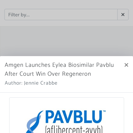
×
Amgen Launches Eylea Biosimilar Pavblu
After Court Win Over Regeneron
Author: Jennie Crabbe