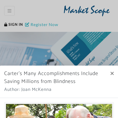
Market Scope
Register Now
SIGN IN
×
Carter’s Many Accomplishments Include
Home
News Archive
Saving Millions from Blindness
Author: Joan McKenna
More News