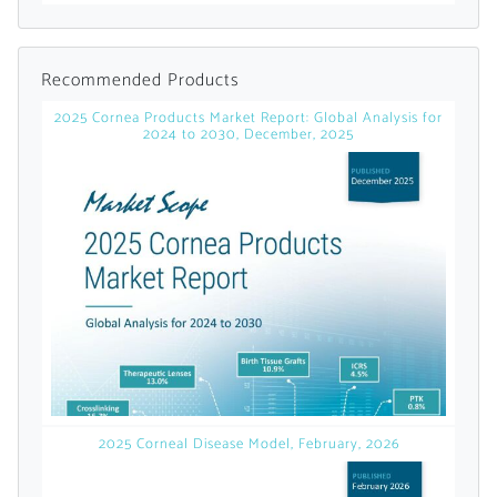
Already Have an
Recommended Products
Account?
2025 Cornea Products Market Report: Global Analysis for
2024 to 2030, December, 2025
SIGN IN
Register A Corporate Account
2025 Corneal Disease Model, February, 2026
A corporate account gives you access to