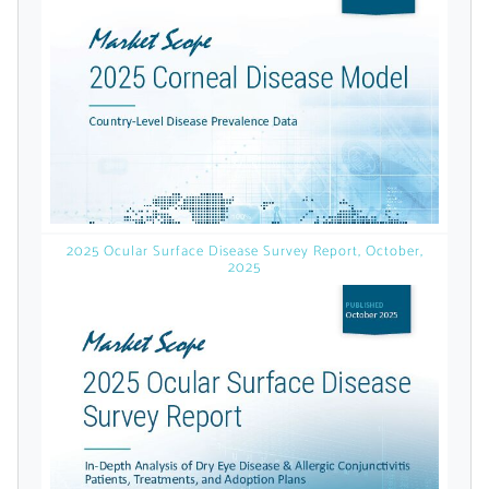
licensed reports and subscriptions, the latest
news, a personalized dashboard, and
weekly emails with news and data.
2025 Ocular Surface Disease Survey Report, October,
2025
Topics of Interest
Select one or more