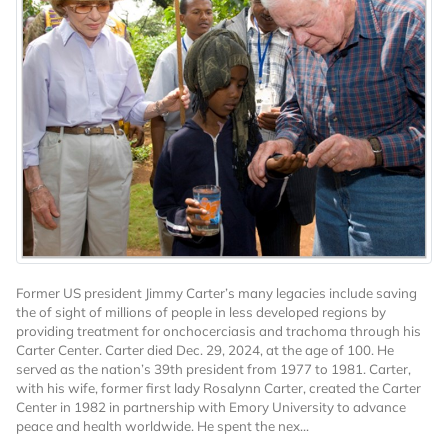
Former US president Jimmy Carter’s many legacies include saving
the of sight of millions of people in less developed regions by
providing treatment for onchocerciasis and trachoma through his
Carter Center. Carter died Dec. 29, 2024, at the age of 100. He
served as the nation’s 39th president from 1977 to 1981. Carter,
with his wife, former first lady Rosalynn Carter, created the Carter
Center in 1982 in partnership with Emory University to advance
peace and health worldwide. He spent the nex...