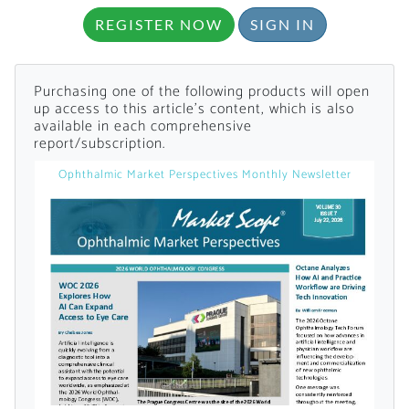
REGISTER NOW
SIGN IN
Purchasing one of the following products will open
up access to this article's content, which is also
available in each comprehensive
report/subscription.
Want to Read
Ophthalmic Market Perspectives Monthly Newsletter
Locked Articles?
I AM AN INDUSTRY PROFESSIONAL
I AM A MEDICAL PROFESSIONAL