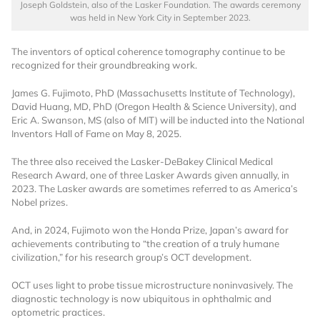
Joseph Goldstein, also of the Lasker Foundation. The awards ceremony
was held in New York City in September 2023.
The inventors of optical coherence tomography continue to be
recognized for their groundbreaking work.
James G. Fujimoto, PhD (Massachusetts Institute of Technology),
David Huang, MD, PhD (Oregon Health & Science University), and
Eric A. Swanson, MS (also of MIT) will be inducted into the National
Want to Read
Inventors Hall of Fame on May 8, 2025.
The three also received the Lasker-DeBakey Clinical Medical
Locked Articles?
Research Award, one of three Lasker Awards given annually, in
2023. The Lasker awards are sometimes referred to as America’s
Nobel prizes.
And, in 2024, Fujimoto won the Honda Prize, Japan’s award for
achievements contributing to “the creation of a truly humane
I AM AN INDUSTRY PROFESSIONAL
civilization,” for his research group’s OCT development.
OCT uses light to probe tissue microstructure noninvasively. The
I AM A MEDICAL PROFESSIONAL
diagnostic technology is now ubiquitous in ophthalmic and
optometric practices.