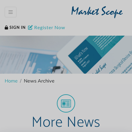
Market Scope
Register Now
SIGN IN
Home
News Archive
More News