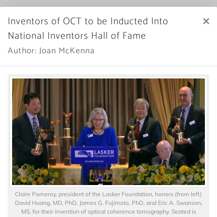
×
Inventors of OCT to be Inducted Into
National Inventors Hall of Fame
Author: Joan McKenna
Claire Pomeroy, president of the Lasker Foundation, honors (from left)
David Huang, MD, PhD, James G. Fujimoto, PhD, and Eric A. Swanson,
MS, for their invention of optical coherence tomography. Seated is