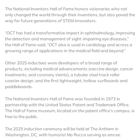
The National Inventors Hall of Fame honors visionaries who not
Already Have an
only changed the world through their inventions, but also paved the
way for future generations of STEM innovators.
Account?
“OCT has had a transformative impact in ophthalmology, improving
the detection and management of sight-impairing eye diseases,”
the Hall of Fame said. “OCT also is used in cardiology and across a
growing range of applications in the medical field and beyond.”
SIGN IN
Other 2025 inductees were developers of a broad range of
products, including medical advancements (vaccine design, cancer
Register A Corporate Account
treatments, and coronary stents), a tubular steel track roller
coaster design, and the first lightweight, hollow surfboards and
paddleboards.
The National Inventors Hall of Fame was founded in 1973 in
partnership with the United States Patent and Trademark Office.
The Hall of Fame museum, located on the patent office’s campus, is
free to the public.
The 2025 induction ceremony will be held at The Anthem in
A corporate account gives you access to
Washington, DC, with humorist Mo Rocca serving as emcee.