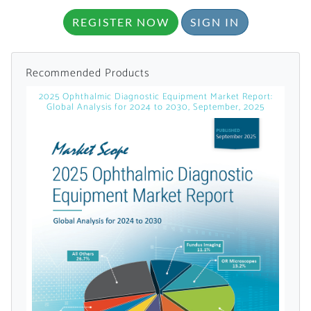
licensed reports and subscriptions, the latest
REGISTER NOW
SIGN IN
news, a personalized dashboard, and
weekly emails with news and data.
Recommended Products
2025 Ophthalmic Diagnostic Equipment Market Report:
Global Analysis for 2024 to 2030, September, 2025
Topics of Interest
Select one or more