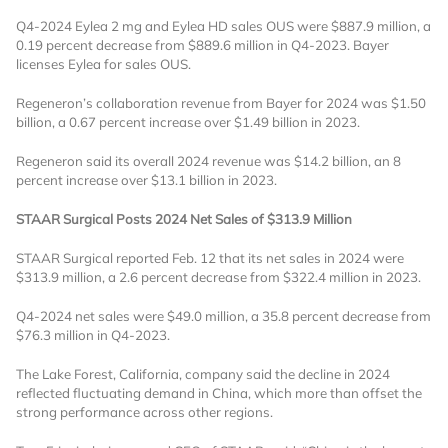
Q4-2024 Eylea 2 mg and Eylea HD sales OUS were $887.9 million, a
0.19 percent decrease from $889.6 million in Q4-2023. Bayer
licenses Eylea for sales OUS.
Regeneron’s collaboration revenue from Bayer for 2024 was $1.50
billion, a 0.67 percent increase over $1.49 billion in 2023.
Regeneron said its overall 2024 revenue was $14.2 billion, an 8
Want to Read
percent increase over $13.1 billion in 2023.
STAAR Surgical Posts 2024 Net Sales of $313.9 Million
Locked Articles?
STAAR Surgical reported Feb. 12 that its net sales in 2024 were
$313.9 million, a 2.6 percent decrease from $322.4 million in 2023.
Q4-2024 net sales were $49.0 million, a 35.8 percent decrease from
$76.3 million in Q4-2023.
I AM AN INDUSTRY PROFESSIONAL
The Lake Forest, California, company said the decline in 2024
reflected fluctuating demand in China, which more than offset the
I AM A MEDICAL PROFESSIONAL
strong performance across other regions.