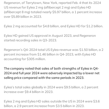
Regeneron, of Tarrytown, New York, reported Feb. 4 that its 2024
US revenue for Eylea 2 mg (aflibercept 2 mg) and Eylea HD
(aflibercept 8 mg) totaled nearly $5.97 billion, a 1 percent increase
over $5.89 billion in 2023.
Eylea 2 mg accounted for $4.8 billion, and Eylea HD for $1.2 billion.
Eylea HD gained US approval in August 2023, and Regeneron
started recording sales in Q3-2023.
Regeneron’s Q4-2024 total US Eylea revenue was $1.50 billion, a 2
percent increase from $1.46 billion in Q4-2023, with Eylea HD
accounting for $305 million.
The company noted that sales of both strengths of Eylea in Q4-
2024 and full year 2024 were adversely impacted by a lower net
selling price compared with the same periods in 2023.
Eylea’s total sales globally in 2024 were $9.5 billion, a 2 percent
increase over $9.4 billion in 2023.
Eylea 2 mg and Eylea HD sales outside the US in 2024 were $3.6
billion, a 2.9 percent increase from $3.5 billion in 2023.