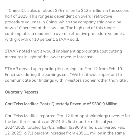
licensed reports and subscriptions, the latest
news, a personalized dashboard, and
—China ICL sales of about $75 million to $125 million in the second
half of 2025. This range is dependent on overall refractive
weekly emails with news and data.
procedure volumes in China, which the company said could be
down 10 percent at the low end. The high end of this range
contemplates a rebound in overall refractive procedure volumes,
with growth of 10 percent, STAAR said.
STAAR noted that it would implement appropriate cost cutting
measures in light of the lower revenue forecast.
STAAR moved up reporting its earnings to Feb. 12 from Feb. 19.
Frinzi said during the earnings call, “We felt it was important to
communicate our findings with investors sooner rather than later.”
Quarterly Reports
Carl Zeiss Meditec Posts Quarterly Revenue of $390.9 Million
Carl Zeiss Meditec reported Feb. 12 that ophthalmology revenue for
Topics of Interest
the last three months of 2024, its first quarter of fiscal year
2024/2025, totaled €376.2 million ($390.9 million, converted Feb.
Select one or more
12, 2025), a 7.1 percent increase from €351.1 million in the same