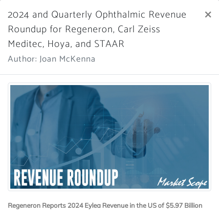
×
2024 and Quarterly Ophthalmic Revenue
Market Scope
Roundup for Regeneron, Carl Zeiss
Meditec, Hoya, and STAAR
Register Now
SIGN IN
Author: Joan McKenna
Home
News Archive
More News
Regeneron Reports 2024 Eylea Revenue in the US of $5.97 Billion