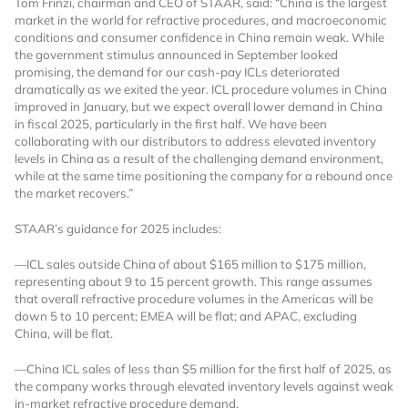
Tom Frinzi, chairman and CEO of STAAR, said: “China is the largest
market in the world for refractive procedures, and macroeconomic
Already Have an
conditions and consumer confidence in China remain weak. While
the government stimulus announced in September looked
promising, the demand for our cash-pay ICLs deteriorated
Account?
dramatically as we exited the year. ICL procedure volumes in China
improved in January, but we expect overall lower demand in China
in fiscal 2025, particularly in the first half. We have been
collaborating with our distributors to address elevated inventory
SIGN IN
levels in China as a result of the challenging demand environment,
while at the same time positioning the company for a rebound once
the market recovers.”
Register A Corporate Account
STAAR’s guidance for 2025 includes:
—ICL sales outside China of about $165 million to $175 million,
representing about 9 to 15 percent growth. This range assumes
that overall refractive procedure volumes in the Americas will be
down 5 to 10 percent; EMEA will be flat; and APAC, excluding
China, will be flat.
—China ICL sales of less than $5 million for the first half of 2025, as
the company works through elevated inventory levels against weak
A corporate account gives you access to
in-market refractive procedure demand.