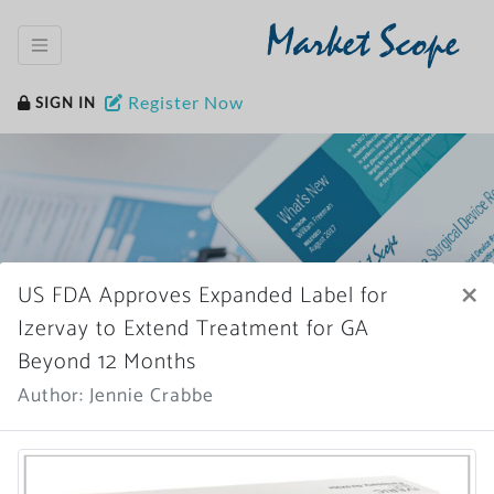
Market Scope
Register Now
SIGN IN
×
US FDA Approves Expanded Label for
Home
News Archive
Izervay to Extend Treatment for GA
Beyond 12 Months
Author: Jennie Crabbe
More News