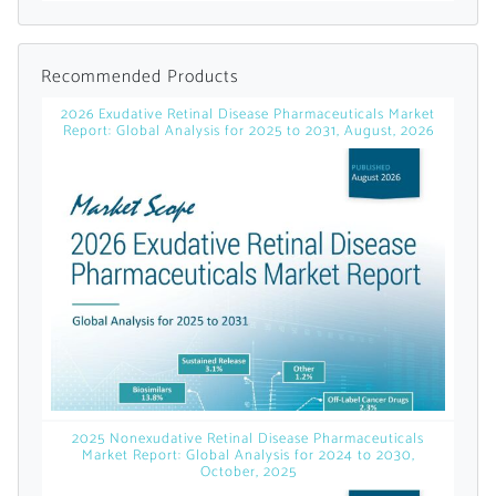
Already Have an
Recommended Products
Account?
2026 Exudative Retinal Disease Pharmaceuticals Market
Report: Global Analysis for 2025 to 2031, August, 2026
SIGN IN
Register A Corporate Account
2025 Nonexudative Retinal Disease Pharmaceuticals
Market Report: Global Analysis for 2024 to 2030,
October, 2025
A corporate account gives you access to