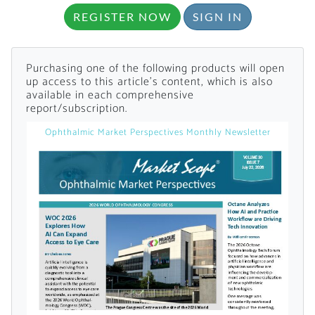
REGISTER NOW
SIGN IN
Purchasing one of the following products will open
up access to this article's content, which is also
available in each comprehensive
report/subscription.
Want to Read
Ophthalmic Market Perspectives Monthly Newsletter
Locked Articles?
I AM AN INDUSTRY PROFESSIONAL
I AM A MEDICAL PROFESSIONAL