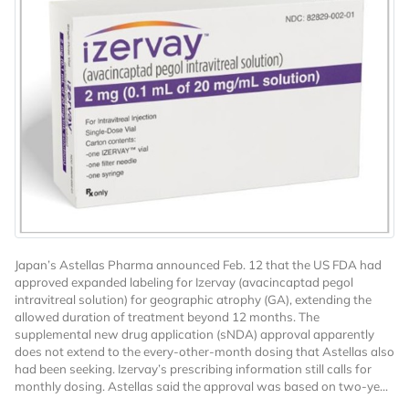
Japan’s Astellas Pharma announced Feb. 12 that the US FDA had
approved expanded labeling for Izervay (avacincaptad pegol
intravitreal solution) for geographic atrophy (GA), extending the
allowed duration of treatment beyond 12 months. The
supplemental new drug application (sNDA) approval apparently
does not extend to the every-other-month dosing that Astellas also
had been seeking. Izervay’s prescribing information still calls for
monthly dosing. Astellas said the approval was based on two-ye...