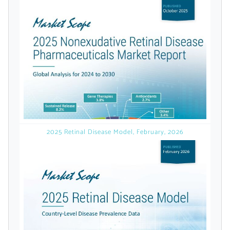
licensed reports and subscriptions, the latest
news, a personalized dashboard, and
weekly emails with news and data.
2025 Retinal Disease Model, February, 2026
Topics of Interest
Select one or more