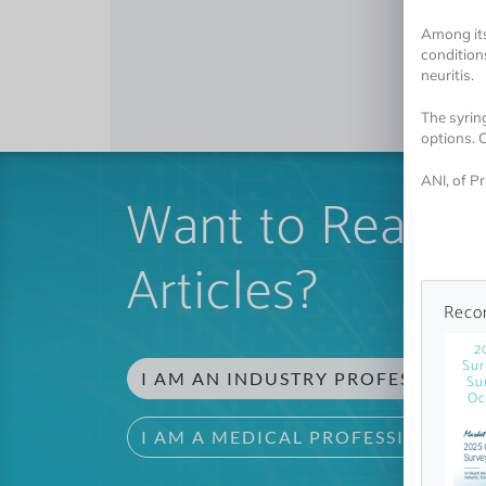
Among its
conditions
neuritis.
The syrin
options. 
ANI, of P
Want to Read 
Articles?
Reco
2
Sur
I AM AN INDUSTRY PROFESSIONAL
Su
Oc
I AM A MEDICAL PROFESSIONAL