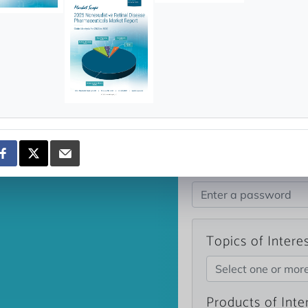
news and data.
count?
Topics of Intere
Select one or mor
Products of Inte