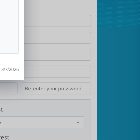
3/7/2025
st
e
rest