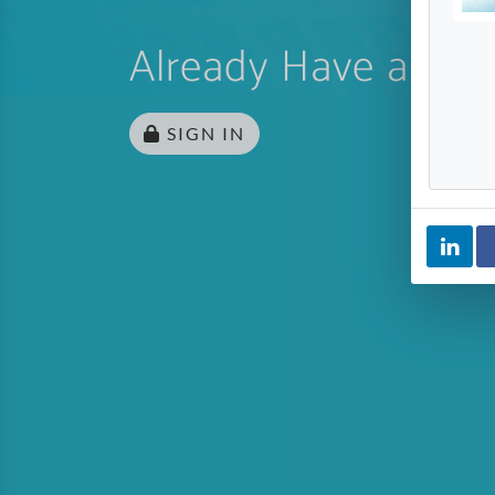
Already Have an Ac
SIGN IN