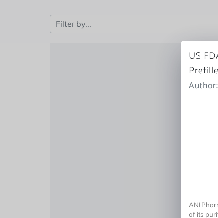
US FDA
Prefill
Author:
ANI Pharm
of its pur