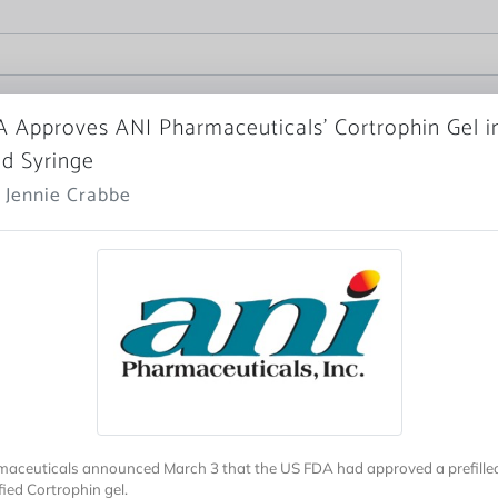
 Approves ANI Pharmaceuticals’ Cortrophin Gel i
ed Syringe
 Jennie Crabbe
aceuticals announced March 3 that the US FDA had approved a prefilled
ified Cortrophin gel.