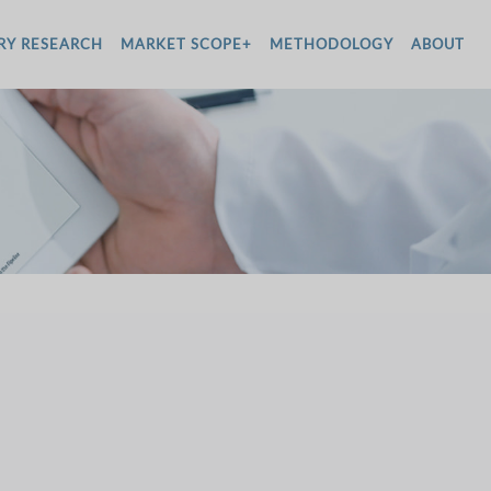
RY RESEARCH
MARKET SCOPE+
METHODOLOGY
ABOUT