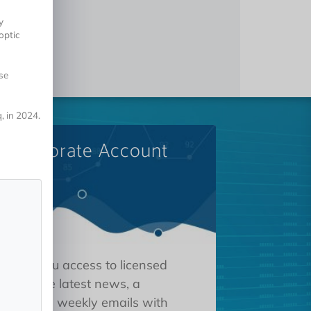
y
 optic
se
, in 2024.
A Corporate Account
 gives you access to licensed
tions, the latest news, a
oard, and weekly emails with