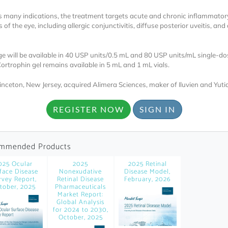
 many indications, the treatment targets acute and chronic inflammator
 of the eye, including allergic conjunctivitis, diffuse posterior uveitis, and
ge will be available in 40 USP units/0.5 mL and 80 USP units/mL single-do
Cortrophin gel remains available in 5 mL and 1 mL vials.
rinceton, New Jersey, acquired Alimera Sciences, maker of Iluvien and Yutiq
Locked
Register 
REGISTER NOW
SIGN IN
mmended Products
025 Ocular
2025
2025 Retinal
face Disease
Nonexudative
Disease Model,
rvey Report,
Retinal Disease
February, 2026
tober, 2025
Pharmaceuticals
A corporate account
Market Report:
Global Analysis
reports and subscrip
for 2024 to 2030,
October, 2025
personalized dashb