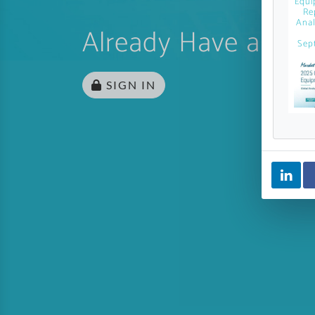
Equi
Re
Anal
Already Have an Ac
Sep
SIGN IN