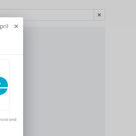
×
ril
gnose and