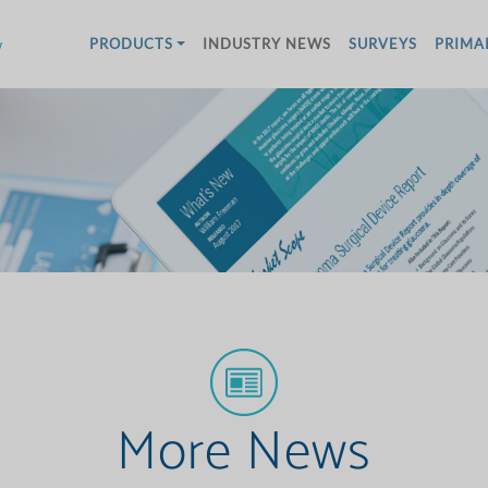
w
PRODUCTS
INDUSTRY NEWS
SURVEYS
PRIMA
More News