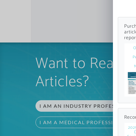
Purch
artic
repor
O
Want to Read 
P
Articles?
I AM AN INDUSTRY PROFESSIONAL
Reco
I AM A MEDICAL PROFESSIONAL
202