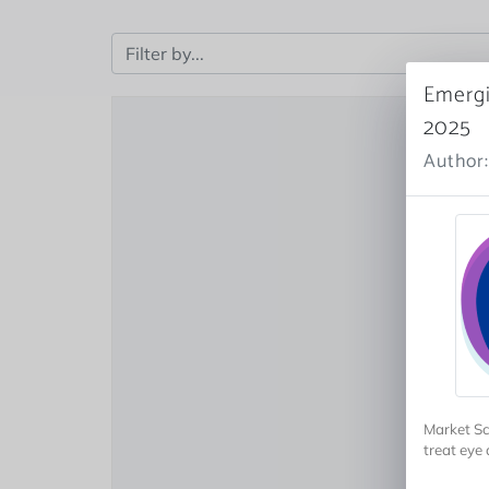
Emergi
2025
Author:
Market Sc
treat eye 