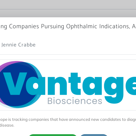
ng Companies Pursuing Ophthalmic Indications, Ap
 Jennie Crabbe
ope is tracking companies that have announced new candidates to dia
disease.