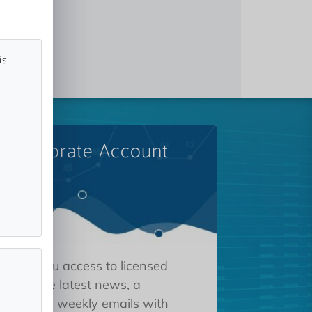
is
A Corporate Account
 gives you access to licensed
tions, the latest news, a
oard, and weekly emails with