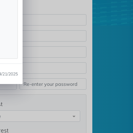
4/21/2025
st
e
rest