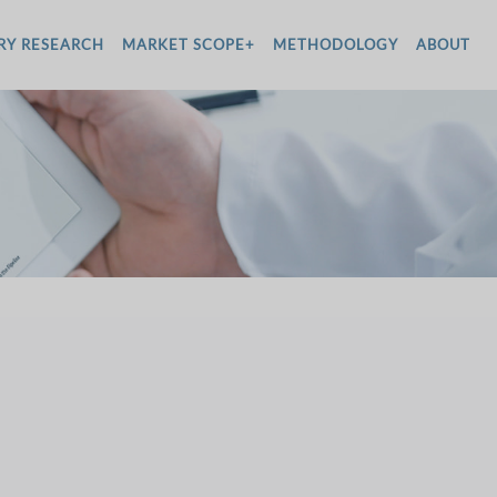
RY RESEARCH
MARKET SCOPE+
METHODOLOGY
ABOUT