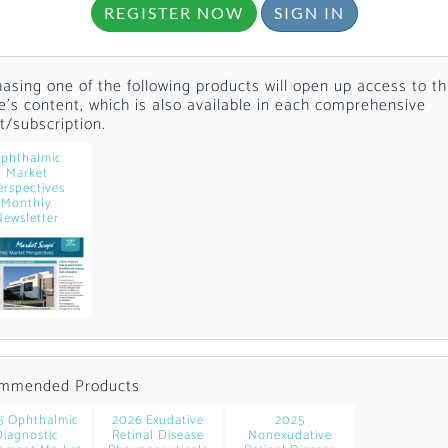
REGISTER NOW
SIGN IN
asing one of the following products will open up access to th
le's content, which is also available in each comprehensive
t/subscription.
phthalmic
Market
Locked
erspectives
Monthly
Register 
Newsletter
A corporate account
mmended Products
reports and subscrip
5 Ophthalmic
2026 Exudative
2025
personalized dashb
Diagnostic
Retinal Disease
Nonexudative