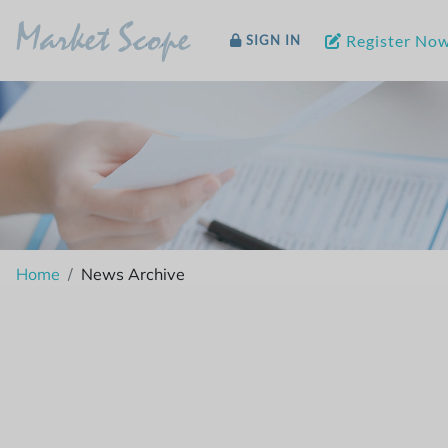
Market Scope
Register No
SIGN IN
Home
News Archive