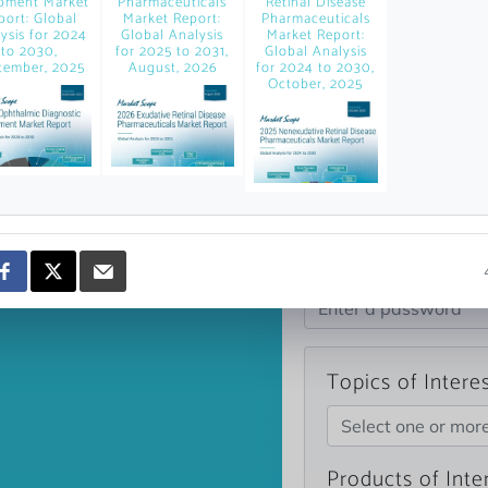
pment Market
Pharmaceuticals
Retinal Disease
news and data.
port: Global
Market Report:
Pharmaceuticals
ysis for 2024
Global Analysis
Market Report:
count?
to 2030,
for 2025 to 2031,
Global Analysis
tember, 2025
August, 2026
for 2024 to 2030,
October, 2025
Topics of Intere
Select one or mor
Products of Inte