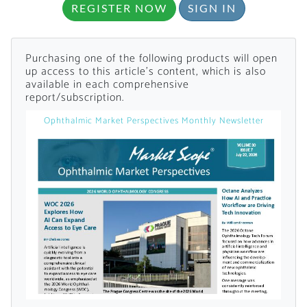
REGISTER NOW
SIGN IN
Purchasing one of the following products will open
up access to this article's content, which is also
available in each comprehensive
report/subscription.
Ophthalmic Market Perspectives Monthly Newsletter
Want to Read
Locked Articles?
I AM AN INDUSTRY PROFESSIONAL
I AM A MEDICAL PROFESSIONAL