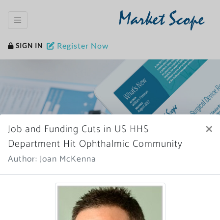
Market Scope
Register Now
SIGN IN
×
Job and Funding Cuts in US HHS
Home
News Archive
Department Hit Ophthalmic Community
Author: Joan McKenna
More News