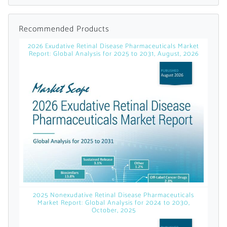
Already Have an
Recommended Products
Account?
2026 Exudative Retinal Disease Pharmaceuticals Market
Report: Global Analysis for 2025 to 2031, August, 2026
SIGN IN
Register A Corporate Account
2025 Nonexudative Retinal Disease Pharmaceuticals
Market Report: Global Analysis for 2024 to 2030,
October, 2025
A corporate account gives you access to