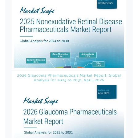
licensed reports and subscriptions, the latest
news, a personalized dashboard, and
weekly emails with news and data.
2026 Glaucoma Pharmaceuticals Market Report: Global
Analysis for 2025 to 2031, April, 2026
Topics of Interest
Select one or more