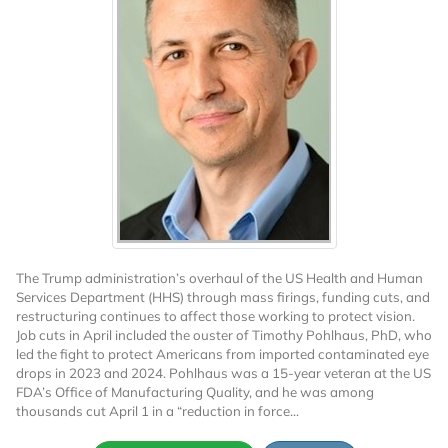
The Trump administration’s overhaul of the US Health and Human
Services Department (HHS) through mass firings, funding cuts, and
restructuring continues to affect those working to protect vision.
Job cuts in April included the ouster of Timothy Pohlhaus, PhD, who
led the fight to protect Americans from imported contaminated eye
drops in 2023 and 2024. Pohlhaus was a 15-year veteran at the US
FDA’s Office of Manufacturing Quality, and he was among
thousands cut April 1 in a “reduction in force...