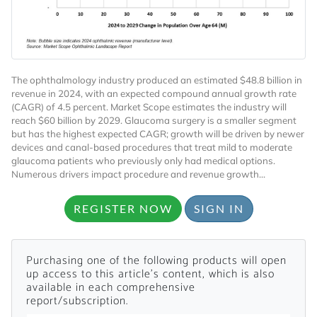
The ophthalmology industry produced an estimated $48.8 billion in
revenue in 2024, with an expected compound annual growth rate
(CAGR) of 4.5 percent. Market Scope estimates the industry will
reach $60 billion by 2029. Glaucoma surgery is a smaller segment
Want to Read
but has the highest expected CAGR; growth will be driven by newer
devices and canal-based procedures that treat mild to moderate
glaucoma patients who previously only had medical options.
Locked Articles?
Numerous drivers impact procedure and revenue growth...
REGISTER NOW
SIGN IN
I AM AN INDUSTRY PROFESSIONAL
Purchasing one of the following products will open
up access to this article's content, which is also
available in each comprehensive
I AM A MEDICAL PROFESSIONAL
report/subscription.