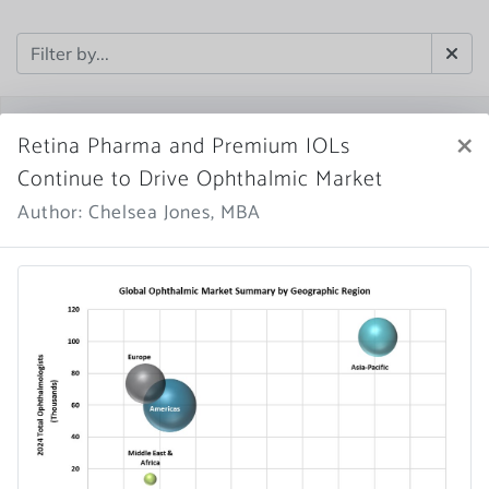
×
Retina Pharma and Premium IOLs
Continue to Drive Ophthalmic Market
Author: Chelsea Jones, MBA