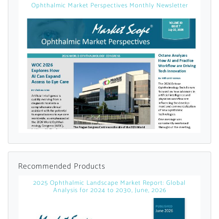
Ophthalmic Market Perspectives Monthly Newsletter
Already Have an
Account?
SIGN IN
Register A Corporate Account
Recommended Products
2025 Ophthalmic Landscape Market Report: Global
Analysis for 2024 to 2030, June, 2026
A corporate account gives you access to