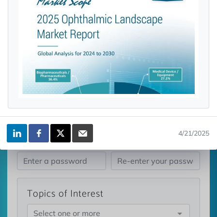
licensed reports and subscriptions, the latest
news, a personalized dashboard, and
weekly emails with news and data.
4/21/2025
Topics of Interest
Select one or more