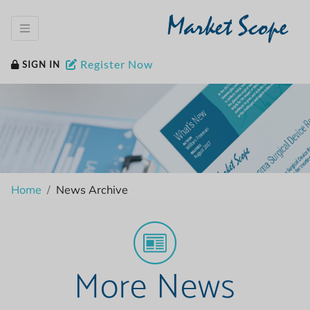
Market Scope
Register Now
SIGN IN
Home
News Archive
More News