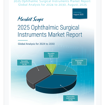
2025 Ophthalmic Surgical Instruments Market Report:
Global Analysis for 2024 to 2030, August, 2025
Already Have an
Account?
SIGN IN
Register A Corporate Account
A corporate account gives you access to