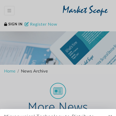
Market Scope
Register Now
SIGN IN
Home
News Archive
More News