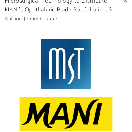
×
Microsurgical Technology to Distribute
MANI’s Ophthalmic Blade Portfolio in US
Author: Jennie Crabbe