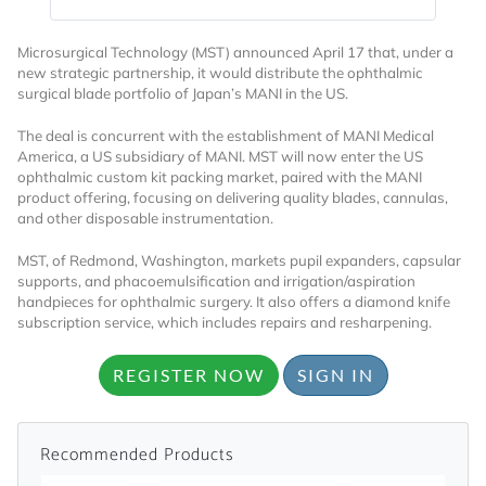
Microsurgical Technology (MST) announced April 17 that, under a
new strategic partnership, it would distribute the ophthalmic
surgical blade portfolio of Japan’s MANI in the US.
The deal is concurrent with the establishment of MANI Medical
America, a US subsidiary of MANI. MST will now enter the US
ophthalmic custom kit packing market, paired with the MANI
Want to Read
product offering, focusing on delivering quality blades, cannulas,
and other disposable instrumentation.
Locked Articles?
MST, of Redmond, Washington, markets pupil expanders, capsular
supports, and phacoemulsification and irrigation/aspiration
handpieces for ophthalmic surgery. It also offers a diamond knife
subscription service, which includes repairs and resharpening.
REGISTER NOW
SIGN IN
I AM AN INDUSTRY PROFESSIONAL
I AM A MEDICAL PROFESSIONAL
Recommended Products