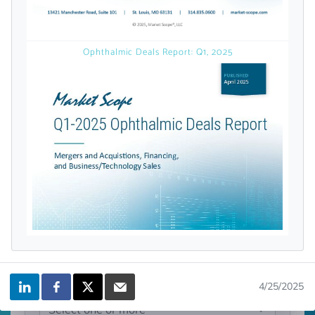
licensed reports and subscriptions, the latest
news, a personalized dashboard, and
weekly emails with news and data.
Ophthalmic Deals Report: Q1, 2025
Topics of Interest
4/25/2025
Select one or more