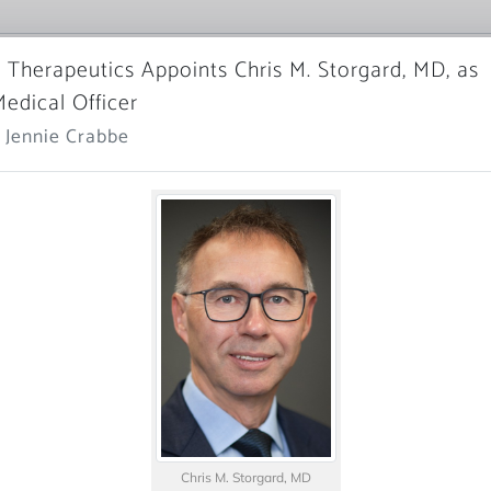
 Therapeutics Appoints Chris M. Storgard, MD, as
Medical Officer
 Jennie Crabbe
Chris M. Storgard, MD