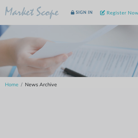
Market Scope
Register No
SIGN IN
Home
News Archive