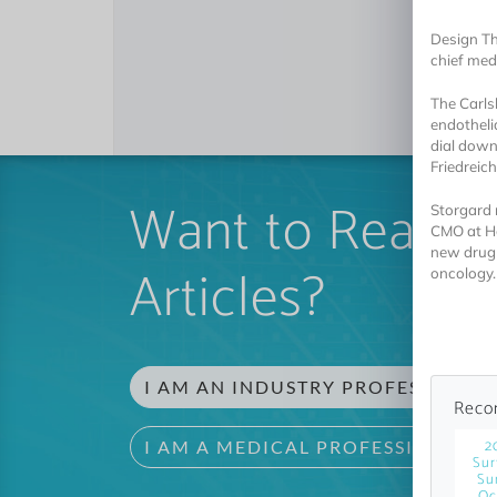
Design Th
chief medi
The Carls
endotheli
dial down
Friedreic
Want to Read 
Storgard 
CMO at He
new drug a
Articles?
oncology.
I AM AN INDUSTRY PROFESSIONAL
Reco
2
I AM A MEDICAL PROFESSIONAL
Sur
Su
Oc