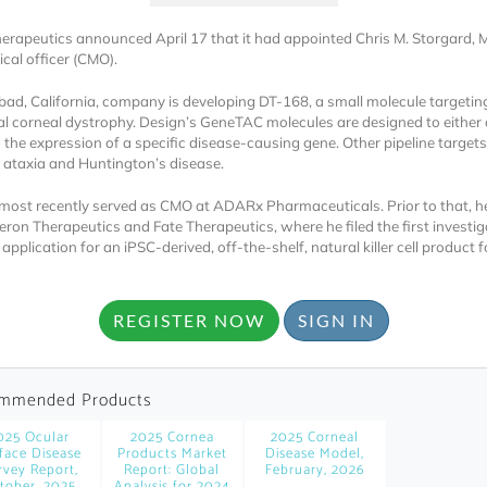
erapeutics announced April 17 that it had appointed Chris M. Storgard, 
cal officer (CMO).
bad, California, company is developing DT-168, a small molecule targetin
al corneal dystrophy. Design’s GeneTAC molecules are designed to either d
 the expression of a specific disease-causing gene. Other pipeline targets
h ataxia and Huntington’s disease.
Locked
most recently served as CMO at ADARx Pharmaceuticals. Prior to that, 
Register 
ron Therapeutics and Fate Therapeutics, where he filed the first investig
pplication for an iPSC-derived, off-the-shelf, natural killer cell product f
REGISTER NOW
SIGN IN
mmended Products
A corporate account
025 Ocular
2025 Cornea
2025 Corneal
reports and subscrip
face Disease
Products Market
Disease Model,
rvey Report,
Report: Global
February, 2026
personalized dashb
tober, 2025
Analysis for 2024