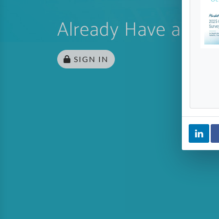
Already Have an Ac
SIGN IN