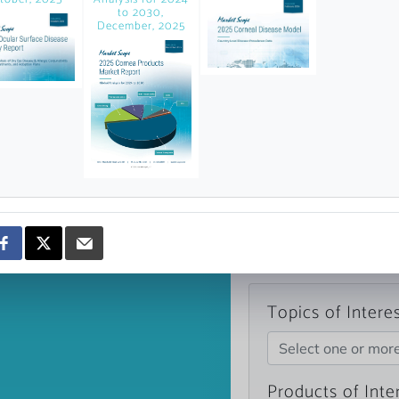
news and data.
to 2030,
December, 2025
count?
Topics of Intere
Select one or mor
Products of Inte