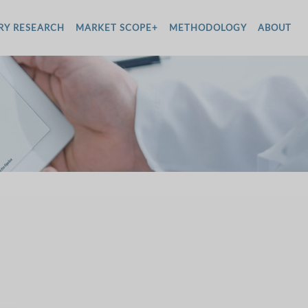
RY RESEARCH
MARKET SCOPE+
METHODOLOGY
ABOUT