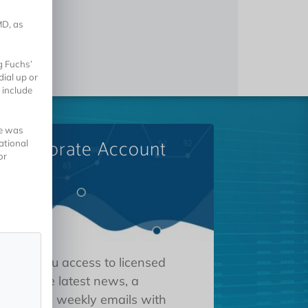
MD, as
g Fuchs’
ial up or
 include
he was
A Corporate Account
ational
or
 gives you access to licensed
tions, the latest news, a
oard, and weekly emails with