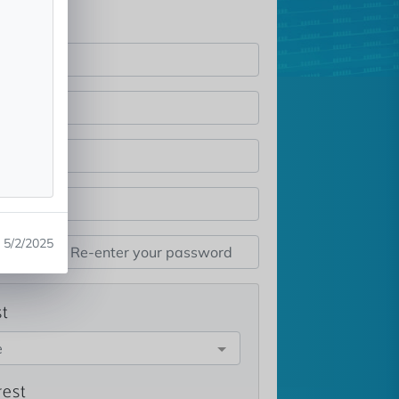
5/2/2025
st
e
rest