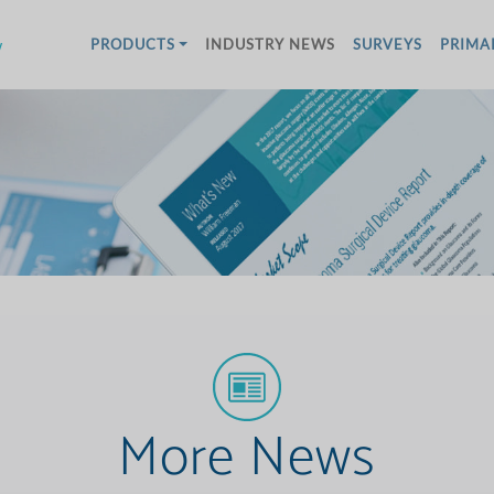
w
PRODUCTS
INDUSTRY NEWS
SURVEYS
PRIMA
More News