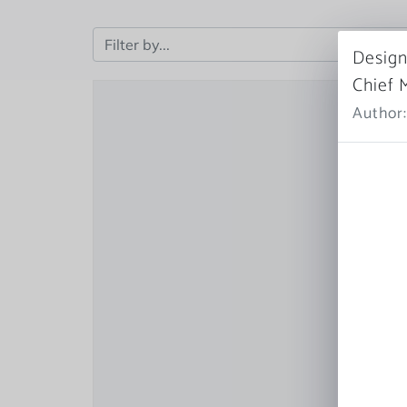
Design
Chief 
Author: