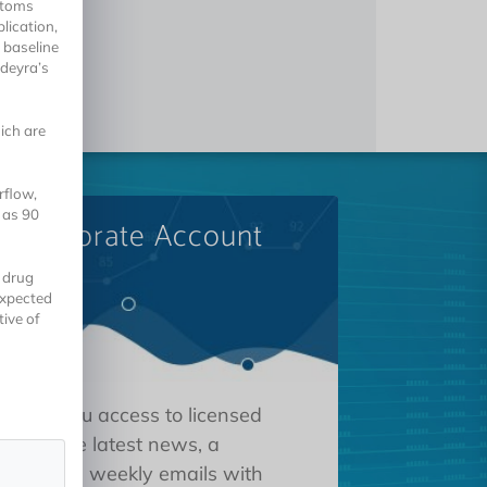
ptoms
lication,
 baseline
ldeyra’s
ich are
rflow,
 as 90
A Corporate Account
 drug
expected
tive of
 gives you access to licensed
tions, the latest news, a
oard, and weekly emails with