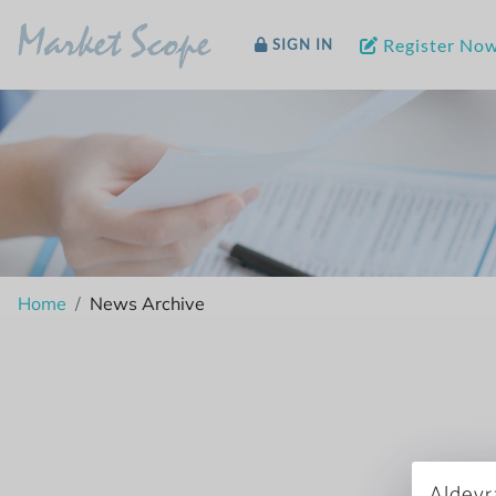
Market Scope
Register No
SIGN IN
Home
News Archive
Aldeyr