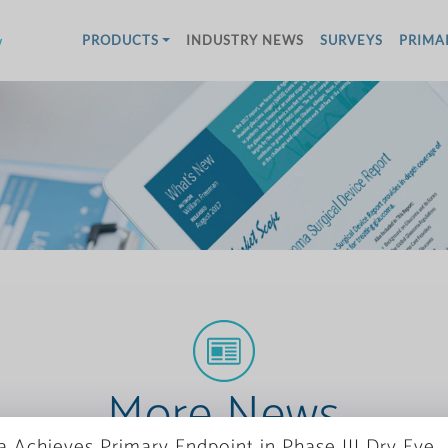
w
PRODUCTS
INDUSTRY NEWS
SURVEYS
PRIMA
More News
a Achieves Primary Endpoint in Phase III Dry Eye