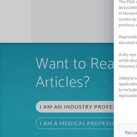
The FDA w
associated
in Novemb
scores ac
previous 
Reproxala
elevated 
Want to Read 
A dry eye
while als
minutes) 
Articles?
Aldeyra s
applicati
to include
reproxalap
I AM AN INDUSTRY PROFESSIONAL
I AM A MEDICAL PROFESSIONAL
Reco