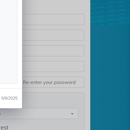
5/9/2025
st
e
rest