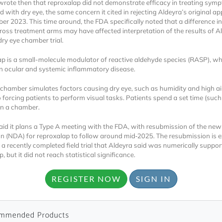
rote then that reproxalap did not demonstrate efficacy in treating sym
 with dry eye, the same concern it cited in rejecting Aldeyra’s original app
er 2023. This time around, the FDA specifically noted that a difference in
ross treatment arms may have affected interpretation of the results of A
dry eye chamber trial.
p is a small-molecule modulator of reactive aldehyde species (RASP), wh
in ocular and systemic inflammatory disease.
Locked
 chamber simulates factors causing dry eye, such as humidity and high ai
o forcing patients to perform visual tasks. Patients spend a set time (such
Register 
in a chamber.
aid it plans a Type A meeting with the FDA, with resubmission of the new
on (NDA) for reproxalap to follow around mid‑2025. The resubmission is 
 a recently completed field trial that Aldeyra said was numerically suppor
, but it did not reach statistical significance.
REGISTER NOW
SIGN IN
A corporate account
reports and subscrip
mmended Products
personalized dashb