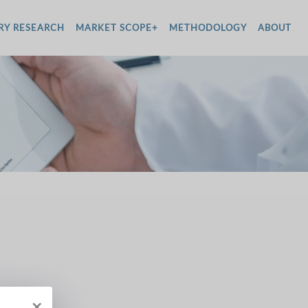
RY RESEARCH
MARKET SCOPE+
METHODOLOGY
ABOUT
×