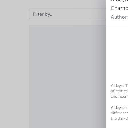
Chambe
Author:
Aldeyra T
of statist
chamber t
Aldeyra, 
differenc
the US FDA