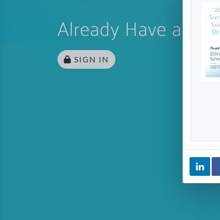
2
Sur
Already Have an Ac
Su
Oc
SIGN IN