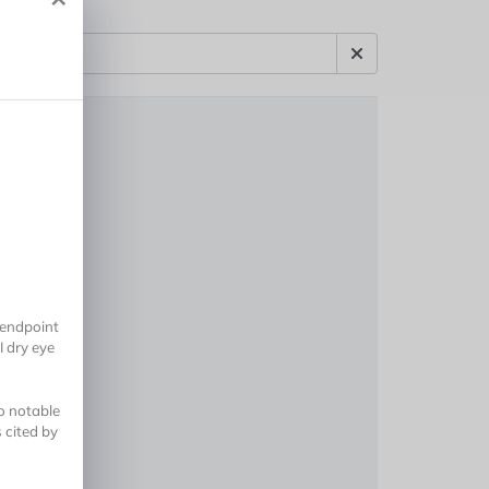
 endpoint
I dry eye
no notable
 cited by