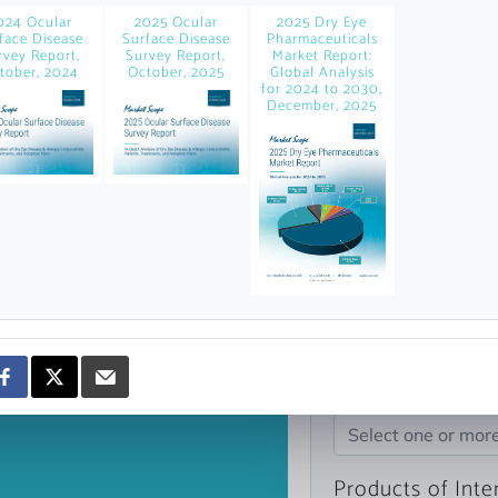
news and data.
024 Ocular
2025 Ocular
2025 Dry Eye
face Disease
Surface Disease
Pharmaceuticals
count?
rvey Report,
Survey Report,
Market Report:
tober, 2024
October, 2025
Global Analysis
for 2024 to 2030,
December, 2025
Topics of Intere
Select one or mor
Products of Inte