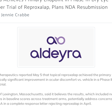
r Trial of Reproxalap, Plans NDA Resubmission
 Jennie Crabbe
herapeutics reported May 5 that topical reproxalap achieved the primary
ically significant improvement in ocular discomfort vs. vehicle in a Phase II
rial.
of Lexington, Massachusetts, said it believes the results, which included 
es in baseline scores across treatment arms, potentially address concerns
 in a complete response letter rejecting reproxalap in April.