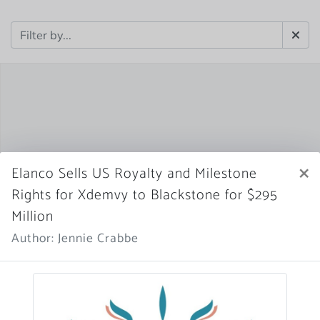
×
Elanco Sells US Royalty and Milestone
Rights for Xdemvy to Blackstone for $295
Million
Author: Jennie Crabbe