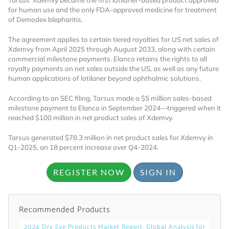
Tarsus’ Xdemvy became the first lotilaner-based product approved
for human use and the only FDA-approved medicine for treatment
Already Have an
of Demodex blepharitis.
The agreement applies to certain tiered royalties for US net sales of
Account?
Xdemvy from April 2025 through August 2033, along with certain
commercial milestone payments. Elanco retains the rights to all
royalty payments on net sales outside the US, as well as any future
human applications of lotilaner beyond ophthalmic solutions.
SIGN IN
According to an SEC filing, Tarsus made a $5 million sales-based
milestone payment to Elanco in September 2024—triggered when it
reached $100 million in net product sales of Xdemvy.
Register A Corporate Account
Tarsus generated $78.3 million in net product sales for Xdemvy in
Q1-2025, an 18 percent increase over Q4-2024.
REGISTER NOW
SIGN IN
Recommended Products
A corporate account gives you access to
2024 Dry Eye Products Market Report: Global Analysis for