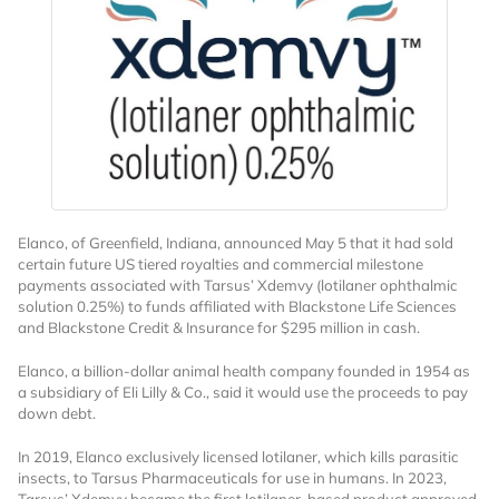
Want to Read
Elanco, of Greenfield, Indiana, announced May 5 that it had sold
Locked Articles?
certain future US tiered royalties and commercial milestone
payments associated with Tarsus’ Xdemvy (lotilaner ophthalmic
solution 0.25%) to funds affiliated with Blackstone Life Sciences
and Blackstone Credit & Insurance for $295 million in cash.
Elanco, a billion-dollar animal health company founded in 1954 as
I AM AN INDUSTRY PROFESSIONAL
a subsidiary of Eli Lilly & Co., said it would use the proceeds to pay
down debt.
I AM A MEDICAL PROFESSIONAL
In 2019, Elanco exclusively licensed lotilaner, which kills parasitic
insects, to Tarsus Pharmaceuticals for use in humans. In 2023,