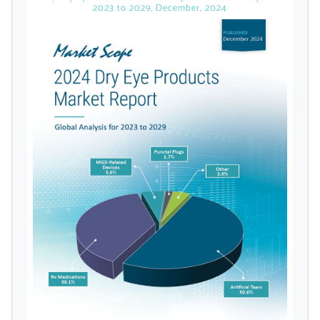
licensed reports and subscriptions, the latest
2023 to 2029, December, 2024
news, a personalized dashboard, and
weekly emails with news and data.
Topics of Interest
Select one or more