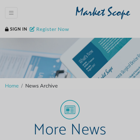
Market Scope
Register Now
SIGN IN
Home
News Archive
More News