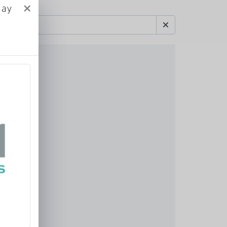
×
May