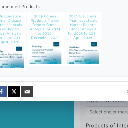
news and data.
mmended Products
count?
26 Exudative
2025 Cornea
2026 Glaucoma
inal Disease
Products Market
Pharmaceuticals
rmaceuticals
Report: Global
Market Report:
rket Report:
Analysis for 2024
Global Analysis
bal Analysis
to 2030,
for 2025 to 2031,
2025 to 2031,
December, 2025
April, 2026
gust, 2026
Topics of Intere
Select one or mor
Products of Inte