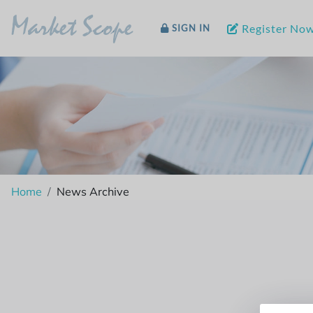
Market Scope
Register No
SIGN IN
Home
News Archive