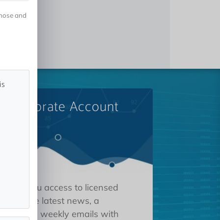
gnose and
is
A Corporate Account
 gives you access to licensed
tions, the latest news, a
oard, and weekly emails with