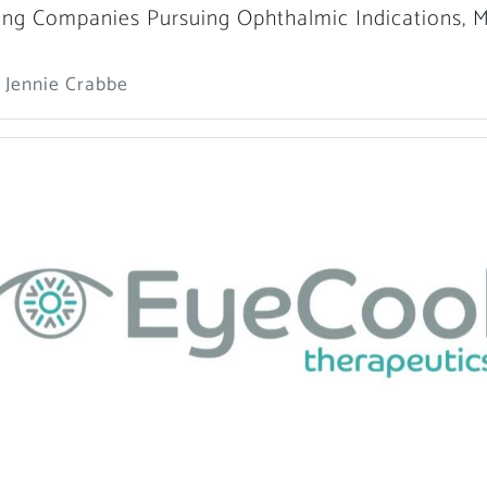
ng Companies Pursuing Ophthalmic Indications, 
 Jennie Crabbe