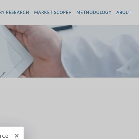
RY RESEARCH
MARKET SCOPE+
METHODOLOGY
ABOUT
×
rce