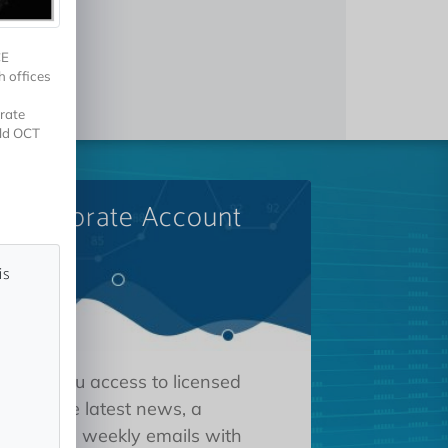
CE
h offices
rate
eld OCT
A Corporate Account
is
 gives you access to licensed
tions, the latest news, a
oard, and weekly emails with