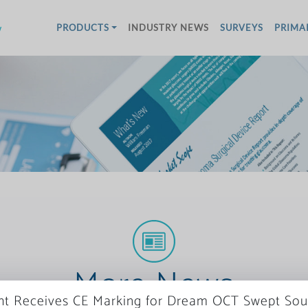
w
PRODUCTS
INDUSTRY NEWS
SURVEYS
PRIMA
More News
ght Receives CE Marking for Dream OCT Swept Sou