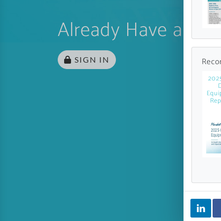
Already Have an Ac
SIGN IN
Reco
202
Equi
Rep