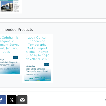
news and data.
count?
mmended Products
5 Ophthalmic
2025 Optical
Diagnostic
Coherence
pment Survey
Tomography
ort, January,
Market Report:
2026
Global Analysis
for 2024 to 2030,
November, 2025
Topics of Intere
Select one or mor
Products of Inte