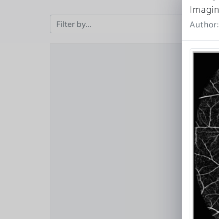
Imagi
Author: