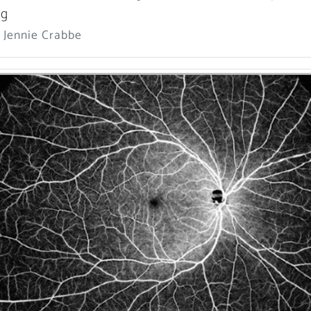
ng
 Jennie Crabbe