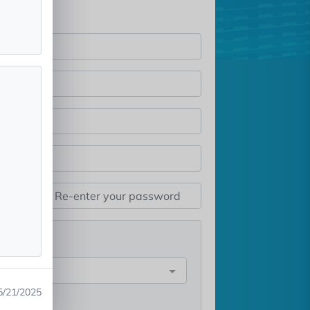
st
e
5/21/2025
rest