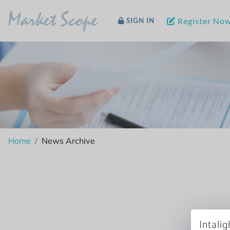
Market Scope
Register No
SIGN IN
Home
News Archive
Intali