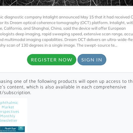
c diagnostic company Intalight announced May 15 that it had received 
or its Dream optical coherence tomography (OCT) platform. Intalight, wit
e, California, and Shanghai, China, said the device will offer European
logists deep imaging, rapid sweeping speed, extensive scan range, accu
and multimodal imaging capabilities. Dream OCT delivers an ultra-wide-fi
hy scan of 130 degrees in a single image. The swept-source te...
Locked
REGISTER NOW
SIGN IN
Register 
asing one of the following products will open up access to th
le's content, which is also available in each comprehensive
t/subscription.
phthalmic
Market
erspectives
A corporate account
Monthly
Newsletter
reports and subscrip
personalized dashb