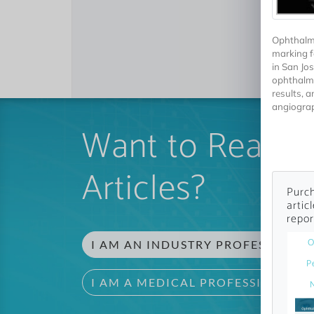
Ophthalmi
marking f
in San Jos
ophthalmo
results, 
angiograp
Want to Read 
Articles?
Purch
artic
repor
O
I AM AN INDUSTRY PROFESSIONAL
P
I AM A MEDICAL PROFESSIONAL