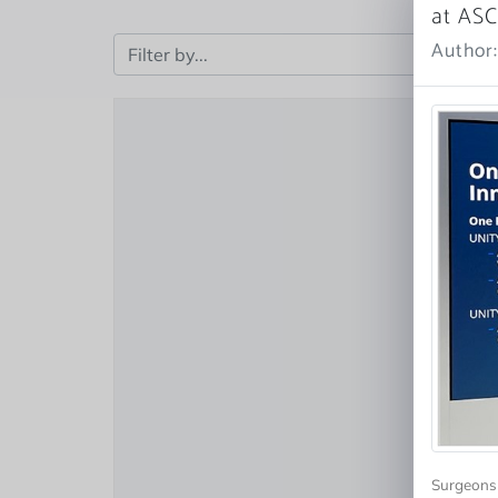
at AS
Author
Surgeons 