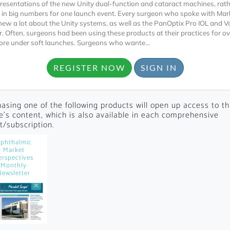
presentations of the new Unity dual-function and cataract machines, rat
 in big numbers for one launch event. Every surgeon who spoke with Ma
new a lot about the Unity systems, as well as the PanOptix Pro IOL and 
r. Often, surgeons had been using these products at their practices for ov
ore under soft launches. Surgeons who wante...
REGISTER NOW
SIGN IN
Locked
asing one of the following products will open up access to th
Register 
le's content, which is also available in each comprehensive
t/subscription.
phthalmic
Market
erspectives
Monthly
Newsletter
A corporate account
reports and subscrip
personalized dashb