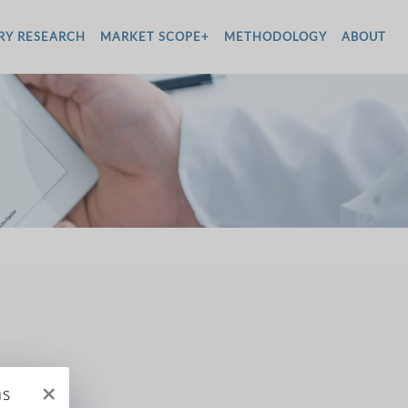
RY RESEARCH
MARKET SCOPE+
METHODOLOGY
ABOUT
×
ms