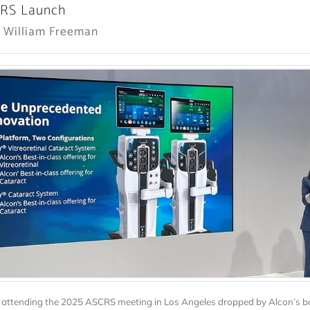
CRS Launch
: William Freeman
attending the 2025 ASCRS meeting in Los Angeles dropped by Alcon’s b