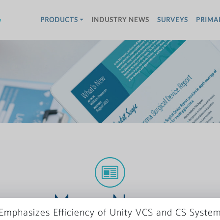
w
PRODUCTS
INDUSTRY NEWS
SURVEYS
PRIMA
More News
Emphasizes Efficiency of Unity VCS and CS Syste