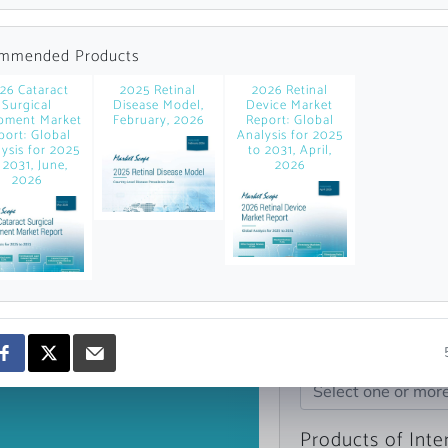
news and data.
count?
mmended Products
26 Cataract
2025 Retinal
2026 Retinal
Surgical
Disease Model,
Device Market
pment Market
February, 2026
Report: Global
port: Global
Analysis for 2025
ysis for 2025
to 2031, April,
 2031, June,
2026
2026
Topics of Intere
Select one or mor
Products of Inte