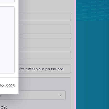
st
5/21/2025
e
rest