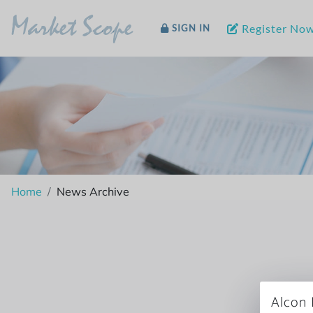
Market Scope
Register No
SIGN IN
Home
News Archive
Alcon 