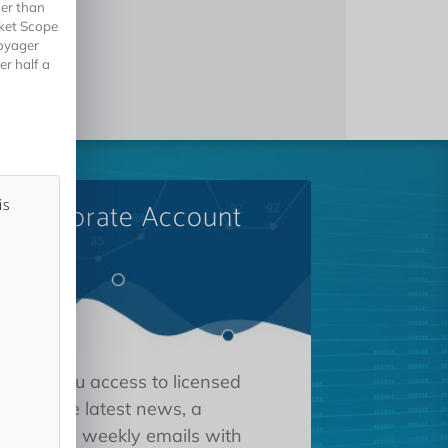
her than
rket Scope
Voyager
er half a
is
A Corporate Account
 gives you access to licensed
tions, the latest news, a
oard, and weekly emails with