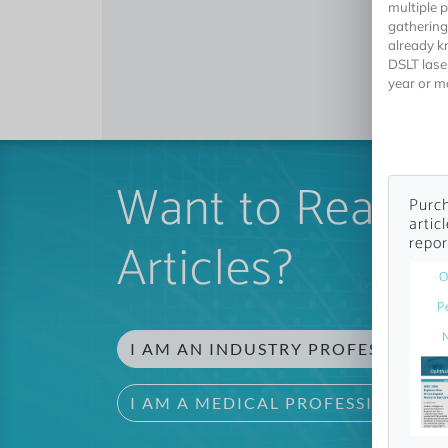
multiple 
gathering
already k
DSLT lase
year or m
Want to Read 
Purch
artic
Articles?
repor
O
P
I AM AN INDUSTRY PROFESSIONAL
I AM A MEDICAL PROFESSIONAL