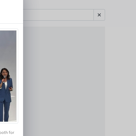
ooth for