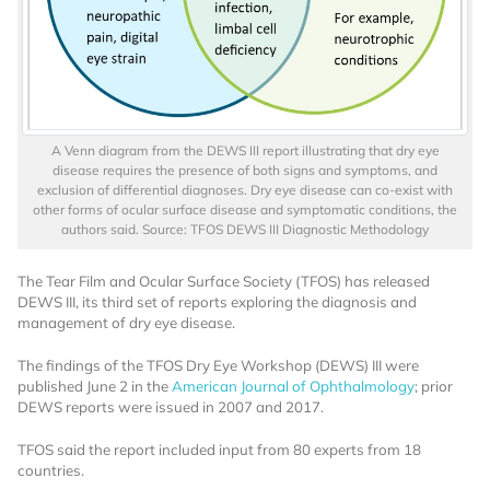
A Venn diagram from the DEWS III report illustrating that dry eye
disease requires the presence of both signs and symptoms, and
exclusion of differential diagnoses. Dry eye disease can co-exist with
other forms of ocular surface disease and symptomatic conditions, the
authors said. Source: TFOS DEWS III Diagnostic Methodology
The Tear Film and Ocular Surface Society (TFOS) has released
DEWS III, its third set of reports exploring the diagnosis and
management of dry eye disease.
The findings of the TFOS Dry Eye Workshop (DEWS) III were
published June 2 in the
American Journal of Ophthalmology
; prior
DEWS reports were issued in 2007 and 2017.
TFOS said the report included input from 80 experts from 18
countries.