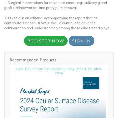
licensed reports and subscriptions, the latest
—Surgical interventions for advanced cases: e.g., salivary gland
grafts, reinnervation, and pterygium removal.
news, a personalized dashboard, and
weekly emails with news and data.
TFOS said in an editorial accompanying the report that its
contributors hoped DEWS III would continue to advance
collaboration and understanding among those who treat dry eye.
REGISTER NOW
SIGN IN
Recommended Products
2024 Ocular Surface Disease Survey Report, October,
2024
Topics of Interest
Select one or more