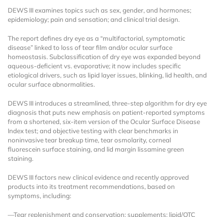
DEWS III examines topics such as sex, gender, and hormones;
epidemiology; pain and sensation; and clinical trial design.
The report defines dry eye as a “multifactorial, symptomatic
disease” linked to loss of tear film and/or ocular surface
homeostasis. Subclassification of dry eye was expanded beyond
aqueous-deficient vs. evaporative; it now includes specific
etiological drivers, such as lipid layer issues, blinking, lid health, and
ocular surface abnormalities.
Want to Read
DEWS III introduces a streamlined, three-step algorithm for dry eye
diagnosis that puts new emphasis on patient-reported symptoms
Locked Articles?
from a shortened, six-item version of the Ocular Surface Disease
Index test; and objective testing with clear benchmarks in
noninvasive tear breakup time, tear osmolarity, corneal
fluorescein surface staining, and lid margin lissamine green
staining.
I AM AN INDUSTRY PROFESSIONAL
DEWS III factors new clinical evidence and recently approved
products into its treatment recommendations, based on
I AM A MEDICAL PROFESSIONAL
symptoms, including:
—Tear replenishment and conservation: supplements; lipid/OTC