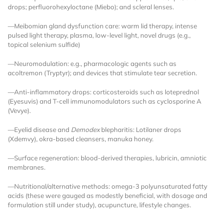
drops; perfluorohexyloctane (Miebo); and scleral lenses.
Already Have an
—Meibomian gland dysfunction care: warm lid therapy, intense
pulsed light therapy, plasma, low-level light, novel drugs (e.g.,
Account?
topical selenium sulfide)
—Neuromodulation: e.g., pharmacologic agents such as
acoltremon (Tryptyr); and devices that stimulate tear secretion.
SIGN IN
—Anti-inflammatory drops: corticosteroids such as loteprednol
(Eyesuvis) and T-cell immunomodulators such as cyclosporine A
(Vevye).
Register A Corporate Account
—Eyelid disease and
Demodex
blepharitis: Lotilaner drops
(Xdemvy), okra-based cleansers, manuka honey.
—Surface regeneration: blood-derived therapies, lubricin, amniotic
membranes.
—Nutritional/alternative methods: omega-3 polyunsaturated fatty
acids (these were gauged as modestly beneficial, with dosage and
formulation still under study), acupuncture, lifestyle changes.
A corporate account gives you access to