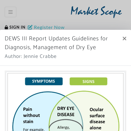
Market Scope
Register Now
SIGN IN
×
DEWS III Report Updates Guidelines for
Diagnosis, Management of Dry Eye
Author: Jennie Crabbe
Home
News Archive
More News