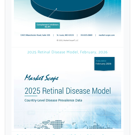
Already Have an
Account?
SIGN IN
2025 Retinal Disease Model, February, 2026
Register A Corporate Account
A corporate account gives you access to