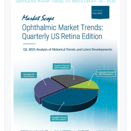
Ophthalmic Market Trends: US Retina Edition: Q1 - 2025
licensed reports and subscriptions, the latest
news, a personalized dashboard, and
weekly emails with news and data.
Topics of Interest
Select one or more