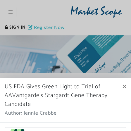
Market Scope
Register Now
SIGN IN
Home
News Archive
×
US FDA Gives Green Light to Trial of
AAVantgarde’s Stargardt Gene Therapy
Candidate
Author: Jennie Crabbe
More News