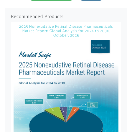
Recommended Products
2025 Nonexudative Retinal Disease Pharmaceuticals
Market Report: Global Analysis for 2024 to 2030,
October, 2025
Want to Read
Locked Articles?
I AM AN INDUSTRY PROFESSIONAL
I AM A MEDICAL PROFESSIONAL