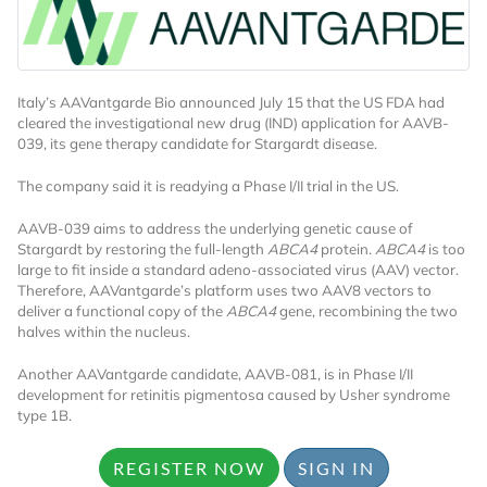
Italy’s AAVantgarde Bio announced July 15 that the US FDA had
cleared the investigational new drug (IND) application for AAVB-
039, its gene therapy candidate for Stargardt disease.
The company said it is readying a Phase I/II trial in the US.
AAVB-039 aims to address the underlying genetic cause of
Stargardt by restoring the full-length
ABCA4
protein.
ABCA4
is too
large to fit inside a standard adeno-associated virus (AAV) vector.
Therefore, AAVantgarde’s platform uses two AAV8 vectors to
deliver a functional copy of the
ABCA4
gene, recombining the two
halves within the nucleus.
Another AAVantgarde candidate, AAVB-081, is in Phase I/II
development for retinitis pigmentosa caused by Usher syndrome
type 1B.
REGISTER NOW
SIGN IN