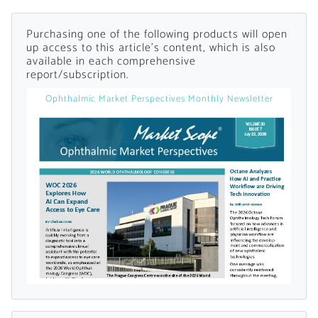
Already Have an
Purchasing one of the following products will open
up access to this article's content, which is also
available in each comprehensive
Account?
report/subscription.
Ophthalmic Market Perspectives Monthly Newsletter
SIGN IN
Register A Corporate Account
A corporate account gives you access to