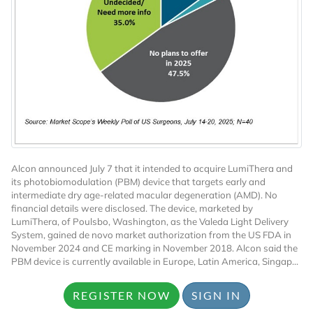
Want to Read
Locked Articles?
Alcon announced July 7 that it intended to acquire LumiThera and
its photobiomodulation (PBM) device that targets early and
intermediate dry age-related macular degeneration (AMD). No
financial details were disclosed. The device, marketed by
LumiThera, of Poulsbo, Washington, as the Valeda Light Delivery
System, gained de novo market authorization from the US FDA in
I AM AN INDUSTRY PROFESSIONAL
November 2024 and CE marking in November 2018. Alcon said the
PBM device is currently available in Europe, Latin America, Singap...
I AM A MEDICAL PROFESSIONAL
REGISTER NOW
SIGN IN