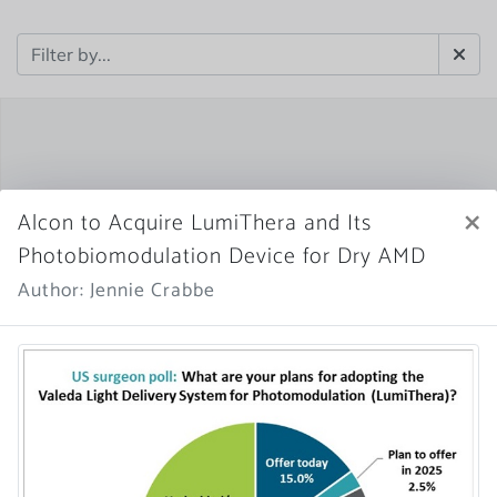
×
Alcon to Acquire LumiThera and Its
Photobiomodulation Device for Dry AMD
Author: Jennie Crabbe