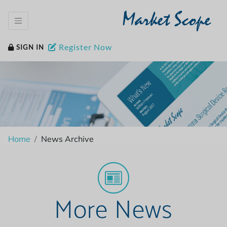
Market Scope
Register Now
SIGN IN
Home
News Archive
More News