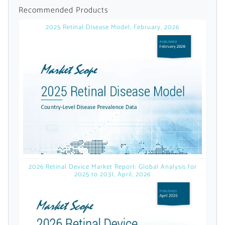
licensed reports and subscriptions, the latest
Recommended Products
news, a personalized dashboard, and
2025 Retinal Disease Model, February, 2026
weekly emails with news and data.
2026 Retinal Device Market Report: Global Analysis for
2025 to 2031, April, 2026
Topics of Interest
Select one or more