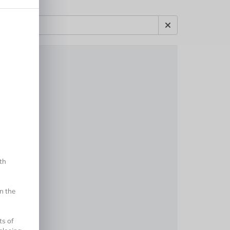
th
n the
ts of