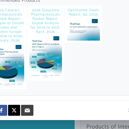
mmended Products
news and data.
25 Cataract
2026 Glaucoma
Ophthalmic Deals
count?
rmaceuticals
Pharmaceuticals
Report: Q2, 2025
rket Report:
Market Report:
ysis of United
Global Analysis
States and
for 2025 to 2031,
tern Europe
April, 2026
2024 to 2030,
nuary, 2026
Topics of Intere
Select one or mor
Products of Inte