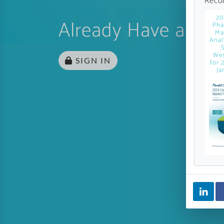
Reco
20
Already Have an Ac
Pha
Ma
Anal
Wes
SIGN IN
for 
Ja