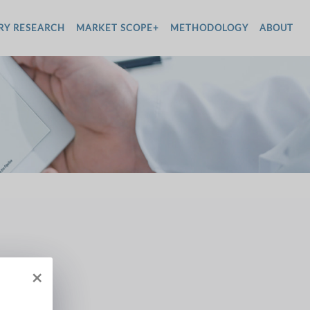
RY RESEARCH
MARKET SCOPE+
METHODOLOGY
ABOUT
×