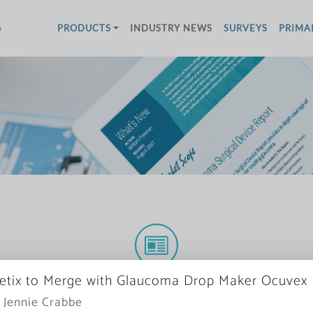
w
PRODUCTS
INDUSTRY NEWS
SURVEYS
PRIMA
More News
tix to Merge with Glaucoma Drop Maker Ocuvex
 Jennie Crabbe