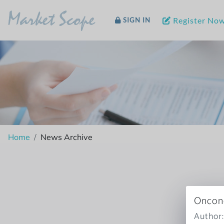
Market Scope
Register No
SIGN IN
Home
News Archive
Oncone
Author: