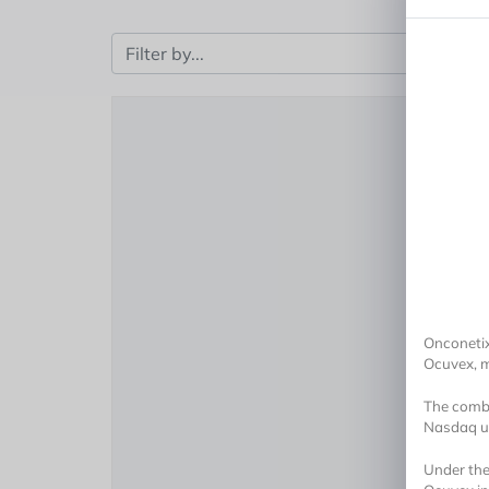
Onconetix
Ocuvex, m
The combi
Nasdaq un
Under the