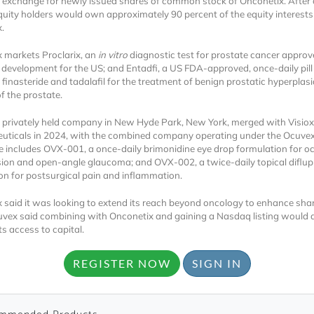
 exchange for newly issued shares of common stock of Onconetix. After 
uity holders would own approximately 90 percent of the equity interests
x.
 markets Proclarix, an
in vitro
diagnostic test for prostate cancer approv
 development for the US; and Entadfi, a US FDA-approved, once-daily pill
finasteride and tadalafil for the treatment of benign prostatic hyperplasi
f the prostate.
 privately held company in New Hyde Park, New York, merged with Visiox
Locked
ticals in 2024, with the combined company operating under the Ocuve
Register 
ine includes OVX-001, a once-daily brimonidine eye drop formulation for o
ion and open-angle glaucoma; and OVX-002, a twice-daily topical diflu
on for postsurgical pain and inflammation.
 said it was looking to extend its reach beyond oncology to enhance sha
uvex said combining with Onconetix and gaining a Nasdaq listing would al
s access to capital.
REGISTER NOW
SIGN IN
A corporate account
reports and subscrip
personalized dashb