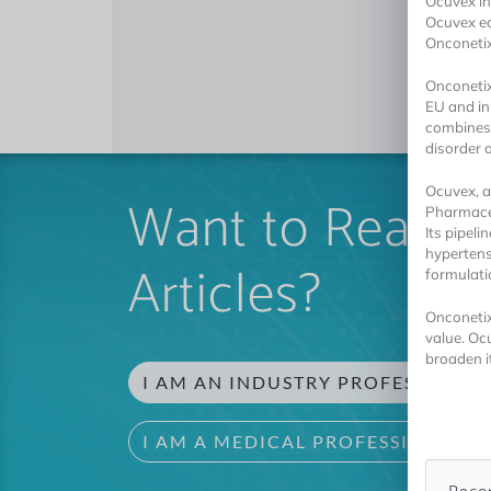
Ocuvex in
Ocuvex eq
Onconeti
Onconetix
EU and in
combines 
disorder o
Ocuvex, a
Want to Read 
Pharmaceu
Its pipel
hypertens
Articles?
formulati
Onconetix
value. Oc
broaden it
I AM AN INDUSTRY PROFESSIONAL
I AM A MEDICAL PROFESSIONAL