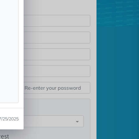
st
7/25/2025
e
rest