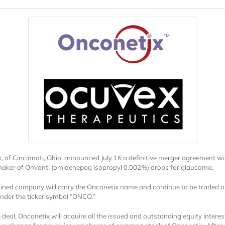
, of Cincinnati, Ohio, announced July 16 a definitive merger agreement wi
aker of Omlonti (omidenepag isopropyl 0.002%) drops for glaucoma.
ned company will carry the Onconetix name and continue to be traded o
der the ticker symbol “ONCO.”
 deal, Onconetix will acquire all the issued and outstanding equity interes