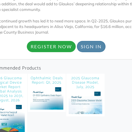
news and data.
In addition, the deal would add to Glaukos’ deepening relationship within 
specialist community.
count?
continued growth has led it to need more space. In Q2-2025, Glaukos pu
djacent to its headquarters in Aliso Viejo, California, for $16.6 million, ac
e County Business Journal.
REGISTER NOW
SIGN IN
mmended Products
26 Glaucoma
Ophthalmic Deals
2025 Glaucoma
gical Device
Report: Q1, 2025
Disease Model,
rket Report:
July, 2025
bal Analysis
2025 to 2031,
gust, 2026
Topics of Intere
Select one or mor
Products of Inte