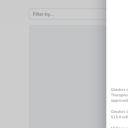
Glaukos a
Therapeut
approved 
Glaukos di
$13.4 mil