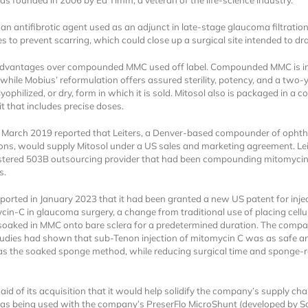
s founded in 2006 by Ed Timm, a veteran of the life-science industry.
 an antifibrotic agent used as an adjunct in late-stage glaucoma filtratio
s to prevent scarring, which could close up a surgical site intended to dra
 advantages over compounded MMC used off label. Compounded MMC is i
 while Mobius’ reformulation offers assured sterility, potency, and a two-y
e lyophilized, or dry, form in which it is sold. Mitosol also is packaged in a 
it that includes precise doses.
Locked
 March 2019 reported that Leiters, a Denver-based compounder of opht
Register 
ons, would supply Mitosol under a US sales and marketing agreement. Lei
tered 503B outsourcing provider that had been compounding mitomycin 
s.
ported in January 2023 that it had been granted a new US patent for inje
cin-C in glaucoma surgery, a change from traditional use of placing cellu
oaked in MMC onto bare sclera for a predetermined duration. The compa
tudies had shown that sub-Tenon injection of mitomycin C was as safe a
 as the soaked sponge method, while reducing surgical time and sponge-r
A corporate account
reports and subscrip
id of its acquisition that it would help solidify the company’s supply cha
personalized dashb
as being used with the company’s PreserFlo MicroShunt (developed by Sa