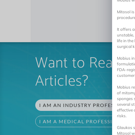
Mobius wa
Mitosol is
procedure
It offers
unstable,
life in th
surgical k
Want to Read 
Mobius in
formulati
FDA-regis
Articles?
customer
Mobius re
of mitomy
sponges s
several s
I AM AN INDUSTRY PROFESSIONAL
effective
risks.
I AM A MEDICAL PROFESSIONAL
Glaukos sa
Mitosol w