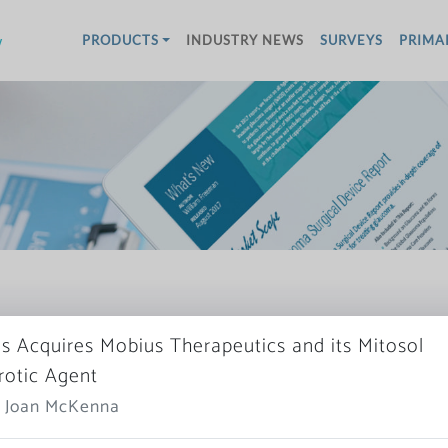
w
PRODUCTS
INDUSTRY NEWS
SURVEYS
PRIMA
s Acquires Mobius Therapeutics and its Mitosol
brotic Agent
More News
: Joan McKenna