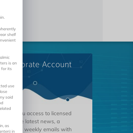
n
in.
nherently
ear shelf
convenient
halmic
A Corporate Account
ters is an
for its
cted use
lose
ny said
nd
elated
 gives you access to licensed
tions, the latest news, a
in, as
oard, and weekly emails with
nten) in