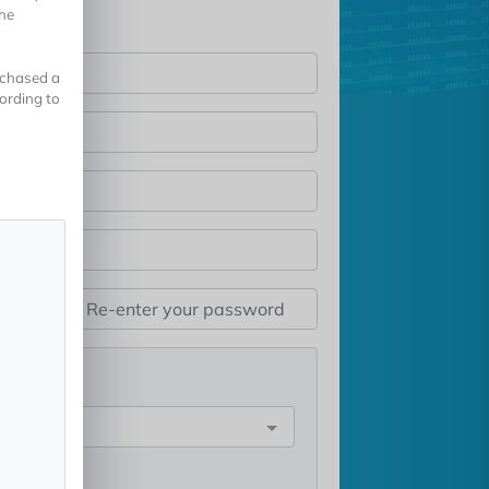
the
rchased a
cording to
st
e
rest