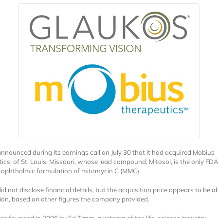
nnounced during its earnings call on July 30 that it had acquired Mobius
ics, of St. Louis, Missouri, whose lead compound, Mitosol, is the only FD
ophthalmic formulation of mitomycin C (MMC).
d not disclose financial details, but the acquisition price appears to be 
lion, based on other figures the company provided.