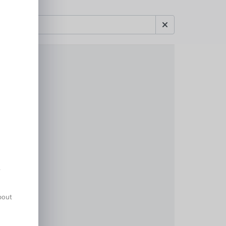
A
about