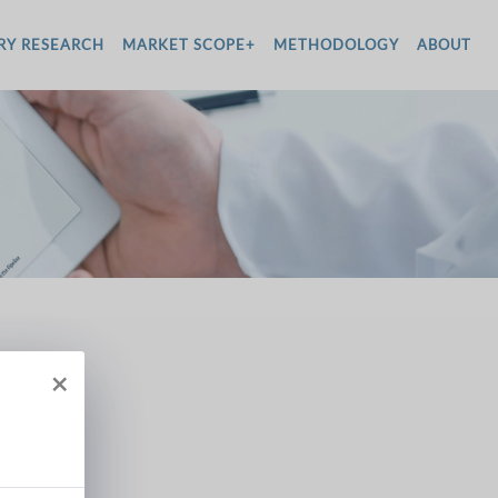
RY RESEARCH
MARKET SCOPE+
METHODOLOGY
ABOUT
×