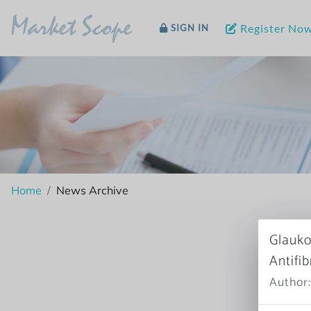
Market Scope
Register No
SIGN IN
Home
News Archive
Glauko
Antifi
Author