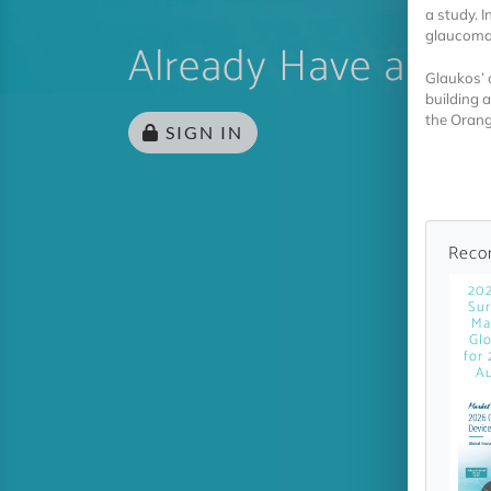
a study. 
glaucoma 
Already Have an Ac
Glaukos’ 
building a
the Orang
SIGN IN
Reco
20
Sur
Ma
Glo
for 
Au