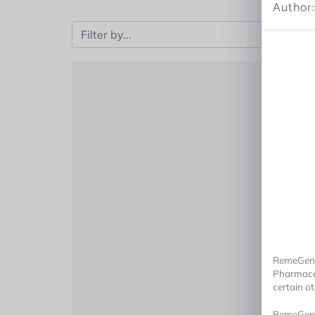
Author:
RemeGen a
Pharmaceu
certain o
RemeGen, 