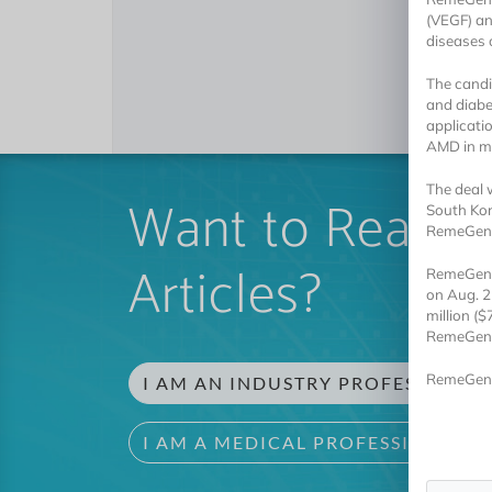
(VEGF) an
diseases o
The candi
and diabe
applicati
AMD in m
The deal 
Want to Read 
South Kor
RemeGen r
Articles?
RemeGen w
on Aug. 2
million ($
RemeGen al
RemeGen 
I AM AN INDUSTRY PROFESSIONAL
I AM A MEDICAL PROFESSIONAL