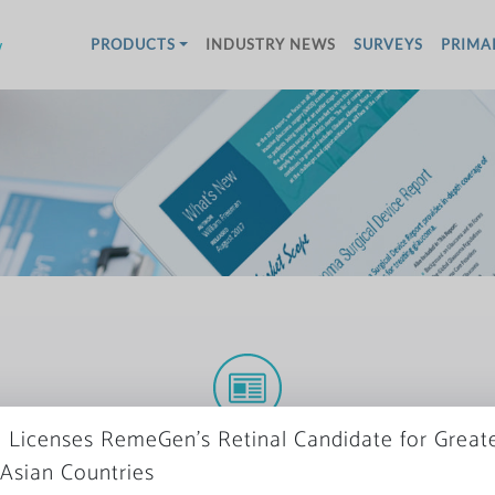
w
PRODUCTS
INDUSTRY NEWS
SURVEYS
PRIMA
More News
 Licenses RemeGen’s Retinal Candidate for Great
 Asian Countries