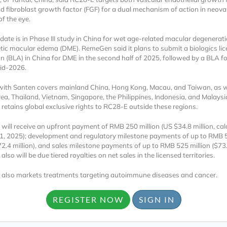
d fibroblast growth factor (FGF) for a dual mechanism of action in neova
f the eye.
date is in Phase III study in China for wet age-related macular degenera
tic macular edema (DME). RemeGen said it plans to submit a biologics li
on (BLA) in China for DME in the second half of 2025, followed by a BLA f
id-2026.
with Santen covers mainland China, Hong Kong, Macau, and Taiwan, as w
Locked
ea, Thailand, Vietnam, Singapore, the Philippines, Indonesia, and Malaysi
Register 
etains global exclusive rights to RC28-E outside these regions.
ill receive an upfront payment of RMB 250 million (US $34.8 million, cal
1, 2025); development and regulatory milestone payments of up to RMB 
72.4 million), and sales milestone payments of up to RMB 525 million ($73.1
so will be due tiered royalties on net sales in the licensed territories.
also markets treatments targeting autoimmune diseases and cancer.
A corporate account
REGISTER NOW
SIGN IN
reports and subscrip
personalized dashb