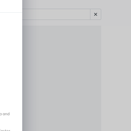
na and
factor