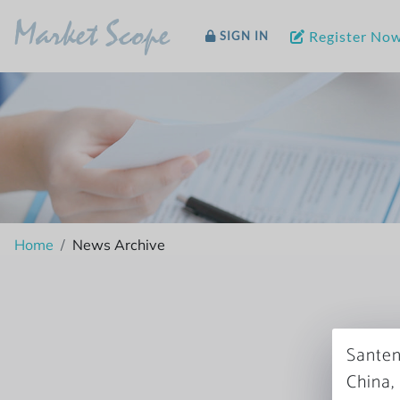
Market Scope
Register No
SIGN IN
Home
News Archive
Santen
China,