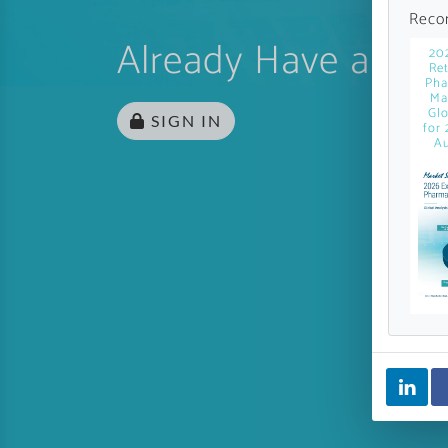
Reco
Already Have an Ac
20
Ret
Pha
Ma
Glo
SIGN IN
for 
Au