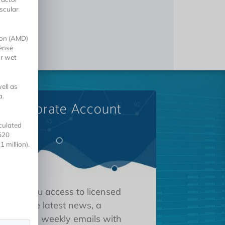
scular
tion (AMD)
cense
or wet
ell as
a.
A Corporate Account
culated
520
 million).
 gives you access to licensed
tions, the latest news, a
oard, and weekly emails with