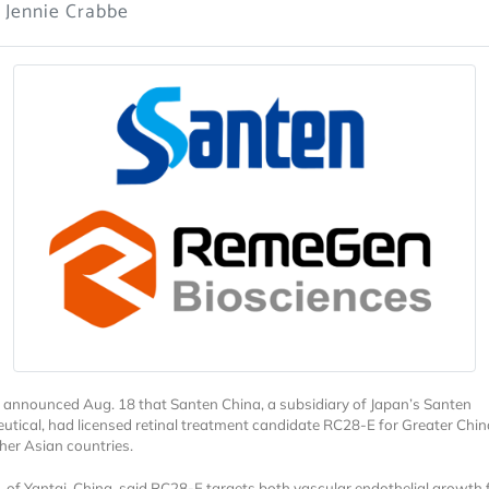
 Jennie Crabbe
nnounced Aug. 18 that Santen China, a subsidiary of Japan’s Santen
tical, had licensed retinal treatment candidate RC28-E for Greater Chi
ther Asian countries.
of Yantai, China, said RC28-E targets both vascular endothelial growth 