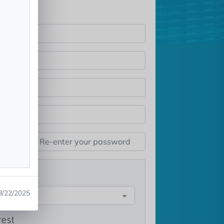
st
8/22/2025
e
rest