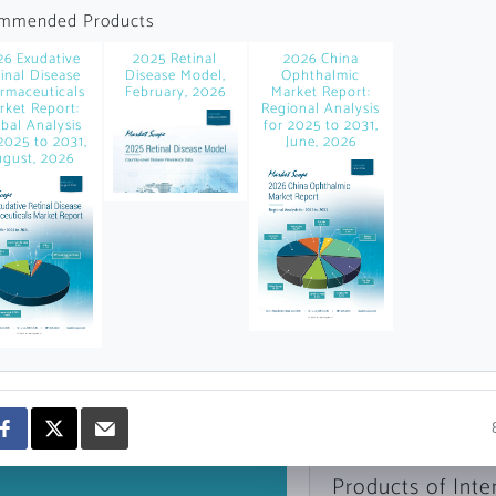
news and data.
mmended Products
count?
26 Exudative
2025 Retinal
2026 China
inal Disease
Disease Model,
Ophthalmic
rmaceuticals
February, 2026
Market Report:
rket Report:
Regional Analysis
bal Analysis
for 2025 to 2031,
2025 to 2031,
June, 2026
gust, 2026
Topics of Intere
Select one or mor
Products of Inte