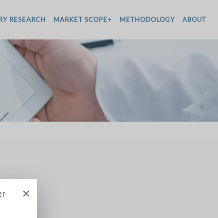
RY RESEARCH
MARKET SCOPE+
METHODOLOGY
ABOUT
×
er