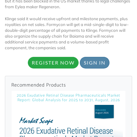
but it has been blocked in the US market thanks to legal challenges
from Eylea maker Regeneron.
Klinge said it would receive upfront and milestone payments, plus
royalties on net sales. Formycon will get a mid-single-digit to low-
double-digit percentage of all payments to Klinge. Formycon will
also organize the supply chain for Baiama and will receive
additional service payments and a volume-based profit
component, the companies said.
Want to Read
REGISTER NOW
SIGN IN
Locked Articles?
Recommended Products
2026 Exudative Retinal Disease Pharmaceuticals Market
Report: Global Analysis for 2025 to 2031, August, 2026
I AM AN INDUSTRY PROFESSIONAL
I AM A MEDICAL PROFESSIONAL