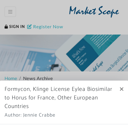
Market Scope
Register Now
SIGN IN
Home
News Archive
×
Formycon, Klinge License Eylea Biosimilar
to Horus for France, Other European
Countries
More News
Author: Jennie Crabbe