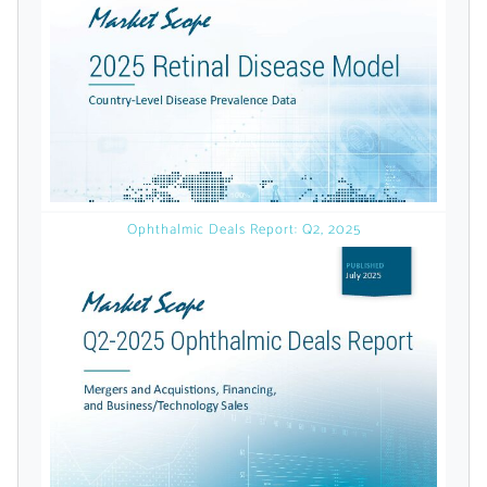
licensed reports and subscriptions, the latest
news, a personalized dashboard, and
weekly emails with news and data.
Ophthalmic Deals Report: Q2, 2025
Topics of Interest
Select one or more