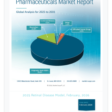
Already Have an
Account?
SIGN IN
Register A Corporate Account
2025 Retinal Disease Model, February, 2026
A corporate account gives you access to