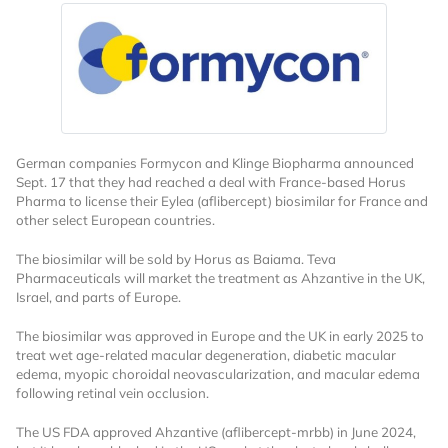
German companies Formycon and Klinge Biopharma announced
Sept. 17 that they had reached a deal with France-based Horus
Pharma to license their Eylea (aflibercept) biosimilar for France and
other select European countries.
The biosimilar will be sold by Horus as Baiama. Teva
Pharmaceuticals will market the treatment as Ahzantive in the UK,
Israel, and parts of Europe.
The biosimilar was approved in Europe and the UK in early 2025 to
treat wet age-related macular degeneration, diabetic macular
edema, myopic choroidal neovascularization, and macular edema
following retinal vein occlusion.
The US FDA approved Ahzantive (aflibercept-mrbb) in June 2024,