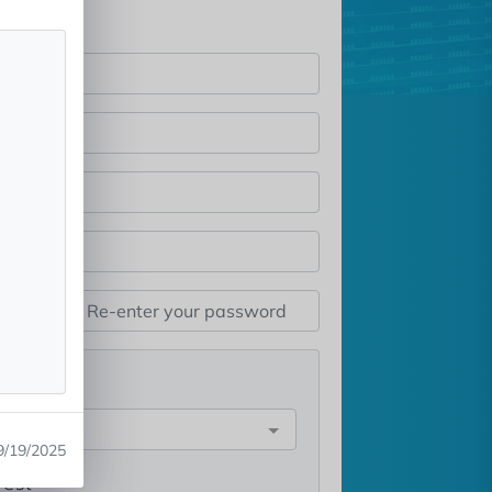
st
e
9/19/2025
rest