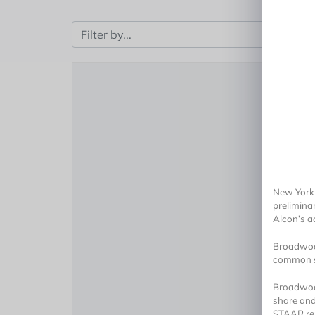
New York-
prelimina
Alcon’s a
Broadwood
common sh
Broadwood
share and
STAAR rep