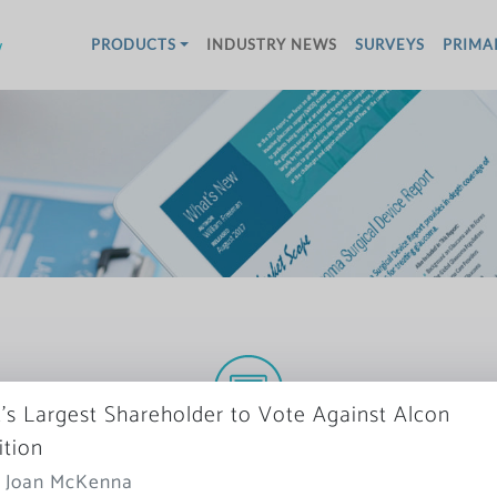
w
PRODUCTS
INDUSTRY NEWS
SURVEYS
PRIMA
s Largest Shareholder to Vote Against Alcon
More News
ition
: Joan McKenna