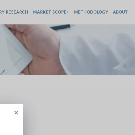
RY RESEARCH
MARKET SCOPE+
METHODOLOGY
ABOUT
×