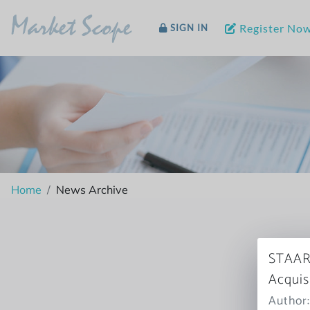
Market Scope
Register No
SIGN IN
Home
News Archive
STAAR’
Acquis
Author