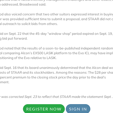
n addressed, Broadwood said.
 also voiced concern that two other suitors expressed interest in buyi
er was provided sufficient time to submit a proposal, and STAAR did not
l outreach to solicit bids from others.
d on Sept. 22 that the 45-day “window shop” period expired on Sept. 19,
 bid put forward.
Locked
 noted that the results of a soon-to-be-published independent random
Register 
trial comparing Alcon’s EX500 LASIK platform to the Evo ICL may have impl
sitioning of the Evo relative to LASIK.
d Sept. 16 that its board unanimously determined that the Alcon deal wa
rests of STAAR and its stockholders. Among the reasons: The $28 per sha
percent premium to the closing stock price the day prior to the deal’s
ment.
A corporate account
y was corrected Sept. 23 to reflect that STAAR made the statement Sept. 
reports and subscrip
REGISTER NOW
SIGN IN
personalized dashb