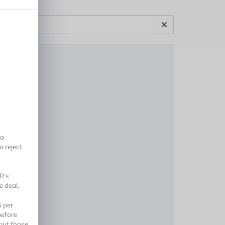
 a
o reject
R’s
 deal.
5 per
before
but those