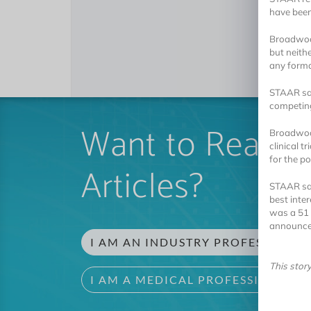
have bee
Broadwood
but neith
any forma
STAAR sai
competing
Want to Read 
Broadwood
clinical 
for the po
Articles?
STAAR sai
best inte
was a 51 
announce
I AM AN INDUSTRY PROFESSIONAL
This stor
I AM A MEDICAL PROFESSIONAL