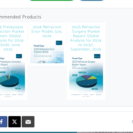
news and data.
count?
mmended Products
5 Presbyopia
2026 Refractive
2025 Refractive
ection Market
Error Model, July,
Surgery Market
port: Global
2026
Report: Global
ysis for 2024
Analysis for 2024
 2030, June,
to 2030,
2025
September, 2025
Topics of Intere
Select one or mor
Products of Inte