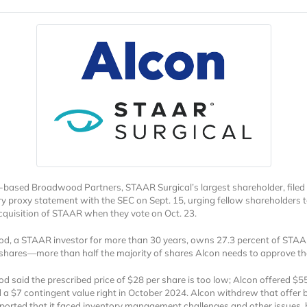
based Broadwood Partners, STAAR Surgical’s largest shareholder, filed
ry proxy statement with the SEC on Sept. 15, urging fellow shareholders t
cquisition of STAAR when they vote on Oct. 23.
, a STAAR investor for more than 30 years, owns 27.3 percent of STAA
ares—more than half the majority of shares Alcon needs to approve the
 said the prescribed price of $28 per share is too low; Alcon offered $5
 a $7 contingent value right in October 2024. Alcon withdrew that offer 
orted that it faced inventory management challenges and other issues, 