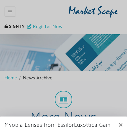
Market Scope
Register Now
SIGN IN
Home
News Archive
More News
×
Myopia Lenses from EssilorLuxottica Gain