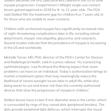
Stellest becomes the first spectacle lens cleared in the US to slow
myopia progression. CooperVision’s MiSight single-use contact
lenses gained approval in 2019 for 8- to 12-year-olds. The FDA
said Stellest fills the treatment gap for children 6 or 7 years old, or
for those who are unable to wear contacts.
Children with unchecked myopia face significantly increased risks
of sight-threatening complications later in life, including retinal
detachment, myopic maculopathy, glaucoma, and cataracts.
Several studies indicate that the prevalence of myopia is increasing
Want to Read
in the US and worldwide.
Michelle Tarver, MD, PhD, director of the FDA’s Center for Devices
Locked Articles?
and Radiological Health, said in a press release: “As a practicing
ophthalmologist, I see firsthand the lifelong impact that vision
problems can have on an individual. Today’s authorization brings to
market a treatment option that may meaningfully reduce the
likelihood of severe eyesight issues later in adult life, while also
being easier to use and lower risk than the currently authorized
I AM AN INDUSTRY PROFESSIONAL
devices that slow the progression of myopia in children.”
I AM A MEDICAL PROFESSIONAL
Stellest lenses have a clear 9 mm diameter area in the center, which
is surrounded by rings of tiny, raised dots (peripheral lenslets). The
dots provide peripheral light defocus, which interrupts the visual