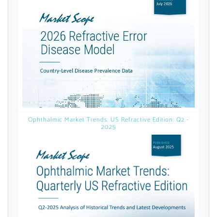
licensed reports and subscriptions, the latest
news, a personalized dashboard, and
weekly emails with news and data.
Ophthalmic Market Trends: US Refractive Edition: Q2 -
2025
Topics of Interest
Select one or more