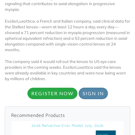
signaling that contributes to axial elongation in progressive
myopia.
Already Have an
EssilorLuxottica, a French and Italian company, said clinical data for
Account?
the Stellest lenses—worn at least 12 hours a day, every day—
showed a 71 percent reduction in myopia progression (measured in
spherical equivalent refraction) and a 53 percent reduction in axial
elongation compared with single-vision control lenses at 24
months.
SIGN IN
The company said it would roll out the lenses to US eye care
providers in the coming weeks. EssilorLuxottica said the lenses
Register A Corporate Account
were already available in key countries and were now being worn
by millions of children.
REGISTER NOW
SIGN IN
Recommended Products
2026 Refractive Error Model, July, 2026
A corporate account gives you access to