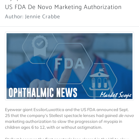
US FDA De Novo Marketing Authorization
Author: Jennie Crabbe
Eyewear giant EssilorLuxottica and the US FDA announced Sept.
25 that the company’s Stellest spectacle lenses had gained
de novo
marketing authorization to slow the progression of myopia in
children ages 6 to 12, with or without astigmatism.