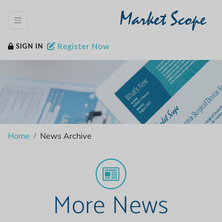
Market Scope
Register Now
SIGN IN
Home
News Archive
More News