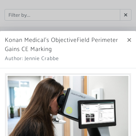
×
Konan Medical’s ObjectiveField Perimeter
Gains CE Marking
Author: Jennie Crabbe