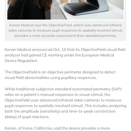
Konan Medical says the ObjectiveField, which uses advanced infrared
video cameras to measure pupil responses to spatially resolved stimuli,
provides a more accurate assessment than standard perimetry.
Konan Medical announced Oct. 10 that its ObjectiveField visual field
Want to Read
analyzer had gained CE marking under the European Medical
Device Regulation.
Locked Articles?
The ObjectiveField is an objective perimeter designed to detect
visual field abnormalities using pupillary responses.
While traditional subjective standard automated perimetry (SAP)
relies on a patient’s manual responses to visual stimuli, the
ObjectiveField uses advanced infrared video cameras to measure
I AM AN INDUSTRY PROFESSIONAL
pupil responses to spatially resolved stimuli. This includes analyzing
both the amplitude (sensitivity) and time-to-peak constriction
(delay) of pupil reactions.
I AM A MEDICAL PROFESSIONAL
Konan, of Irvine, California, said the device provides a more