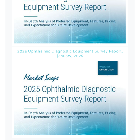
licensed reports and subscriptions, the latest
news, a personalized dashboard, and
weekly emails with news and data.
2025 Ophthalmic Diagnostic Equipment Survey Report,
January, 2026
Topics of Interest
Select one or more