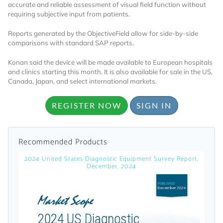
accurate and reliable assessment of visual field function without
requiring subjective input from patients.
Already Have an
Reports generated by the ObjectiveField allow for side-by-side
Account?
comparisons with standard SAP reports.
Konan said the device will be made available to European hospitals
and clinics starting this month. It is also available for sale in the US,
Canada, Japan, and select international markets.
SIGN IN
REGISTER NOW
SIGN IN
Register A Corporate Account
Recommended Products
2024 United States Diagnostic Equipment Survey Report,
December, 2024
A corporate account gives you access to