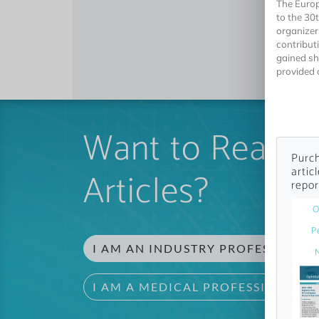
The Europ
to the 30
organizer
contribut
gained sh
provided c
Want to Read 
Purch
artic
Articles?
repor
O
P
I AM AN INDUSTRY PROFESSIONAL
I AM A MEDICAL PROFESSIONAL