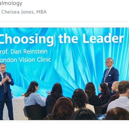
almology
: Chelsea Jones, MBA