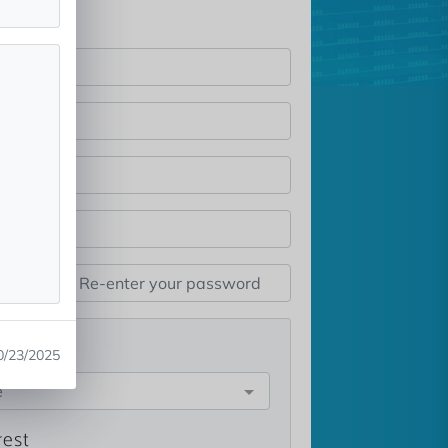
st
0/23/2025
e
rest