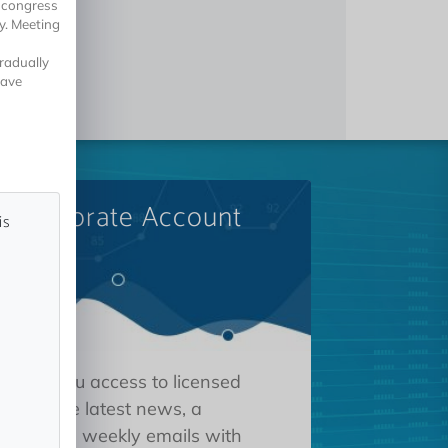
5 congress
y. Meeting
gradually
have
A Corporate Account
is
 gives you access to licensed
tions, the latest news, a
oard, and weekly emails with