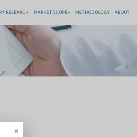
RY RESEARCH
MARKET SCOPE+
METHODOLOGY
ABOUT
×