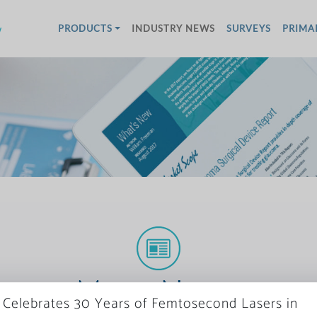
w
PRODUCTS
INDUSTRY NEWS
SURVEYS
PRIMA
More News
Celebrates 30 Years of Femtosecond Lasers in