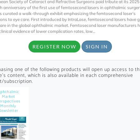
ean Society of Cataract and Refractive Surgeons paid tribute at its 202
th anniversary of the first use of femtosecond lasers in ophthalmic surger
s curated a walk-through exhibit emphasizing the femtosecond laser’s
ions to eye care. First introduced by IntraLase, femtosecond lasers have 
are in the global ophthalmic market. Femtosecond laser manufacturers 
linical evidence of lower complication rates, low...
REGISTER NOW
SIGN IN
Locked
Register 
asing one of the following products will open up access to th
le's content, which is also available in each comprehensive
t/subscription.
phthalmic
Market
erspectives
Monthly
Newsletter
A corporate account
reports and subscrip
personalized dashb