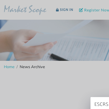
Market Scope
Register No
SIGN IN
Home
News Archive
ESCRS 