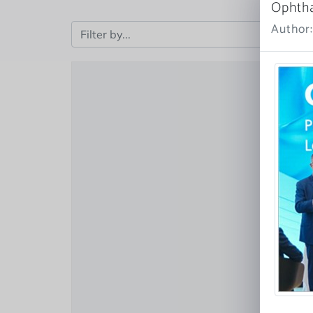
Ophth
Author