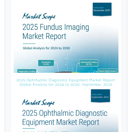
licensed reports and subscriptions, the latest
news, a personalized dashboard, and
weekly emails with news and data.
2025 Ophthalmic Diagnostic Equipment Market Report:
Global Analysis for 2024 to 2030, September, 2025
Topics of Interest
Select one or more