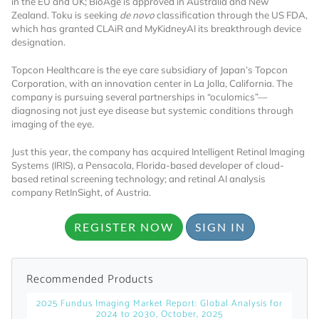
in the EU and UK; BioAge is approved in Australia and New
Zealand. Toku is seeking
de novo
classification through the US FDA,
Already Have an
which has granted CLAiR and MyKidneyAI its breakthrough device
designation.
Account?
Topcon Healthcare is the eye care subsidiary of Japan’s Topcon
Corporation, with an innovation center in La Jolla, California. The
company is pursuing several partnerships in “oculomics”—
diagnosing not just eye disease but systemic conditions through
SIGN IN
imaging of the eye.
Just this year, the company has acquired Intelligent Retinal Imaging
Register A Corporate Account
Systems (IRIS), a Pensacola, Florida-based developer of cloud-
based retinal screening technology; and retinal AI analysis
company RetInSight, of Austria.
REGISTER NOW
SIGN IN
Recommended Products
2025 Fundus Imaging Market Report: Global Analysis for
A corporate account gives you access to
2024 to 2030, October, 2025