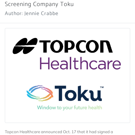
Screening Company Toku
Author: Jennie Crabbe
Topcon Healthcare announced Oct. 17 that it had signed a