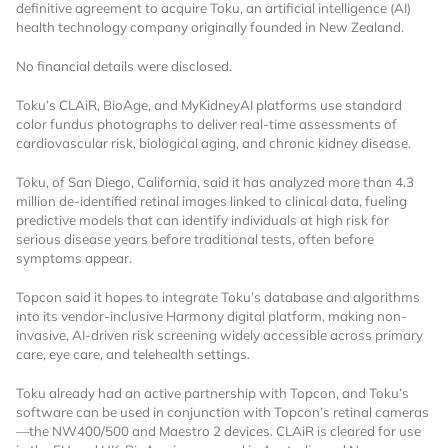
definitive agreement to acquire Toku, an artificial intelligence (AI)
health technology company originally founded in New Zealand.
No financial details were disclosed.
Toku’s CLAiR, BioAge, and MyKidneyAI platforms use standard
color fundus photographs to deliver real-time assessments of
cardiovascular risk, biological aging, and chronic kidney disease.
Want to Read
Toku, of San Diego, California, said it has analyzed more than 4.3
million de-identified retinal images linked to clinical data, fueling
predictive models that can identify individuals at high risk for
Locked Articles?
serious disease years before traditional tests, often before
symptoms appear.
Topcon said it hopes to integrate Toku’s database and algorithms
into its vendor-inclusive Harmony digital platform, making non-
invasive, AI-driven risk screening widely accessible across primary
I AM AN INDUSTRY PROFESSIONAL
care, eye care, and telehealth settings.
Toku already had an active partnership with Topcon, and Toku’s
I AM A MEDICAL PROFESSIONAL
software can be used in conjunction with Topcon’s retinal cameras
—the NW400/500 and Maestro 2 devices. CLAiR is cleared for use