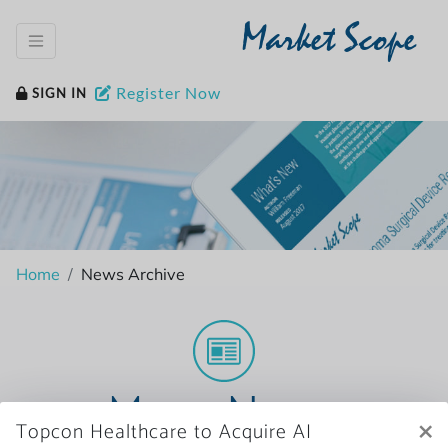
Market Scope
Register Now
SIGN IN
Home
News Archive
More News
×
Topcon Healthcare to Acquire AI