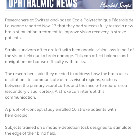
Researchers at Switzerland-based Ecole Polytechnique Fédérale de
Lausanne reported Nov. 17 that they had successfully tested a new
brain stimulation treatment to improve vision recovery in stroke
patients.
Stroke survivors often are left with hemianopia, vision loss in half of
Want to Read
the visual field due to brain damage. This can affect balance and
navigation and cause difficulty with tasks.
Locked Articles?
The researchers said they needed to address how the brain uses
oscillations to communicate across visual regions, such as
between the primary visual cortex and the medio-temporal area
(secondary visual cortex). A stroke can interrupt this
communication.
I AM AN INDUSTRY PROFESSIONAL
A proof-of-concept study enrolled 16 stroke patients with
hemianopia.
I AM A MEDICAL PROFESSIONAL
Subjects trained on a motion-detection task designed to stimulate
the edge of their blind field.