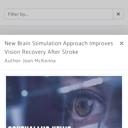
×
New Brain Stimulation Approach Improves
Vision Recovery After Stroke
Author: Joan McKenna