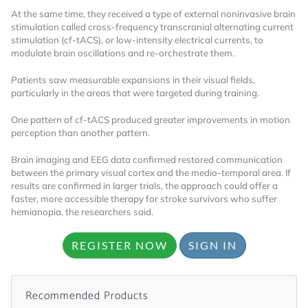
At the same time, they received a type of external noninvasive brain
Already Have an
stimulation called cross-frequency transcranial alternating current
stimulation (cf-tACS), or low-intensity electrical currents, to
modulate brain oscillations and re-orchestrate them.
Account?
Patients saw measurable expansions in their visual fields,
particularly in the areas that were targeted during training.
SIGN IN
One pattern of cf-tACS produced greater improvements in motion
perception than another pattern.
Register A Corporate Account
Brain imaging and EEG data confirmed restored communication
between the primary visual cortex and the medio-temporal area. If
results are confirmed in larger trials, the approach could offer a
faster, more accessible therapy for stroke survivors who suffer
hemianopia, the researchers said.
REGISTER NOW
SIGN IN
Recommended Products
A corporate account gives you access to