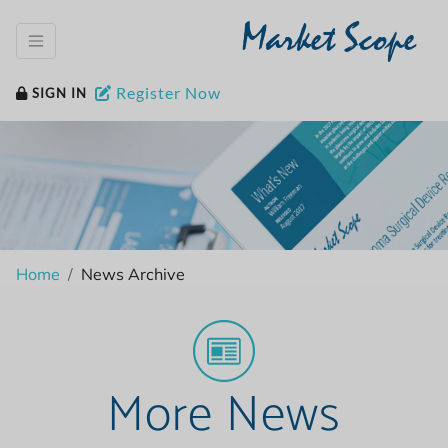
Market Scope
Register Now
SIGN IN
Home
News Archive
More News