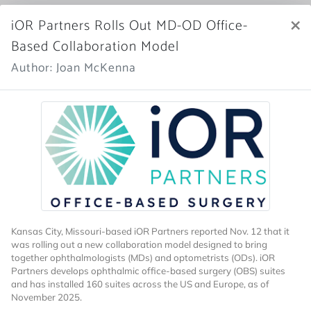
×
iOR Partners Rolls Out MD-OD Office-
Market Scope
Based Collaboration Model
Register Now
Author: Joan McKenna
SIGN IN
Home
News Archive
Kansas City, Missouri-based iOR Partners reported Nov. 12 that it
was rolling out a new
collaboration model designed to bring
together ophthalmologists (MDs) and optometrists (ODs). iOR
More News
Partners develops ophthalmic office-based surgery (OBS) suites
and has installed 160 suites across the US and Europe, as of
November 2025.