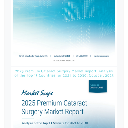
licensed reports and subscriptions, the latest
news, a personalized dashboard, and
weekly emails with news and data.
2025 Premium Cataract Surgery Market Report: Analysis
of the Top 13 Countries for 2024 to 2030, October, 2025
Topics of Interest
Select one or more