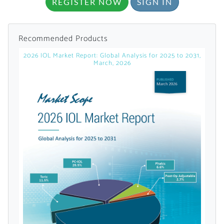
REGISTER NOW
SIGN IN
Recommended Products
2026 IOL Market Report: Global Analysis for 2025 to 2031,
March, 2026
Want to Read
Locked Articles?
I AM AN INDUSTRY PROFESSIONAL
I AM A MEDICAL PROFESSIONAL