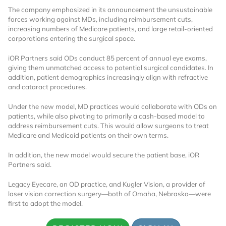
The company emphasized in its announcement the unsustainable
forces working against MDs, including reimbursement cuts,
increasing numbers of Medicare patients, and large retail-oriented
corporations entering the surgical space.
iOR Partners said ODs conduct 85 percent of annual eye exams,
giving them unmatched access to potential surgical candidates. In
addition, patient demographics increasingly align with refractive
and cataract procedures.
Under the new model, MD practices would collaborate with ODs on
patients, while also pivoting to primarily a cash-based model to
address reimbursement cuts. This would allow surgeons to treat
Medicare and Medicaid patients on their own terms.
In addition, the new model would secure the patient base, iOR
Partners said.
Legacy Eyecare, an OD practice, and Kugler Vision, a provider of
laser vision correction surgery—both of Omaha, Nebraska—were
first to adopt the model.