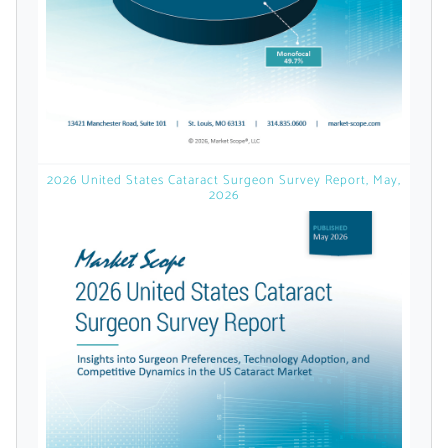
Already Have an
Account?
SIGN IN
2026 United States Cataract Surgeon Survey Report, May,
2026
Register A Corporate Account
A corporate account gives you access to