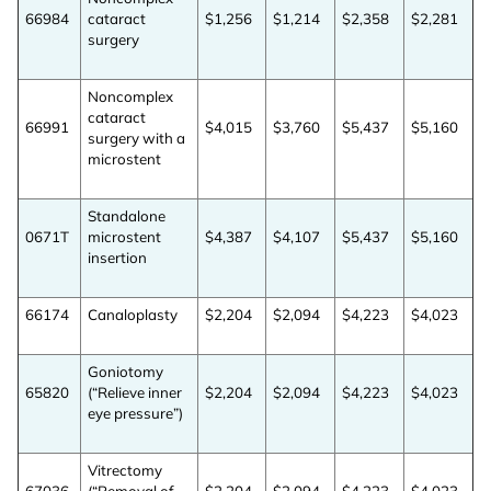
66984
cataract
$1,256
$1,214
$2,358
$2,281
surgery
Already Have an
Account?
Noncomplex
cataract
66991
$4,015
$3,760
$5,437
$5,160
surgery with a
microstent
SIGN IN
Standalone
0671T
microstent
$4,387
$4,107
$5,437
$5,160
Register A Corporate Account
insertion
66174
Canaloplasty
$2,204
$2,094
$4,223
$4,023
Goniotomy
65820
(“Relieve inner
$2,204
$2,094
$4,223
$4,023
eye pressure”)
A corporate account gives you access to
Vitrectomy