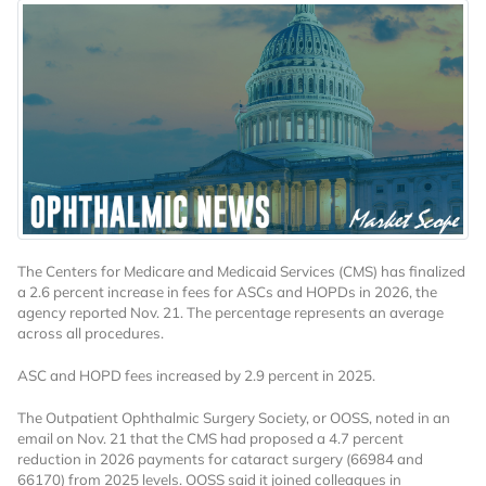
The Centers for Medicare and Medicaid Services (CMS) has finalized
a 2.6 percent increase in fees for ASCs and HOPDs in 2026, the
agency reported Nov. 21. The percentage represents an average
across all procedures.
ASC and HOPD fees increased by 2.9 percent in 2025.
The Outpatient Ophthalmic Surgery Society, or OOSS, noted in an
email on Nov. 21 that the CMS had proposed a 4.7 percent
reduction in 2026 payments for cataract surgery (66984 and
66170) from 2025 levels. OOSS said it joined colleagues in