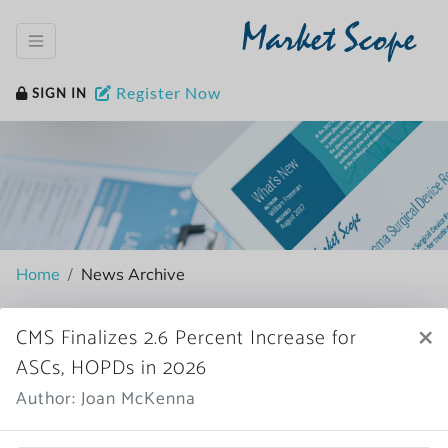
Market Scope
Register Now
SIGN IN
Home
News Archive
×
CMS Finalizes 2.6 Percent Increase for
ASCs, HOPDs in 2026
More News
Author: Joan McKenna