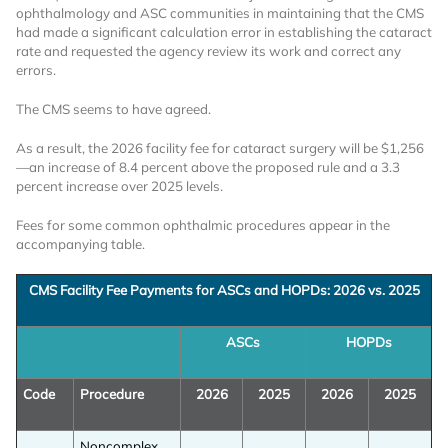
ophthalmology and ASC communities in maintaining that the CMS
had made a significant calculation error in establishing the cataract
rate and requested the agency review its work and correct any
errors.
The CMS seems to have agreed.
As a result, the 2026 facility fee for cataract surgery will be $1,256
—an increase of 8.4 percent above the proposed rule and a 3.3
Want to Read
percent increase over 2025 levels.
Fees for some common ophthalmic procedures appear in the
Locked Articles?
accompanying table.
CMS Facility Fee Payments for ASCs and HOPDs: 2026 vs. 2025
ASCs
HOPDs
I AM AN INDUSTRY PROFESSIONAL
Code
Procedure
2026
2025
2026
2025
I AM A MEDICAL PROFESSIONAL
Noncomplex