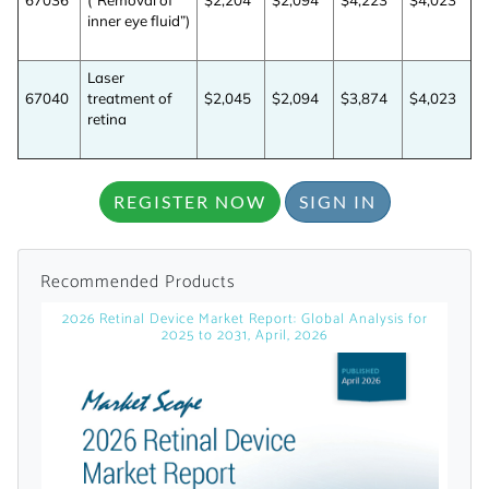
67036
(“Removal of
$2,204
$2,094
$4,223
$4,023
licensed reports and subscriptions, the latest
inner eye fluid”)
news, a personalized dashboard, and
weekly emails with news and data.
Laser
67040
treatment of
$2,045
$2,094
$3,874
$4,023
retina
REGISTER NOW
SIGN IN
Recommended Products
2026 Retinal Device Market Report: Global Analysis for
2025 to 2031, April, 2026
Topics of Interest
Select one or more