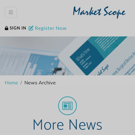
Market Scope
Register Now
SIGN IN
Home
News Archive
More News