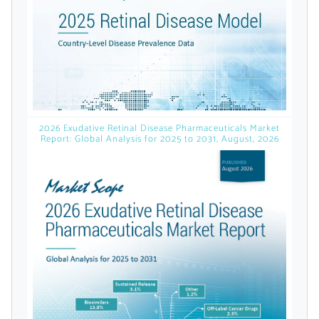
licensed reports and subscriptions, the latest
news, a personalized dashboard, and
weekly emails with news and data.
2026 Exudative Retinal Disease Pharmaceuticals Market
Report: Global Analysis for 2025 to 2031, August, 2026
Topics of Interest
Select one or more