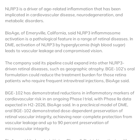
NLRP3 is a driver of age-related inflammation that has been
implicated in cardiovascular disease, neurodegeneration, and
metabolic disorders.
BioAge, of Emeryville, California, said NLRP3 inflammasome
activation is a pathological feature in a range of retinal diseases. In
DME, activation of NLRP3 by hyperglycemia (high blood sugar)
leads to vascular leakage and compromised vision.
Want to Read
The company said its pipeline could expand into other NLRP3-
driven retinal diseases, such as geographic atrophy. BGE-102’s oral
Locked Articles?
formulation could reduce the treatment burden for those retina
patients who require frequent intravitreal injections, BioAge said.
BGE-102 has demonstrated reductions in inflammatory markers of
cardiovascular risk in an ongoing Phase I trial, with Phase IIa data
expected in H2-2026, BioAge said. In a preclinical model of DME,
I AM AN INDUSTRY PROFESSIONAL
oral BGE-102 demonstrated dose-dependent preservation of
retinal vascular integrity, achieving near-complete protection from
vascular leakage and up to 90 percent preservation of
I AM A MEDICAL PROFESSIONAL
microvascular integrity.