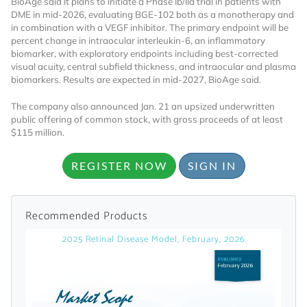
BioAge said it plans to initiate a Phase Ib/IIa trial in patients with
DME in mid-2026, evaluating BGE-102 both as a monotherapy and
Already Have an
in combination with a VEGF inhibitor. The primary endpoint will be
percent change in intraocular interleukin-6, an inflammatory
biomarker, with exploratory endpoints including best-corrected
Account?
visual acuity, central subfield thickness, and intraocular and plasma
biomarkers. Results are expected in mid-2027, BioAge said.
The company also announced Jan. 21 an upsized underwritten
SIGN IN
public offering of common stock, with gross proceeds of at least
$115 million.
Register A Corporate Account
REGISTER NOW
SIGN IN
Recommended Products
2025 Retinal Disease Model, February, 2026
A corporate account gives you access to