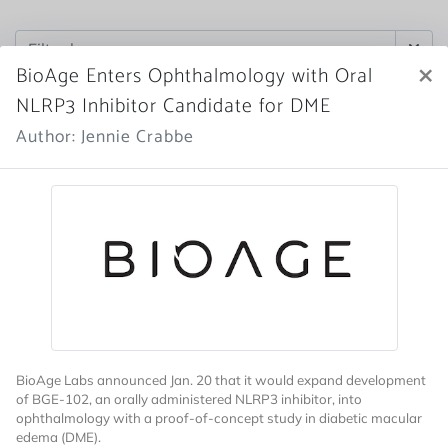
×
BioAge Enters Ophthalmology with Oral
NLRP3 Inhibitor Candidate for DME
Author: Jennie Crabbe
BioAge Labs announced Jan. 20 that it would expand development
of BGE-102, an orally administered NLRP3 inhibitor, into
ophthalmology with a proof-of-concept study in diabetic macular
edema (DME).